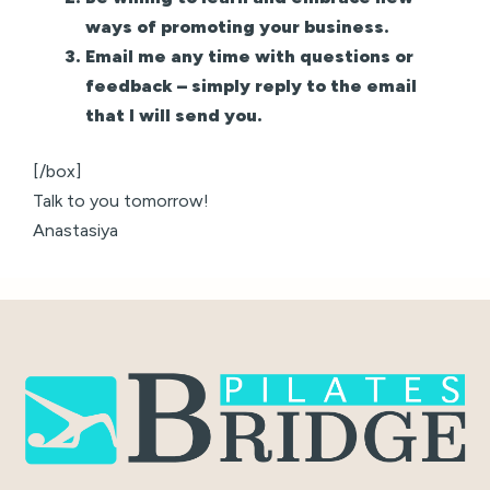
ways of promoting your business.
Email me any time with questions or
feedback – simply reply to the email
that I will send you.
[/box]
Talk to you tomorrow!
Anastasiya