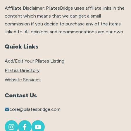
Affiliate Disclaimer: PilatesBridge uses affiliate links in the
content which means that we can get a small
commission if you decide to purchase any of the items
linked to. All opinions and recommendations are our own.
Quick Links
Add/Edit Your Pilates Listing
Pilates Directory
Website Services
Contact Us
core@pilatesbridge.com