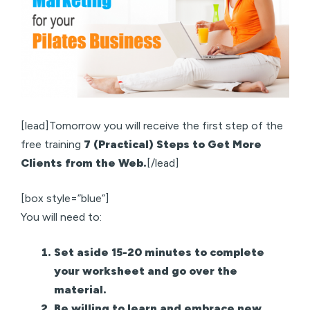
[lead]Tomorrow you will receive the first step of the
free training
7 (Practical) Steps to Get More
Clients from the Web.
[/lead]
[box style=”blue”]
You will need to:
Set aside 15-20 minutes to complete
your worksheet and go over the
material.
Be willing to learn and embrace new