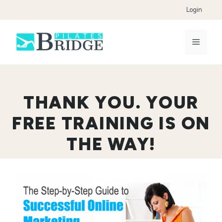
Skip
Login
to
content
Menu
THANK YOU. YOUR
FREE TRAINING IS ON
THE WAY!