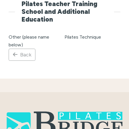
Pilates Teacher Training
School and Additional
Education
Other (please name
Pilates Technique
below)
Back