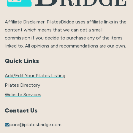
Affiliate Disclaimer: PilatesBridge uses affiliate links in the
content which means that we can get a small
commission if you decide to purchase any of the items
linked to. All opinions and recommendations are our own.
Quick Links
Add/Edit Your Pilates Listing
Pilates Directory
Website Services
Contact Us
core@pilatesbridge.com