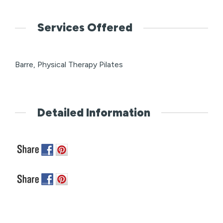
Services Offered
Barre, Physical Therapy Pilates
Detailed Information