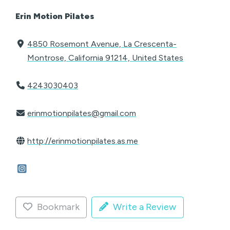
Erin Motion Pilates
4850 Rosemont Avenue, La Crescenta-
Montrose, California 91214, United States
4243030403
erinmotionpilates@gmail.com
http://erinmotionpilates.as.me
Bookmark
Write a Review