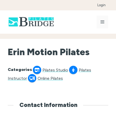
Skip
Login
to
content
Menu
Erin Motion Pilates
Categories
Pilates Studio
Pilates
Instructor
Online Pilates
Contact Information