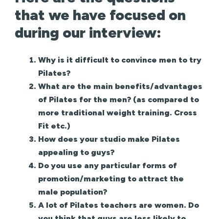
that we have focused on
during our interview:
Why is it difficult to convince men to try
Pilates?
What are the main benefits/advantages
of Pilates for the men? (as compared to
more traditional weight training. Cross
Fit etc.)
How does your studio make Pilates
appealing to guys?
Do you use any particular forms of
promotion/marketing to attract the
male population?
A lot of Pilates teachers are women. Do
you think that guys are less likely to