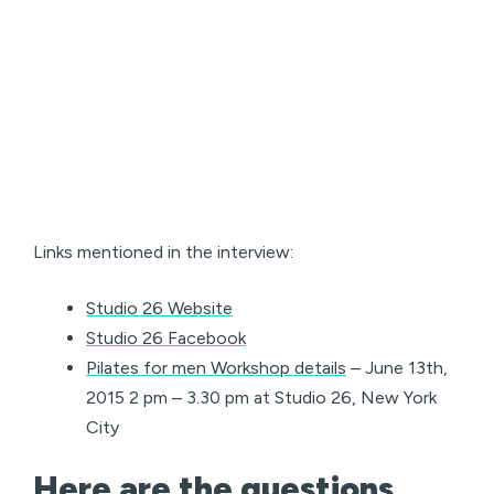
Links mentioned in the interview:
Studio 26 Website
Studio 26 Facebook
Pilates for men Workshop details
– June 13th,
2015 2 pm – 3.30 pm at Studio 26, New York
City
Here are the questions