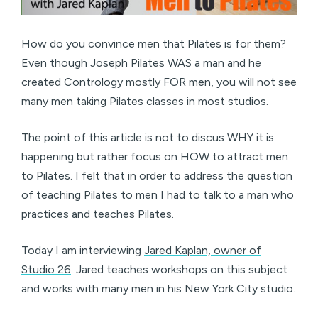
How do you convince men that Pilates is for them?
Even though Joseph Pilates WAS a man and he
created Contrology mostly FOR men, you will not see
many men taking Pilates classes in most studios.
The point of this article is not to discus WHY it is
happening but rather focus on HOW to attract men
to Pilates. I felt that in order to address the question
of teaching Pilates to men I had to talk to a man who
practices and teaches Pilates.
Today I am interviewing
Jared Kaplan, owner of
Studio 26
. Jared teaches workshops on this subject
and works with many men in his New York City studio.