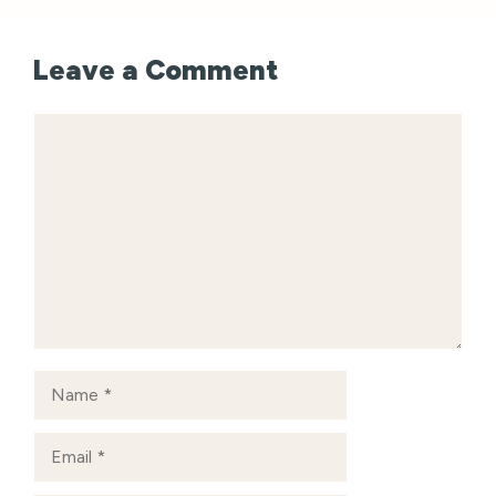
Leave a Comment
Comment
Name
Email