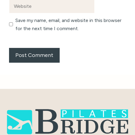
Website
Save my name, email, and website in this browser
for the next time I comment.