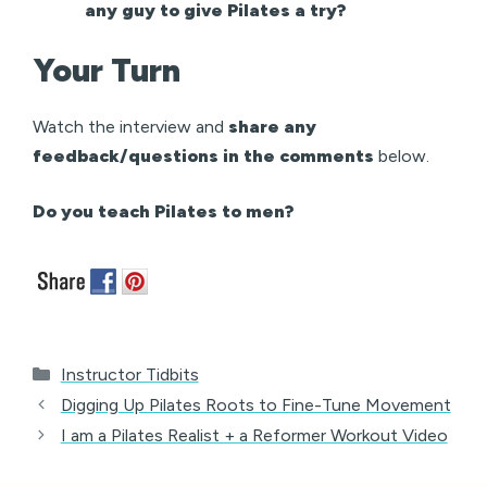
any guy to give Pilates a try?
Your Turn
Watch the interview and
share any
feedback/questions in the comments
below.
Do you teach Pilates to men?
Categories
Instructor Tidbits
Digging Up Pilates Roots to Fine-Tune Movement
I am a Pilates Realist + a Reformer Workout Video