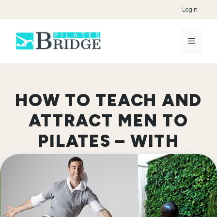
Skip
Login
to
content
Menu
HOW TO TEACH AND
ATTRACT MEN TO
PILATES – WITH
JARED KAPLAN