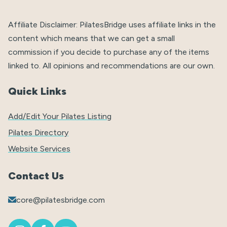
Affiliate Disclaimer: PilatesBridge uses affiliate links in the
content which means that we can get a small
commission if you decide to purchase any of the items
linked to. All opinions and recommendations are our own.
Quick Links
Add/Edit Your Pilates Listing
Pilates Directory
Website Services
Contact Us
core@pilatesbridge.com