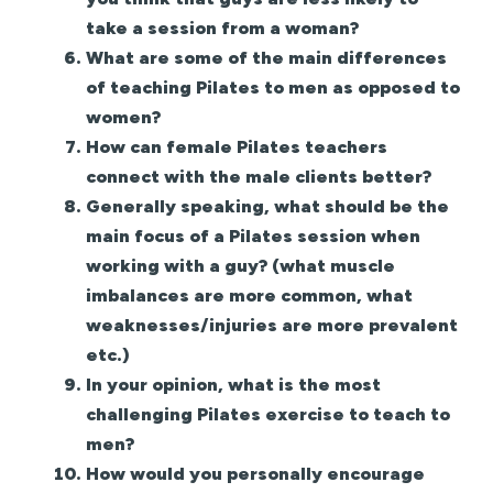
take a session from a woman?
What are some of the main differences
of teaching Pilates to men as opposed to
women?
How can female Pilates teachers
connect with the male clients better?
Generally speaking, what should be the
main focus of a Pilates session when
working with a guy? (what muscle
imbalances are more common, what
weaknesses/injuries are more prevalent
etc.)
In your opinion, what is the most
challenging Pilates exercise to teach to
men?
How would you personally encourage