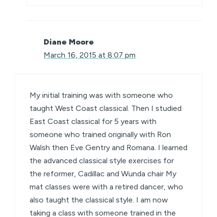
Diane Moore
March 16, 2015 at 8:07 pm
My initial training was with someone who
taught West Coast classical. Then I studied
East Coast classical for 5 years with
someone who trained originally with Ron
Walsh then Eve Gentry and Romana. I learned
the advanced classical style exercises for
the reformer, Cadillac and Wunda chair My
mat classes were with a retired dancer, who
also taught the classical style. I am now
taking a class with someone trained in the