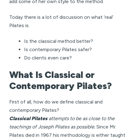
add some of her own style to the method.
Today there is a lot of discussion on what ‘real’
Pilates is.
Is the classical method better?
Is contemporary Pilates safer?
Do clients even care?
What Is Classical or
Contemporary Pilates?
First of all, how do we define classical and
contemporary Pilates?
Classical Pilates
attempts to be as close to the
teachings of Joseph Pilates as possible.
Since Mr.
Pilates died in 1967 his methodology is either taught