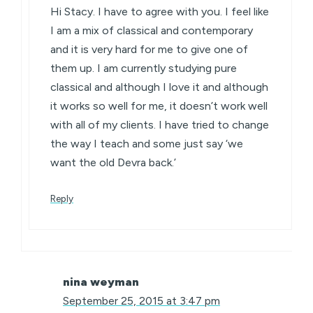
Hi Stacy. I have to agree with you. I feel like
I am a mix of classical and contemporary
and it is very hard for me to give one of
them up. I am currently studying pure
classical and although I love it and although
it works so well for me, it doesn’t work well
with all of my clients. I have tried to change
the way I teach and some just say ‘we
want the old Devra back.’
Reply
nina weyman
September 25, 2015 at 3:47 pm