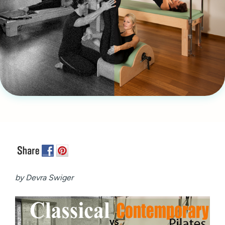
by Devra Swiger