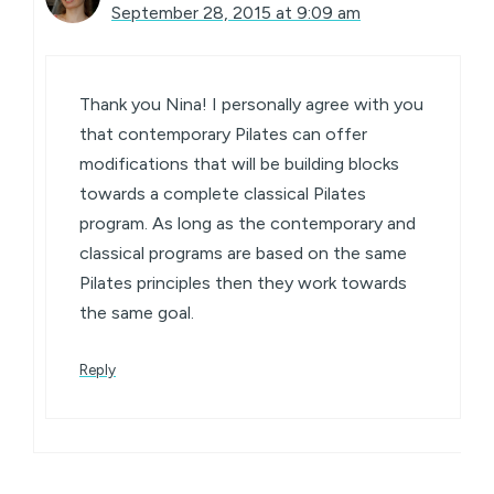
September 28, 2015 at 9:09 am
Thank you Nina! I personally agree with you
that contemporary Pilates can offer
modifications that will be building blocks
towards a complete classical Pilates
program. As long as the contemporary and
classical programs are based on the same
Pilates principles then they work towards
the same goal.
Reply