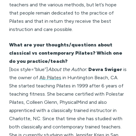
teachers and the various methods, but let’s hope
that people remain dedicated to the practice of
Pilates and that in return they receive the best
instruction and care possible.
What are your thoughts/questions about
classical vs contemporary Pilates? Which one
do you practice/teach?
[box style=”blue”]
About the Author:
Devra Swiger
is
the owner of
Ab Pilates
in Huntington Beach, CA.
She started teaching Pilates in 1999 after 6 years of
teaching fitness. She became certified with Polestar
Pilates, Colleen Glenn, PhysicalMind and also
apprenticed with a classically trained instructor in
Charlotte, NC. Since that time she has studied with
both classically and contemporary trained teachers.
She is currently studying with Jennifer Kries in San