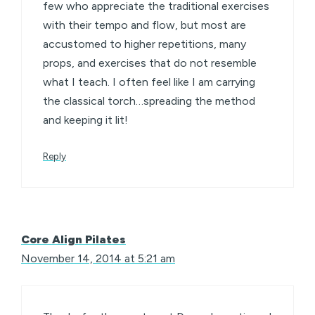
few who appreciate the traditional exercises
with their tempo and flow, but most are
accustomed to higher repetitions, many
props, and exercises that do not resemble
what I teach. I often feel like I am carrying
the classical torch…spreading the method
and keeping it lit!
Reply
Core Align Pilates
November 14, 2014 at 5:21 am