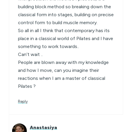
building block method so breaking down the
classical form into stages, building on precise
control form to build muscle memory.
So all in all I think that contemporary has its
place in a classical world of Pilates and I have
something to work towards..
Can’t wait ..
People are blown away with my knowledge
and how I move, can you imagine their
reactions when I am a master of classical
Pilates ?
Reply
Anastasiya