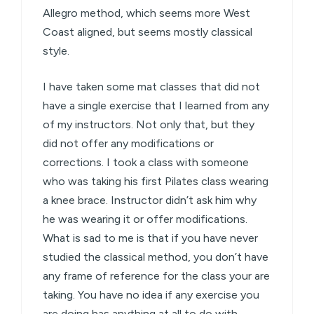
Allegro method, which seems more West
Coast aligned, but seems mostly classical
style.
I have taken some mat classes that did not
have a single exercise that I learned from any
of my instructors. Not only that, but they
did not offer any modifications or
corrections. I took a class with someone
who was taking his first Pilates class wearing
a knee brace. Instructor didn’t ask him why
he was wearing it or offer modifications.
What is sad to me is that if you have never
studied the classical method, you don’t have
any frame of reference for the class your are
taking. You have no idea if any exercise you
are doing has anything at all to do with