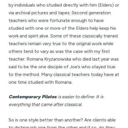
by individuals who studied directly with him (Elders) or
via archival pictures and tapes. Second generation
teachers who were fortunate enough to have
studied with one or more of the Elders help keep his
work and spirit alive. Some of these classically trained
teachers remain very true to the original work while
others tend to vary as was the case with my first
teacher. Romana Kryzanowska who died last year was
said to be the one disciple of Joe’s who stayed true
to the method. Many classical teachers today have at
one time studied with Romana.
Contemporary Pilates
is easier to define: It is
everything that came after classical.
So is one style better than another? Are clients able
to distinguish one from the other and if so, do they