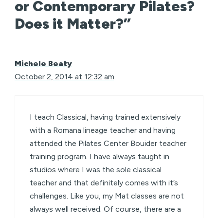
or Contemporary Pilates?
Does it Matter?”
Michele Beaty
October 2, 2014 at 12:32 am
I teach Classical, having trained extensively
with a Romana lineage teacher and having
attended the Pilates Center Bouider teacher
training program. I have always taught in
studios where I was the sole classical
teacher and that definitely comes with it’s
challenges. Like you, my Mat classes are not
always well received. Of course, there are a