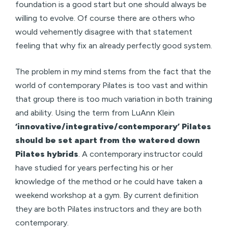
foundation is a good start but one should always be
willing to evolve. Of course there are others who
would vehemently disagree with that statement
feeling that why fix an already perfectly good system.
The problem in my mind stems from the fact that the
world of contemporary Pilates is too vast and within
that group there is too much variation in both training
and ability. Using the term from LuAnn Klein
‘innovative/integrative/contemporary’ Pilates
should be set apart from the watered down
Pilates hybrids
. A contemporary instructor could
have studied for years perfecting his or her
knowledge of the method or he could have taken a
weekend workshop at a gym. By current definition
they are both Pilates instructors and they are both
contemporary.