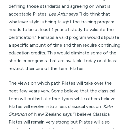
defining those standards and agreeing on what is
acceptable Pilates.
Lee Artur
says “I do think that
whatever style is being taught the training program
needs to be at least 1 year of study to validate the
certification.” Perhaps a valid program would stipulate
a specific amount of time and then require continuing
education credits. This would eliminate some of the
shoddier programs that are available today or at least
restrict their use of the term Pilates.
The views on which path Pilates will take over the
next few years vary. Some believe that the classical
form will outlast all other types while others believe
Pilates will evolve into a less classical version.
Kate
Shannon
of New Zealand says “I believe Classical
Pilates will remain very strong but Pilates will also