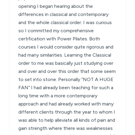
opening I began hearing about the
differences in classical and contemporary
and the whole classical order. I was curious
so I committed my comprehensive
certification with Power Pilates. Both
courses I would consider quite rigorous and
had many similarities. Learning the Classical
order to me was basically just studying over
and over and over this order that some seem
to set into stone. Personally “NOT A HUGE
FAN” I had already been teaching for such a
long time with a more contemporary
approach and had already worked with many
different clients through the year to whom I
was able to help alleviate all kinds of pain and
gain strength where there was weaknesses