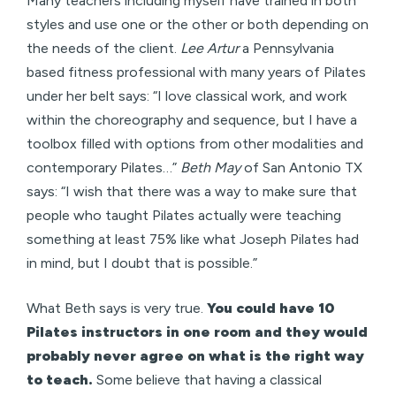
Many teachers including myself have trained in both
styles and use one or the other or both depending on
the needs of the client.
Lee Artur
a Pennsylvania
based fitness professional with many years of Pilates
under her belt says: “I love classical work, and work
within the choreography and sequence, but I have a
toolbox filled with options from other modalities and
contemporary Pilates…”
Beth May
of San Antonio TX
says: “I wish that there was a way to make sure that
people who taught Pilates actually were teaching
something at least 75% like what Joseph Pilates had
in mind, but I doubt that is possible.”
What Beth says is very true.
You could have 10
Pilates instructors in one room and they would
probably never agree on what is the right way
to teach.
Some believe that having a classical