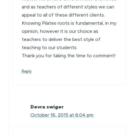
and as teachers of different styles we can
appeal to all of these different clients.
Knowing Pilates roots is fundamental, in my
opinion, however it is our choice as
teachers to deliver the best style of
teaching to our students.
Thank you for taking the time to comment!
Reply
Devra swiger
October 16, 2015 at 6:04 pm