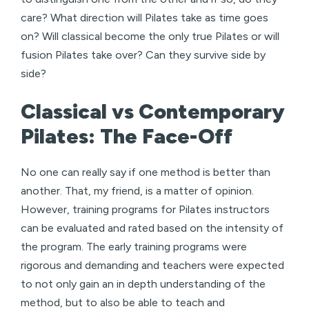
care? What direction will Pilates take as time goes
on? Will classical become the only true Pilates or will
fusion Pilates take over? Can they survive side by
side?
Classical vs Contemporary
Pilates: The Face-Off
No one can really say if one method is better than
another. That, my friend, is a matter of opinion.
However, training programs for Pilates instructors
can be evaluated and rated based on the intensity of
the program. The early training programs were
rigorous and demanding and teachers were expected
to not only gain an in depth understanding of the
method, but to also be able to teach and