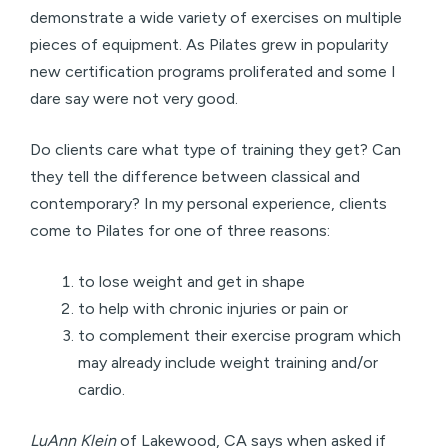
demonstrate a wide variety of exercises on multiple
pieces of equipment. As Pilates grew in popularity
new certification programs proliferated and some I
dare say were not very good.
Do clients care what type of training they get? Can
they tell the difference between classical and
contemporary? In my personal experience, clients
come to Pilates for one of three reasons:
to lose weight and get in shape
to help with chronic injuries or pain or
to complement their exercise program which
may already include weight training and/or
cardio.
LuAnn Klein
of Lakewood, CA says when asked if