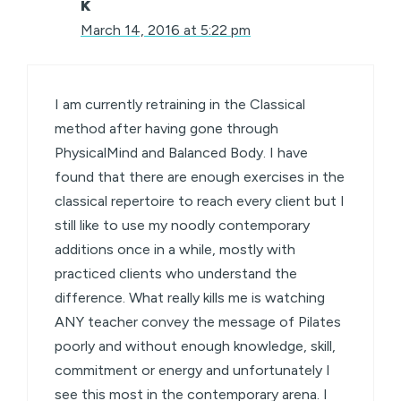
K
March 14, 2016 at 5:22 pm
I am currently retraining in the Classical
method after having gone through
PhysicalMind and Balanced Body. I have
found that there are enough exercises in the
classical repertoire to reach every client but I
still like to use my noodly contemporary
additions once in a while, mostly with
practiced clients who understand the
difference. What really kills me is watching
ANY teacher convey the message of Pilates
poorly and without enough knowledge, skill,
commitment or energy and unfortunately I
see this most in the contemporary arena. I