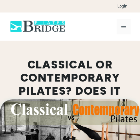
Skip
Login
to
content
Menu
CLASSICAL OR
CONTEMPORARY
PILATES? DOES IT
MATTER?