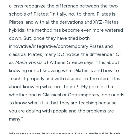
clients recognize the difference between the two
schools of Pilates: “Initially, no, to them, Pilates is
Pilates, and with all the derivations and XYZ-Pilates
hybrids, the method has become even more watered
down. But, once they have tried both
innovative/integrative/contemporary Pilates and
classical Pilates, many DO notice the difference.” Or
as
Maria Vorrias
of Athens Greece says: “It is about
knowing or not knowing what Pilates is and how to
teach it properly and with respect to the client. It is
about knowing what not to do!!! My point is that
whether one is Classical or Contemporary, one needs
to know what it is that they are teaching because
you are dealing with people and the problems are
many.”