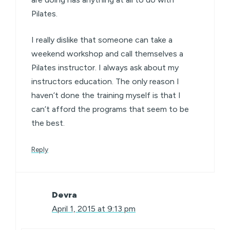
Pilates.
I really dislike that someone can take a
weekend workshop and call themselves a
Pilates instructor. I always ask about my
instructors education. The only reason I
haven’t done the training myself is that I
can’t afford the programs that seem to be
the best.
Reply
Devra
April 1, 2015 at 9:13 pm