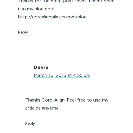
Thanks for the great post Devra. I mentioned
it in my blog post
http://corealignpilates.com/blog
Reply
Devra
March 16, 2015 at 4:55 pm
Thanks Core-Align. Feel free to use my
articles anytime.
Reply