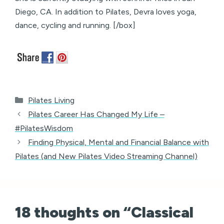
Diego, CA. In addition to Pilates, Devra loves yoga,
dance, cycling and running. [/box]
Categories
Pilates Living
Pilates Career Has Changed My Life –
#PilatesWisdom
Finding Physical, Mental and Financial Balance with
Pilates (and New Pilates Video Streaming Channel)
18 thoughts on “Classical