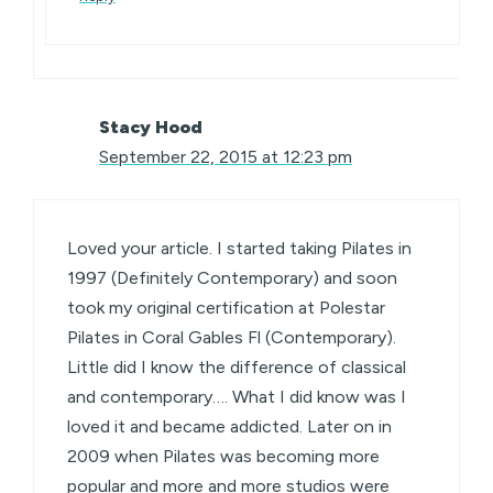
Stacy Hood
September 22, 2015 at 12:23 pm
Loved your article. I started taking Pilates in
1997 (Definitely Contemporary) and soon
took my original certification at Polestar
Pilates in Coral Gables Fl (Contemporary).
Little did I know the difference of classical
and contemporary…. What I did know was I
loved it and became addicted. Later on in
2009 when Pilates was becoming more
popular and more and more studios were