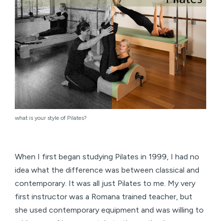
what is your style of Pilates?
When I first began studying Pilates in 1999, I had no
idea what the difference was between classical and
contemporary. It was all just Pilates to me. My very
first instructor was a Romana trained teacher, but
she used contemporary equipment and was willing to