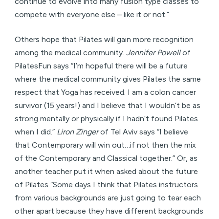
continue to evolve into many fusion type classes to
compete with everyone else – like it or not.”
Others hope that Pilates will gain more recognition
among the medical community.
Jennifer Powell
of
PilatesFun says “I’m hopeful there will be a future
where the medical community gives Pilates the same
respect that Yoga has received. I am a colon cancer
survivor (15 years!) and I believe that I wouldn’t be as
strong mentally or physically if I hadn’t found Pilates
when I did.”
Liron Zinger
of Tel Aviv says “I believe
that Contemporary will win out…if not then the mix
of the Contemporary and Classical together.” Or, as
another teacher put it when asked about the future
of Pilates “Some days I think that Pilates instructors
from various backgrounds are just going to tear each
other apart because they have different backgrounds