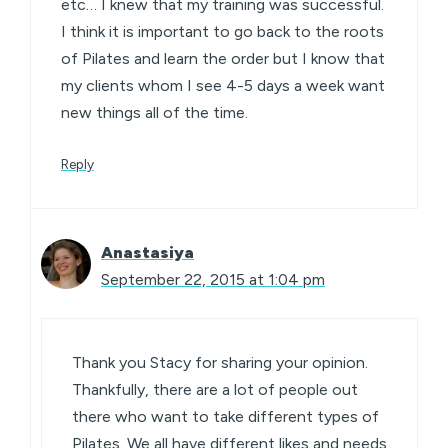
etc… I knew that my training was successful.
I think it is important to go back to the roots
of Pilates and learn the order but I know that
my clients whom I see 4-5 days a week want
new things all of the time.
Reply
Anastasiya
September 22, 2015 at 1:04 pm
Thank you Stacy for sharing your opinion.
Thankfully, there are a lot of people out
there who want to take different types of
Pilates. We all have different likes and needs