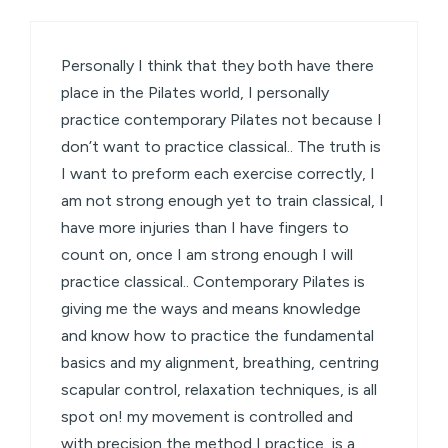
Personally I think that they both have there
place in the Pilates world, I personally
practice contemporary Pilates not because I
don’t want to practice classical.. The truth is
I want to preform each exercise correctly, I
am not strong enough yet to train classical, I
have more injuries than I have fingers to
count on, once I am strong enough I will
practice classical.. Contemporary Pilates is
giving me the ways and means knowledge
and know how to practice the fundamental
basics and my alignment, breathing, centring
scapular control, relaxation techniques, is all
spot on! my movement is controlled and
with precision the method I practice, is a