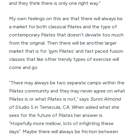
and they think there is only one right way.”
My own feelings on this are that there will always be
a market for both classical Pilates and the type of
contemporary Pilates that doesn’t deviate too much
from the original. Then there will be another larger
market that is for ‘gym Pilates’ and fast paced fusion
classes that like other trendy types of exercise will
come and go.
“There may always be two separate camps within the
Pilates community and they may never agree on what
Pilates is or what Pilates is not,” says
Sunni Almond
of Studio S in Temecula, CA. When asked what she
sees for the future of Pilates her answer is
“Hopefully more mellow, lots of infighting these
days”. Maybe there will always be friction between