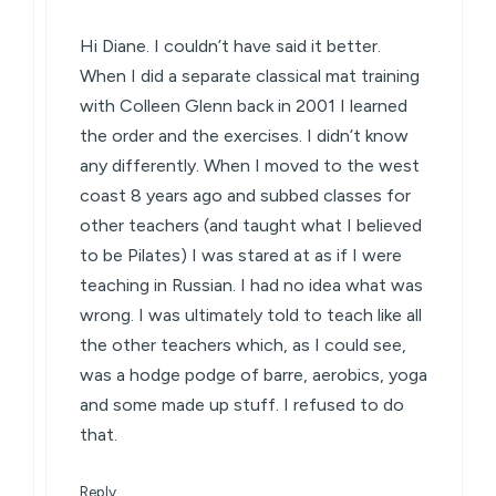
Hi Diane. I couldn’t have said it better.
When I did a separate classical mat training
with Colleen Glenn back in 2001 I learned
the order and the exercises. I didn’t know
any differently. When I moved to the west
coast 8 years ago and subbed classes for
other teachers (and taught what I believed
to be Pilates) I was stared at as if I were
teaching in Russian. I had no idea what was
wrong. I was ultimately told to teach like all
the other teachers which, as I could see,
was a hodge podge of barre, aerobics, yoga
and some made up stuff. I refused to do
that.
Reply