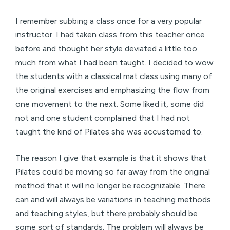
I remember subbing a class once for a very popular
instructor. I had taken class from this teacher once
before and thought her style deviated a little too
much from what I had been taught. I decided to wow
the students with a classical mat class using many of
the original exercises and emphasizing the flow from
one movement to the next. Some liked it, some did
not and one student complained that I had not
taught the kind of Pilates she was accustomed to.
The reason I give that example is that it shows that
Pilates could be moving so far away from the original
method that it will no longer be recognizable. There
can and will always be variations in teaching methods
and teaching styles, but there probably should be
some sort of standards. The problem will always be