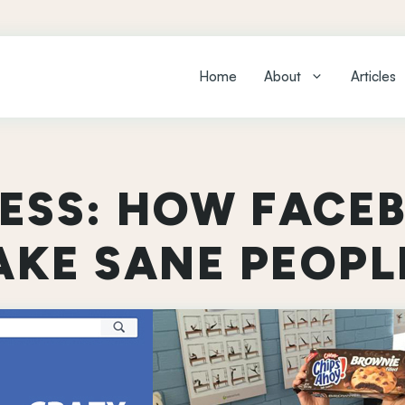
Home
About
Articles
NESS: HOW FACE
KE SANE PEOPL