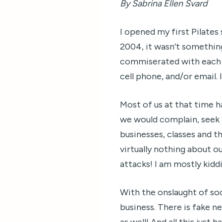
By Sabrina Ellen Svard
I opened my first Pilate
2004, it wasn’t somethin
commiserated with each o
cell phone, and/or email.
Most of us at that time 
we would complain, seek a
businesses, classes and t
virtually nothing about ou
attacks! I am mostly kidd
With the onslaught of so
business. There is fake ne