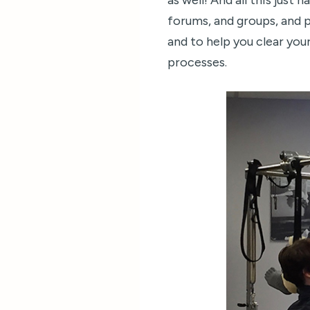
as well! And all this just
forums, and groups, and 
and to help you clear your
processes.