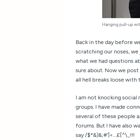
Hanging pull-up wit
Back in the day before w
scratching our noses, we 
what we had questions ab
sure about. Now we post 
all hell breaks loose with
I am not knocking social 
groups. I have made conn
several of these people 
forums. But I have also w
say /$*&)&;#’]<…£[^\_!!!