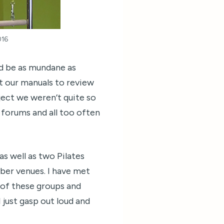
016
ld be as mundane as
t our manuals to review
ect we weren’t quite so
forums and all too often
s well as two Pilates
ber venues. I have met
 of these groups and
 just gasp out loud and