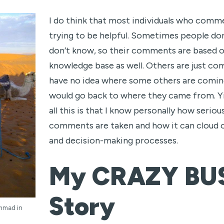
I do think that most individuals who comme
trying to be helpful. Sometimes people do
don’t know, so their comments are based on
knowledge base as well. Others are just co
have no idea where some others are coming
would go back to where they came from. Y
all this is that I know personally how serio
comments are taken and how it can cloud
and decision-making processes.
My CRAZY BU
Story
mmad in