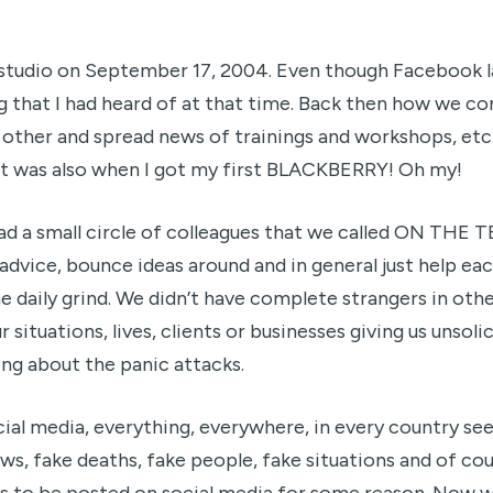
s studio on September 17, 2004. Even though Facebook 
g that I had heard of at that time. Back then how we 
ther and spread news of trainings and workshops, etc
 It was also when I got my first BLACKBERRY! Oh my!
had a small circle of colleagues that we called ON TH
dvice, bounce ideas around and in general just help ea
he daily grind. We didn’t have complete strangers in oth
r situations, lives, clients or businesses giving us unsol
ing about the panic attacks.
cial media, everything, everywhere, in every country se
ws, fake deaths, fake people, fake situations and of cou