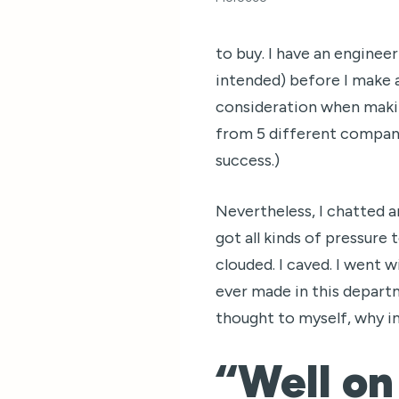
to buy. I have an engineer
intended) before I make a 
consideration when makin
from 5 different compani
success.)
Nevertheless, I chatted 
got all kinds of pressure
clouded. I caved. I went w
ever made in this departmen
thought to myself, why in 
“Well on