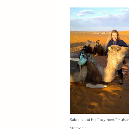
Sabrina and her “boyfriend” Muha
Morocco