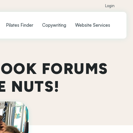
Login
Pilates Finder
Copywriting
Website Services
BOOK FORUMS
E NUTS!