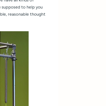
e have all kinds of
e supposed to help you
sible, reasonable thought