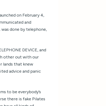
launched on February 4,
communicated and
. was done by telephone,
E TELEPHONE DEVICE, and
ch other out with our
er lands that knew
icited advice and panic
ems to be everybody’s
rse there is fake Pilates