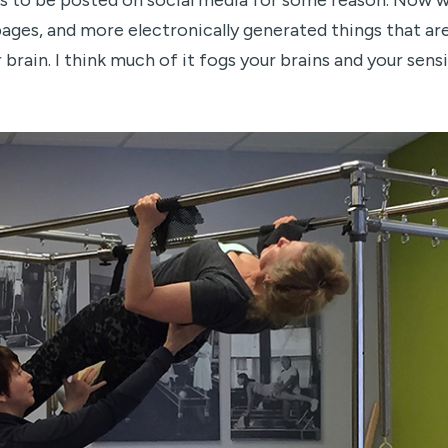
 has to be posted on social media for some reason. Now w
pages, and more electronically generated things that ar
 brain. I think much of it fogs your brains and your sen