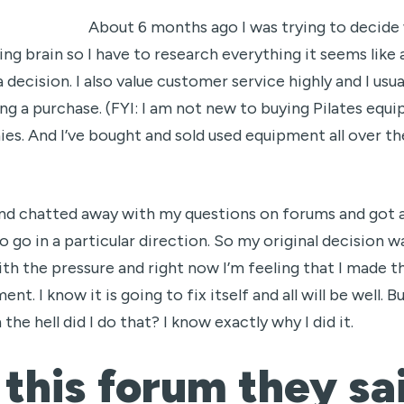
About 6 months ago I was trying to decide
ing brain so I have to research everything it seems like
decision. I also value customer service highly and I usua
g a purchase. (FYI: I am not new to buying Pilates equi
es. And I’ve bought and sold used equipment all over th
and chatted away with my questions on forums and got a
 to go in a particular direction. So my original decisio
ith the pressure and right now I’m feeling that I made t
t. I know it is going to fix itself and all will be well. 
the hell did I do that? I know exactly why I did it.
 this forum they sa