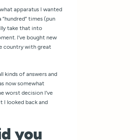
 what apparatus I wanted
 a “hundred” times (pun
lly take that into
pment. I’ve bought new
e country with great
ll kinds of answers and
n was now somewhat
he worst decision I’ve
But I looked back and
id you