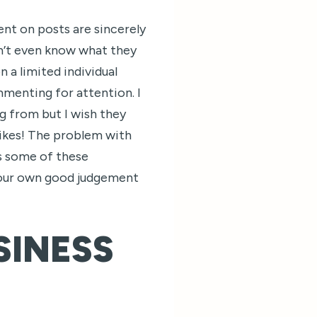
nt on posts are sincerely
n’t even know what they
 a limited individual
mmenting for attention. I
 from but I wish they
ikes! The problem with
us some of these
 our own good judgement
SINESS