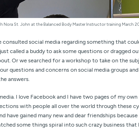
h Nora St. John at the Balanced Body Master Instructor training March 2
e consulted social media regarding something that cou
just called a buddy to ask some questions or dragged ou
out. Or we searched for a workshop to take on the subj
our questions and concerns on social media groups and 
 the answers.
media. I love Facebook and I have two pages of my own a
ections with people all over the world through these cy
and have gained many new and dear friendships because
atched some things spiral into such crazy business that I