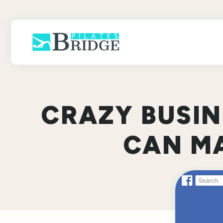
Skip
to
content
CRAZY BUSI
CAN MA