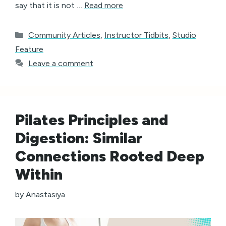
say that it is not …
Read more
Categories
Community Articles
,
Instructor Tidbits
,
Studio
Feature
Leave a comment
Pilates Principles and
Digestion: Similar
Connections Rooted Deep
Within
by
Anastasiya