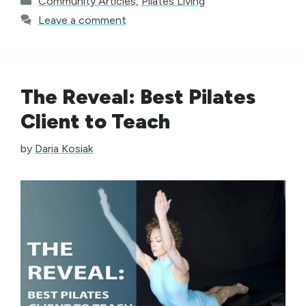
Community Articles
,
Pilates Living
Leave a comment
The Reveal: Best Pilates
Client to Teach
by
Daria Kosiak