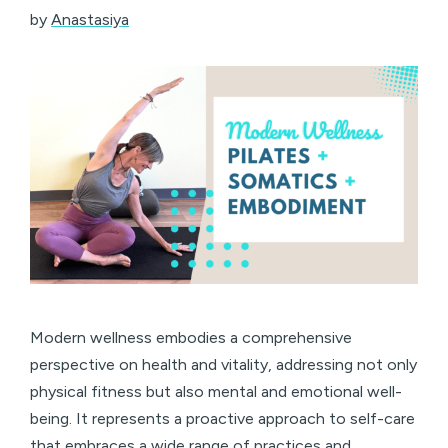
by
Anastasiya
Modern wellness embodies a comprehensive
perspective on health and vitality, addressing not only
physical fitness but also mental and emotional well-
being. It represents a proactive approach to self-care
that embraces a wide range of practices and