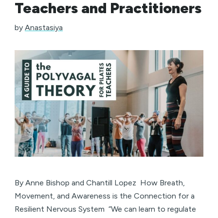
Teachers and Practitioners
by
Anastasiya
By Anne Bishop and Chantill Lopez How Breath,
Movement, and Awareness is the Connection for a
Resilient Nervous System “We can learn to regulate