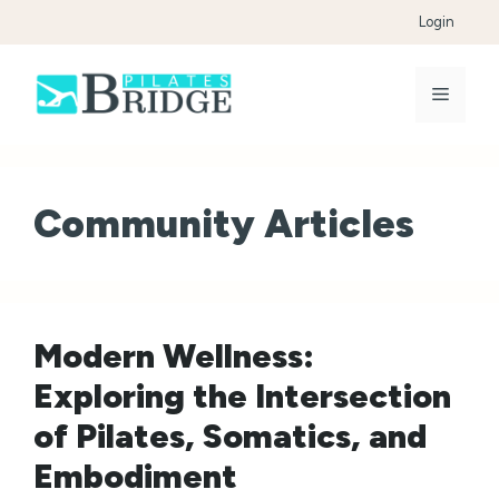
Skip
Login
to
content
Menu
Community Articles
Modern Wellness:
Exploring the Intersection
of Pilates, Somatics, and
Embodiment