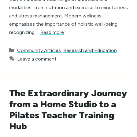
modalities, from nutrition and exercise to mindfulness
and stress management. Modern wellness
emphasizes the importance of holistic well-being,
recognizing …
Read more
Categories
Community Articles
,
Research and Education
Leave a comment
The Extraordinary Journey
from a Home Studio to a
Pilates Teacher Training
Hub