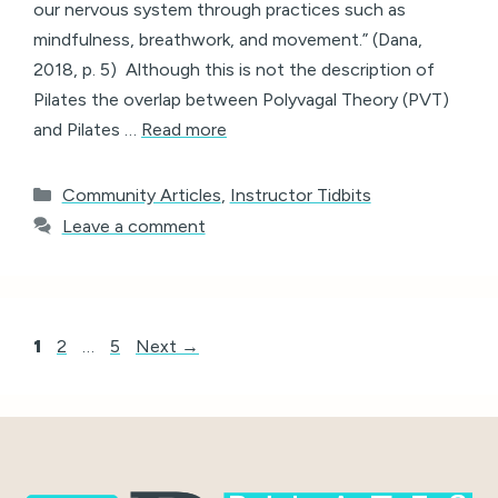
our nervous system through practices such as
mindfulness, breathwork, and movement.” (Dana,
2018, p. 5) Although this is not the description of
Pilates the overlap between Polyvagal Theory (PVT)
and Pilates …
Read more
Categories
Community Articles
,
Instructor Tidbits
Leave a comment
Page
Page
Page
1
2
…
5
Next
→