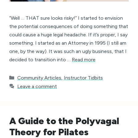
“Well … THAT sure looks risky!” I started to envision
the potential consequences of doing something that
could cause a huge legal headache. If it’s proper, I say
something. I started as an Attorney in 1995 (I still am
one, by the way). It was such an ugly business, that I
decided to transition into …
Read more
Categories
Community Articles
,
Instructor Tidbits
Leave a comment
A Guide to the Polyvagal
Theory for Pilates