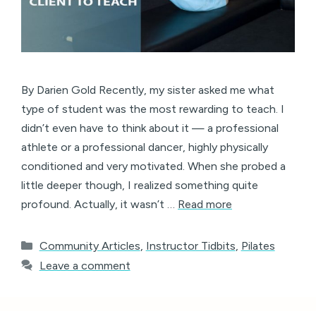
By Darien Gold Recently, my sister asked me what
type of student was the most rewarding to teach. I
didn’t even have to think about it — a professional
athlete or a professional dancer, highly physically
conditioned and very motivated. When she probed a
little deeper though, I realized something quite
profound. Actually, it wasn’t …
Read more
Categories
Community Articles
,
Instructor Tidbits
,
Pilates
Leave a comment