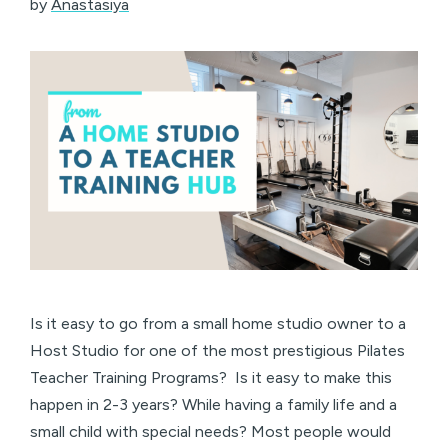
by
Anastasiya
Is it easy to go from a small home studio owner to a
Host Studio for one of the most prestigious Pilates
Teacher Training Programs? Is it easy to make this
happen in 2-3 years? While having a family life and a
small child with special needs? Most people would