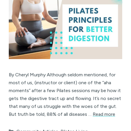
By Cheryl Murphy Although seldom mentioned, for
most of us, (instructor or client) one of the “aha
moments” after a few Pilates sessions may be how it
gets the digestive tract up and flowing. It’s no secret
that many of us struggle with the woes of the gut.
But truth be told, 88% of all diseases …
Read more
Categories