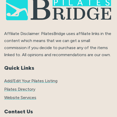
Affiliate Disclaimer: PilatesBridge uses affiliate links in the
content which means that we can get a small
commission if you decide to purchase any of the items
linked to. All opinions and recommendations are our own.
Quick Links
Add/Edit Your Pilates Listing
Pilates Directory
Website Services
Contact Us