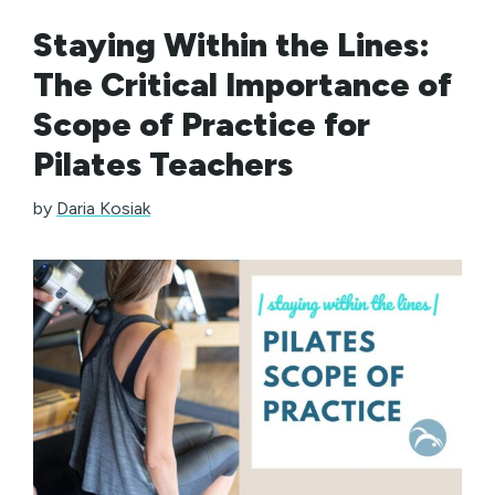
Staying Within the Lines:
The Critical Importance of
Scope of Practice for
Pilates Teachers
by
Daria Kosiak