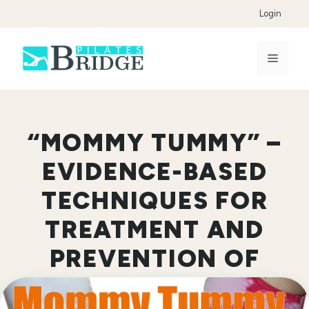
Skip
Login
to
content
Menu
“MOMMY TUMMY” –
EVIDENCE-BASED
TECHNIQUES FOR
TREATMENT AND
PREVENTION OF
DIASTASIS RECTI