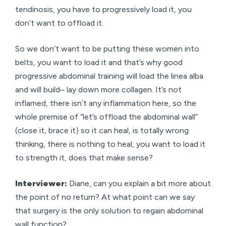
tendinosis, you have to progressively load it, you
don’t want to offload it.
So we don’t want to be putting these women into
belts, you want to load it and that’s why good
progressive abdominal training will load the linea alba
and will build– lay down more collagen. It’s not
inflamed, there isn’t any inflammation here, so the
whole premise of “let’s offload the abdominal wall”
(close it, brace it) so it can heal, is totally wrong
thinking, there is nothing to heal, you want to load it
to strength it, does that make sense?
Interviewer:
Diane, can you explain a bit more about
the point of no return? At what point can we say
that surgery is the only solution to regain abdominal
wall function?