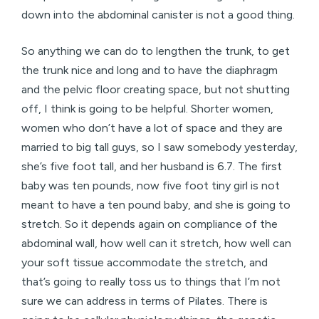
down into the abdominal canister is not a good thing.
So anything we can do to lengthen the trunk, to get
the trunk nice and long and to have the diaphragm
and the pelvic floor creating space, but not shutting
off, I think is going to be helpful. Shorter women,
women who don’t have a lot of space and they are
married to big tall guys, so I saw somebody yesterday,
she’s five foot tall, and her husband is 6.7. The first
baby was ten pounds, now five foot tiny girl is not
meant to have a ten pound baby, and she is going to
stretch. So it depends again on compliance of the
abdominal wall, how well can it stretch, how well can
your soft tissue accommodate the stretch, and
that’s going to really toss us to things that I’m not
sure we can address in terms of Pilates. There is