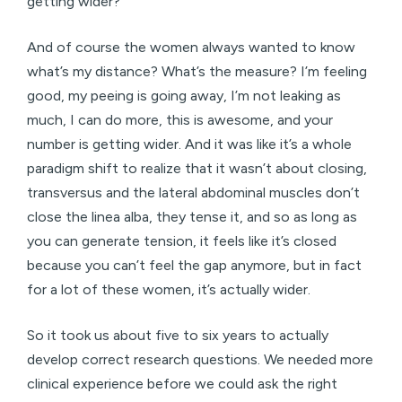
getting wider?
And of course the women always wanted to know
what’s my distance? What’s the measure? I’m feeling
good, my peeing is going away, I’m not leaking as
much, I can do more, this is awesome, and your
number is getting wider. And it was like it’s a whole
paradigm shift to realize that it wasn’t about closing,
transversus and the lateral abdominal muscles don’t
close the linea alba, they tense it, and so as long as
you can generate tension, it feels like it’s closed
because you can’t feel the gap anymore, but in fact
for a lot of these women, it’s actually wider.
So it took us about five to six years to actually
develop correct research questions. We needed more
clinical experience before we could ask the right