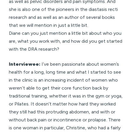
as well as pelvic disorders and pain symptoms. And
she is also one of the pioneers in the diastasis recti
research and as well as an author of several books
that we will mention in just a little bit.
Diane can you just mention a little bit about who you
are, what you work with, and how did you get started
with the DRA research?
Interviewee:
I’ve been passionate about women’s
health for a long, long time and what I started to see
in the clinic is an increasing incident of women who
weren’t able to get their core function back by
traditional training, whether it was in the gym or yoga,
or Pilates. It doesn’t matter how hard they worked
they still had this protruding abdomen, and with or
without back pain or incontinence or prolapse. There
is one woman in particular, Christine, who had a fairly