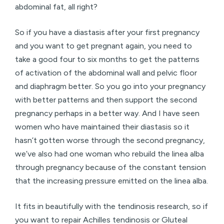
abdominal fat, all right?
So if you have a diastasis after your first pregnancy
and you want to get pregnant again, you need to
take a good four to six months to get the patterns
of activation of the abdominal wall and pelvic floor
and diaphragm better. So you go into your pregnancy
with better patterns and then support the second
pregnancy perhaps in a better way. And I have seen
women who have maintained their diastasis so it
hasn’t gotten worse through the second pregnancy,
we’ve also had one woman who rebuild the linea alba
through pregnancy because of the constant tension
that the increasing pressure emitted on the linea alba.
It fits in beautifully with the tendinosis research, so if
you want to repair Achilles tendinosis or Gluteal