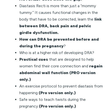
Diastasis Recti is more than just a “mommy
tummy.” It causes functional changes in the
body that have to be corrected, learn the
link
between DRA, back pain and pelvic
girdle dysfunction.
How can DRA be prevented before and
during the pregnancy
?
Who is at a higher risk of developing DRA?
Practical cues
that are designed to help
women find their core connection and
regain
abdominal wall function
(PRO version
only.)
An exercise protocol to prevent diastasis from
happening
(Pro version only.)
Safe ways to teach twists during the
pregnancy
(Pro version only.)