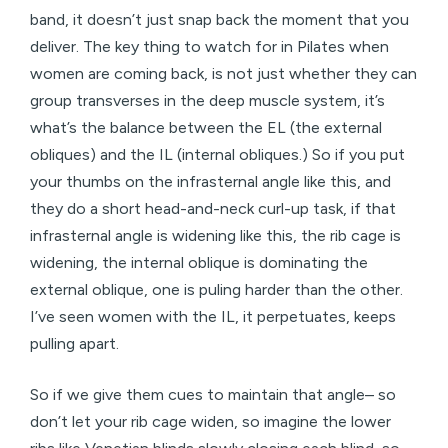
band, it doesn’t just snap back the moment that you
deliver. The key thing to watch for in Pilates when
women are coming back, is not just whether they can
group transverses in the deep muscle system, it’s
what’s the balance between the EL (the external
obliques) and the IL (internal obliques.) So if you put
your thumbs on the infrasternal angle like this, and
they do a short head-and-neck curl-up task, if that
infrasternal angle is widening like this, the rib cage is
widening, the internal oblique is dominating the
external oblique, one is puling harder than the other.
I’ve seen women with the IL, it perpetuates, keeps
pulling apart.
So if we give them cues to maintain that angle– so
don’t let your rib cage widen, so imagine the lower