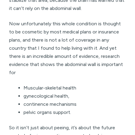
stabilize that area, because the brain has learned that
it can’t rely on the abdominal wall.
Now unfortunately this whole condition is thought
to be cosmetic by most medical plans or insurance
plans, and there is not a lot of coverage in any
country that I found to help living with it. And yet
there is an incredible amount of evidence, research
evidence that shows the abdominal wall is important
for
Muscular-skeletal health
gynecological health,
continence mechanisms
pelvic organs support.
So it isn’t just about peeing, it’s about the future