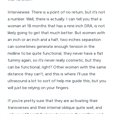
Interviewee: There is a point of no return, but it’s not
a number. Well, there is actually. I can tell you that a
woman at 18 months that has a nine inch DRA, is not
likely going to get that much better. But women with
an inch or an inch and a half, two inches separation
can sometimes generate enough tension in the
midline to be quite functional, they never have a flat
tummy again, so it’s never really cosmetic, but they
can be functional, right? Other women with the same
distance they can’t, and this is where I’ll use the
ultrasound a lot to sort of help me guide this, but you
will just be relying on your fingers.
If you’re pretty sure that they are activating their
transverses and their internal oblique quite well, and