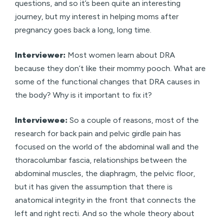
questions, and so it’s been quite an interesting
journey, but my interest in helping moms after
pregnancy goes back a long, long time.
Interviewer:
Most women learn about DRA
because they don’t like their mommy pooch. What are
some of the functional changes that DRA causes in
the body? Why is it important to fix it?
Interviewee:
So a couple of reasons, most of the
research for back pain and pelvic girdle pain has
focused on the world of the abdominal wall and the
thoracolumbar fascia, relationships between the
abdominal muscles, the diaphragm, the pelvic floor,
but it has given the assumption that there is
anatomical integrity in the front that connects the
left and right recti. And so the whole theory about