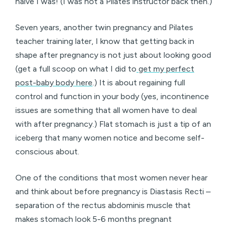
naive I was! (I was not a Pilates instructor back then.)
Seven years, another twin pregnancy and Pilates
teacher training later, I know that getting back in
shape after pregnancy is not just about looking good
(get a full scoop on what I did to
get my perfect
post-baby body here
.) It is about regaining full
control and function in your body (yes, incontinence
issues are something that all women have to deal
with after pregnancy.) Flat stomach is just a tip of an
iceberg that many women notice and become self-
conscious about.
One of the conditions that most women never hear
and think about before pregnancy is Diastasis Recti –
separation of the rectus abdominis muscle that
makes stomach look 5-6 months pregnant