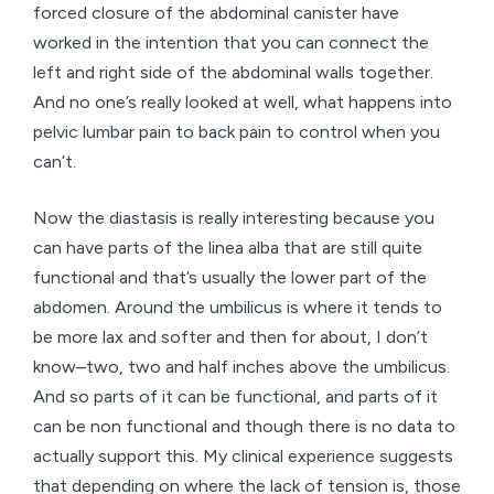
forced closure of the abdominal canister have
worked in the intention that you can connect the
left and right side of the abdominal walls together.
And no one’s really looked at well, what happens into
pelvic lumbar pain to back pain to control when you
can’t.
Now the diastasis is really interesting because you
can have parts of the linea alba that are still quite
functional and that’s usually the lower part of the
abdomen. Around the umbilicus is where it tends to
be more lax and softer and then for about, I don’t
know–two, two and half inches above the umbilicus.
And so parts of it can be functional, and parts of it
can be non functional and though there is no data to
actually support this. My clinical experience suggests
that depending on where the lack of tension is, those