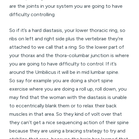
are the joints in your system you are going to have
difficulty controlling.
So if it’s a hard diastasis, your lower thoracic ring, so
ribs on left and right side plus the vertebrae they’re
attached to we call that a ring. So the lower part of
your thorax and the thora-columbar junction is where
you are going to have difficulty to control. If it’s
around the Umbilicus it will be in mid lumbar spine.
So say for example you are doing a short spine
exercise where you are doing a roll up, roll down, you
may find that the woman with the diastasis is unable
to eccentrically blank them or to relax their back
muscles in that area. So they kind of volt over that
they can’t get a nice sequencing action of their spine
because they are using a bracing strategy to try and