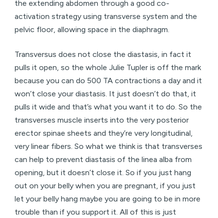
the extending abdomen through a good co-
activation strategy using transverse system and the
pelvic floor, allowing space in the diaphragm.
Transversus does not close the diastasis, in fact it
pulls it open, so the whole Julie Tupler is off the mark
because you can do 500 TA contractions a day and it
won’t close your diastasis. It just doesn’t do that, it
pulls it wide and that’s what you want it to do. So the
transverses muscle inserts into the very posterior
erector spinae sheets and they’re very longitudinal,
very linear fibers. So what we think is that transverses
can help to prevent diastasis of the linea alba from
opening, but it doesn’t close it. So if you just hang
out on your belly when you are pregnant, if you just
let your belly hang maybe you are going to be in more
trouble than if you support it. All of this is just