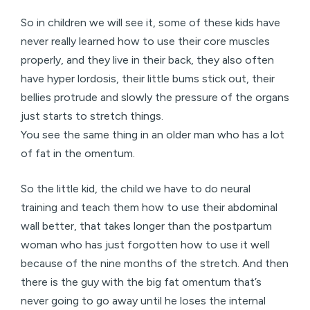
So in children we will see it, some of these kids have
never really learned how to use their core muscles
properly, and they live in their back, they also often
have hyper lordosis, their little bums stick out, their
bellies protrude and slowly the pressure of the organs
just starts to stretch things.
You see the same thing in an older man who has a lot
of fat in the omentum.
So the little kid, the child we have to do neural
training and teach them how to use their abdominal
wall better, that takes longer than the postpartum
woman who has just forgotten how to use it well
because of the nine months of the stretch. And then
there is the guy with the big fat omentum that’s
never going to go away until he loses the internal