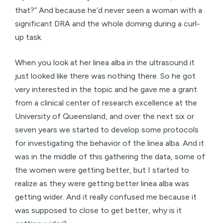
that?” And because he’d never seen a woman with a
significant DRA and the whole doming during a curl-
up task.
When you look at her linea alba in the ultrasound it
just looked like there was nothing there. So he got
very interested in the topic and he gave me a grant
from a clinical center of research excellence at the
University of Queensland, and over the next six or
seven years we started to develop some protocols
for investigating the behavior of the linea alba. And it
was in the middle of this gathering the data, some of
the women were getting better, but I started to
realize as they were getting better linea alba was
getting wider. And it really confused me because it
was supposed to close to get better, why is it