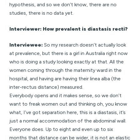
hypothesis, and so we don’t know, there are no
studies, there is no data yet.
Interviewer: How prevalent is diastasis recti?
Interviewee:
So my research doesn’t actually look
at prevalence, but there is a girl in Australia right now
who is doing a study looking exactly at that. All the
women coming through the maternity ward in the
hospital, and having are having their linea alba (the
inter-rectus distance) measured.
Everybody opens and it makes sense, so we don’t
want to freak women out and thinking oh, you know
what, I’ve got separation here, this is a diastasis, it’s
just a normal accommodation of the abdominal wall.
Everyone does. Up to eight and even up to six
months that distance can be wider, it is not an elastic