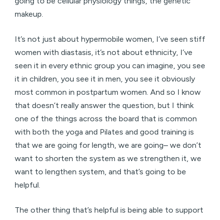
going to be cellular physiology things, the genetic
makeup.
It’s not just about hypermobile women, I’ve seen stiff
women with diastasis, it’s not about ethnicity, I’ve
seen it in every ethnic group you can imagine, you see
it in children, you see it in men, you see it obviously
most common in postpartum women. And so I know
that doesn’t really answer the question, but I think
one of the things across the board that is common
with both the yoga and Pilates and good training is
that we are going for length, we are going– we don’t
want to shorten the system as we strengthen it, we
want to lengthen system, and that’s going to be
helpful.
The other thing that’s helpful is being able to support