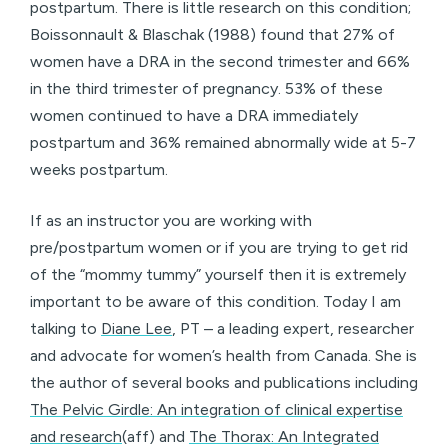
postpartum. There is little research on this condition;
Boissonnault & Blaschak (1988) found that 27% of
women have a DRA in the second trimester and 66%
in the third trimester of pregnancy. 53% of these
women continued to have a DRA immediately
postpartum and 36% remained abnormally wide at 5-7
weeks postpartum.
If as an instructor you are working with
pre/postpartum women or if you are trying to get rid
of the “mommy tummy” yourself then it is extremely
important to be aware of this condition. Today I am
talking to
Diane Lee
, PT – a leading expert, researcher
and advocate for women’s health from Canada. She is
the author of several books and publications including
The Pelvic Girdle: An integration of clinical expertise
and research
(aff) and
The Thorax: An Integrated