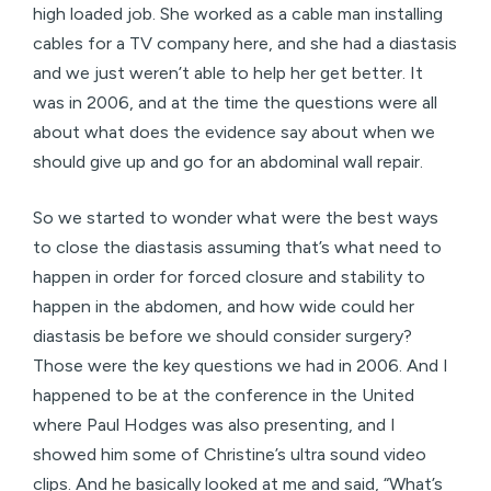
high loaded job. She worked as a cable man installing
cables for a TV company here, and she had a diastasis
and we just weren’t able to help her get better. It
was in 2006, and at the time the questions were all
about what does the evidence say about when we
should give up and go for an abdominal wall repair.
So we started to wonder what were the best ways
to close the diastasis assuming that’s what need to
happen in order for forced closure and stability to
happen in the abdomen, and how wide could her
diastasis be before we should consider surgery?
Those were the key questions we had in 2006. And I
happened to be at the conference in the United
where Paul Hodges was also presenting, and I
showed him some of Christine’s ultra sound video
clips. And he basically looked at me and said, “What’s