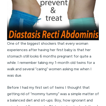
One of the biggest shockers that every woman
experiences after having her first baby is that her
stomach still looks 6 months pregnant for quite a
while. I remember taking my 1-month old twins for a
walk and several “caring” women asking me when I
was due.
Before I had my first set of twins I thought that
getting rid of “mommy tummy” was a simple matter of
a balanced diet and sit-ups. Boy, how ignorant and