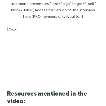
treatment-prevention/” size=”large” target=”_self”
block=”false”]Access full version of the interview
here (PRO members only)[/button]
[/box]
Resources mentioned in the
video: