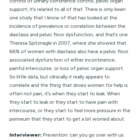
control of urinary continence control, pelvic organ
support, it’s related to all of that. There is only been
one study that I know of that has looked at the
incidence of prevalence or correlation between the
diastasis and pelvic floor dysfunction, and that’s one
Theresa Spitznagle in 2007, where she showed that
66% of women with diastasis also have a pelvic floor
associated dysfunction of either incontinence,
painful intercourse, or loss of pelvic organ support.
So little data, but clinically it really appears to
correlate and the thing that drives women for help is
often not pain, it’s when they start to leak. When
they start to leak or they start to have pain with
intercourse, or they start to feel more pressure in the
perineum that they start to get a bit worried about.
Interviewer:
Prevention: can you go over with us