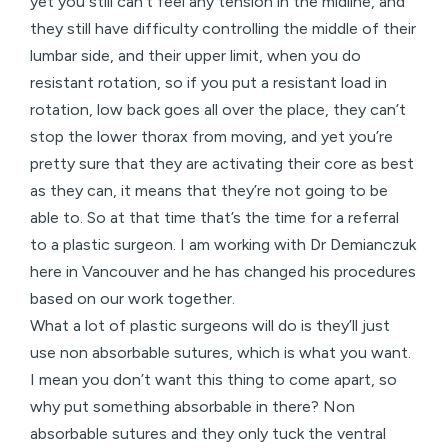
yet you still can’t feel any tension in the midline, and
they still have difficulty controlling the middle of their
lumbar side, and their upper limit, when you do
resistant rotation, so if you put a resistant load in
rotation, low back goes all over the place, they can’t
stop the lower thorax from moving, and yet you’re
pretty sure that they are activating their core as best
as they can, it means that they’re not going to be
able to. So at that time that’s the time for a referral
to a plastic surgeon. I am working with Dr Demianczuk
here in Vancouver and he has changed his procedures
based on our work together.
What a lot of plastic surgeons will do is they’ll just
use non absorbable sutures, which is what you want.
I mean you don’t want this thing to come apart, so
why put something absorbable in there? Non
absorbable sutures and they only tuck the ventral