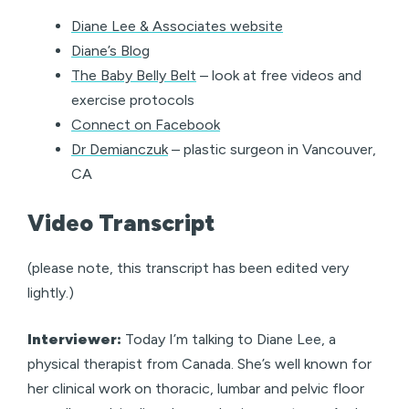
Diane Lee & Associates website
Diane’s Blog
The Baby Belly Belt
– look at free videos and
exercise protocols
Connect on Facebook
Dr Demianczuk
– plastic surgeon in Vancouver,
CA
Video Transcript
(please note, this transcript has been edited very
lightly.)
Interviewer:
Today I’m talking to Diane Lee, a
physical therapist from Canada. She’s well known for
her clinical work on thoracic, lumbar and pelvic floor