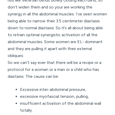
ribs like Venetian blinds slowly closing each blind, so
don’t widen them and so your are working the
synergy in all the abdominal muscles. I’ve seen women
being able to narrow their 3.5 centimeter diastasis
down to normal diastasis. So it’s all about being able
to retrain optimal synergistic activation of all the
abdominal muscles. Some women are EL- dominant
and they are pulling it apart with their external
obliques.
So we can’t say ever that there will be a recipe or a
protocol for a woman or a man or a child who has
diastasis. The cause can be:
Excessive inter-abdominal pressure,
excessive myofascial tension, pulling,
insufficient activation of the abdominal wall
totally.