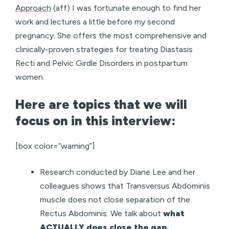
Approach
(aff) I was fortunate enough to find her
work and lectures a little before my second
pregnancy. She offers the most comprehensive and
clinically-proven strategies for treating Diastasis
Recti and Pelvic Girdle Disorders in postpartum
women.
Here are topics that we will
focus on in this interview:
[box color=”warning”]
Research conducted by Diane Lee and her
colleagues shows that Transversus Abdominis
muscle does not close separation of the
Rectus Abdominis. We talk about
what
ACTUALLY does close the gap.