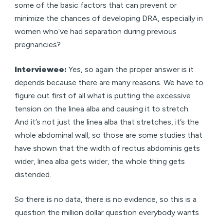
some of the basic factors that can prevent or
minimize the chances of developing DRA, especially in
women who’ve had separation during previous
pregnancies?
Interviewee:
Yes, so again the proper answer is it
depends because there are many reasons. We have to
figure out first of all what is putting the excessive
tension on the linea alba and causing it to stretch.
And it’s not just the linea alba that stretches, it’s the
whole abdominal wall, so those are some studies that
have shown that the width of rectus abdominis gets
wider, linea alba gets wider, the whole thing gets
distended.
So there is no data, there is no evidence, so this is a
question the million dollar question everybody wants