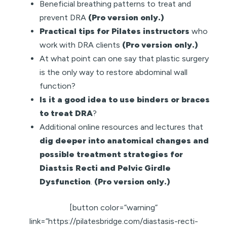
Beneficial breathing patterns to treat and
prevent DRA
(Pro version only.)
Practical tips for Pilates instructors
who
work with DRA clients
(Pro version only.)
At what point can one say that plastic surgery
is the only way to restore abdominal wall
function?
Is it a good idea to use binders or braces
to treat DRA
?
Additional online resources and lectures that
dig deeper into anatomical changes and
possible treatment strategies for
Diastsis Recti and Pelvic Girdle
Dysfunction
.
(Pro version only.)
[button color=”warning”
link=”https://pilatesbridge.com/diastasis-recti-