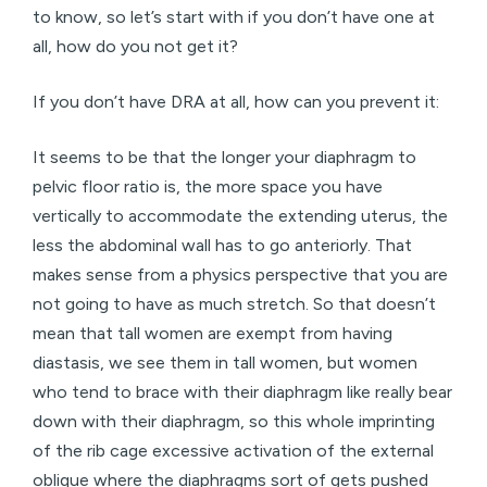
to know, so let’s start with if you don’t have one at
all, how do you not get it?
If you don’t have DRA at all, how can you prevent it:
It seems to be that the longer your diaphragm to
pelvic floor ratio is, the more space you have
vertically to accommodate the extending uterus, the
less the abdominal wall has to go anteriorly. That
makes sense from a physics perspective that you are
not going to have as much stretch. So that doesn’t
mean that tall women are exempt from having
diastasis, we see them in tall women, but women
who tend to brace with their diaphragm like really bear
down with their diaphragm, so this whole imprinting
of the rib cage excessive activation of the external
oblique where the diaphragms sort of gets pushed