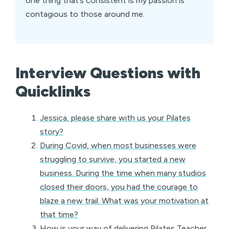
one thing that’s consistent is my passion is
contagious to those around me.
Interview Questions with
Quicklinks
Jessica, please share with us your Pilates
story?
During Covid, when most businesses were
struggling to survive, you started a new
business. During the time when many studios
closed their doors, you had the courage to
blaze a new trail. What was your motivation at
that time?
How is your way of delivering Pilates Teacher