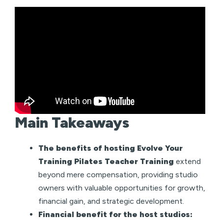
Main Takeaways
The benefits of hosting Evolve Your
Training Pilates Teacher Training
extend
beyond mere compensation, providing studio
owners with valuable opportunities for growth,
financial gain, and strategic development.
Financial benefit for the host studios: