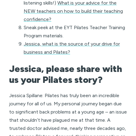
listening skills!)
What is your advice for the
NEW teachers on how to build their teaching
confidence?
Sneak peek at the EYT Pilates Teacher Training
Program materials.
Jessica, what is the source of your drive for
business and Pilates?
Jessica, please share with
us your Pilates story?
Jessica Spillane: Pilates has truly been an incredible
journey for all of us. My personal journey began due
to significant back problems at a young age – an issue
that shouldn’t have plagued me at that time. A
trusted doctor advised me, nearly three decades ago,