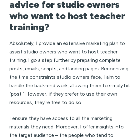
advice for studio owners
who want to host teacher
training?
Absolutely, I provide an extensive marketing plan to
assist studio owners who want to host teacher
training. I go a step further by preparing complete
posts, emails, scripts, and landing pages. Recognizing
the time constraints studio owners face, I aim to
handle the back-end work, allowing them to simply hit
“post.” However, if they prefer to use their own
resources, they’re free to do so.
I ensure they have access to all the marketing
materials they need. Moreover, I offer insights into
the target audience – the people who tend to