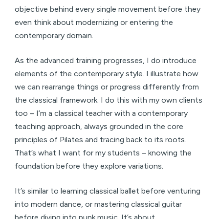
objective behind every single movement before they
even think about modernizing or entering the
contemporary domain.
As the advanced training progresses, I do introduce
elements of the contemporary style. I illustrate how
we can rearrange things or progress differently from
the classical framework. I do this with my own clients
too – I’m a classical teacher with a contemporary
teaching approach, always grounded in the core
principles of Pilates and tracing back to its roots.
That’s what I want for my students – knowing the
foundation before they explore variations.
It’s similar to learning classical ballet before venturing
into modern dance, or mastering classical guitar
before diving into punk music. It’s about