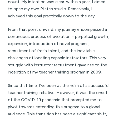
count. My intention was clear: within a year, I aimed
to open my own Pilates studio. Remarkably, I
achieved this goal practically down to the day.
From that point onward, my journey encompassed a
continuous process of evolution – perpetual growth,
expansion, introduction of novel programs,
recruitment of fresh talent, and the inevitable
challenges of locating capable instructors. This very
struggle with instructor recruitment gave rise to the
inception of my teacher training program in 2009.
Since that time, I’ve been at the helm of a successful
teacher training initiative. However, it was the onset
of the COVID-19 pandemic that prompted me to
pivot towards extending this program to a global
audience. This transition has been a significant shift,