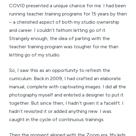
COVID presented a unique chance for me. I had been
running teacher training programs for 15 years by then
– a cherished aspect of both my studio ownership
and career. I couldn’t fathom letting go of it.
Strangely enough, the idea of parting with the
teacher training program was tougher for me than
letting go of my studio.
So, I saw this as an opportunity to refresh the
curriculum. Back in 2009, I had crafted an elaborate
manual, complete with captivating images. I did all the
photography myself and enlisted a designer to put it
together. But since then, I hadn’t given it a facelift. I
hadn’t revisited it or added anything new. I was
caught in the cycle of continuous trainings.
Then the moment aligned with the Zoom era. My kids