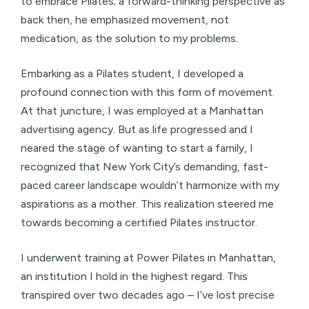
to embrace Pilates; a forward-thinking perspective as
back then, he emphasized movement, not
medication, as the solution to my problems.
Embarking as a Pilates student, I developed a
profound connection with this form of movement.
At that juncture, I was employed at a Manhattan
advertising agency. But as life progressed and I
neared the stage of wanting to start a family, I
recognized that New York City’s demanding, fast-
paced career landscape wouldn’t harmonize with my
aspirations as a mother. This realization steered me
towards becoming a certified Pilates instructor.
I underwent training at Power Pilates in Manhattan,
an institution I hold in the highest regard. This
transpired over two decades ago – I’ve lost precise