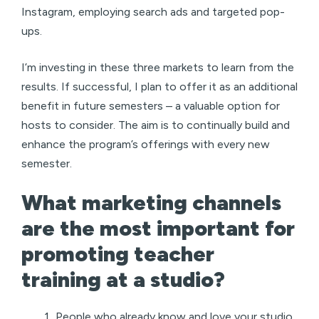
Instagram, employing search ads and targeted pop-
ups.
I’m investing in these three markets to learn from the
results. If successful, I plan to offer it as an additional
benefit in future semesters – a valuable option for
hosts to consider. The aim is to continually build and
enhance the program’s offerings with every new
semester.
What marketing channels
are the most important for
promoting teacher
training at a studio?
People who already know and love your studio.