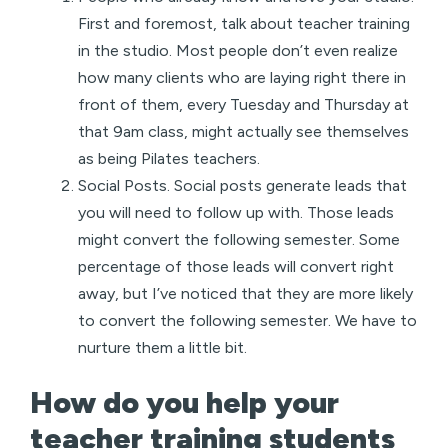
First and foremost, talk about teacher training
in the studio. Most people don’t even realize
how many clients who are laying right there in
front of them, every Tuesday and Thursday at
that 9am class, might actually see themselves
as being Pilates teachers.
Social Posts. Social posts generate leads that
you will need to follow up with. Those leads
might convert the following semester. Some
percentage of those leads will convert right
away, but I’ve noticed that they are more likely
to convert the following semester. We have to
nurture them a little bit.
How do you help your
teacher training students