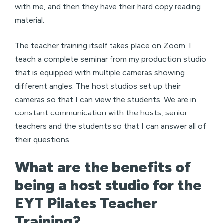
with me, and then they have their hard copy reading
material.
The teacher training itself takes place on Zoom. I
teach a complete seminar from my production studio
that is equipped with multiple cameras showing
different angles. The host studios set up their
cameras so that I can view the students. We are in
constant communication with the hosts, senior
teachers and the students so that I can answer all of
their questions.
What are the benefits of
being a host studio for the
EYT Pilates Teacher
Training?