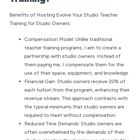
Benefits of Hosting Evolve Your Studio Teacher
Training for Studio Owners:
Compensation Model: Unlike traditional
teacher training programs, I aim to create a
partnership with studio owners. Instead of
them paying me, I compensate them for the
use of their space, equipment, and knowledge.
Financial Gain: Studio owners receive 20% of
each tuition from the program, enhancing their
revenue stream. This approach contrasts with
the typical minimums that studio owners are
required to meet without compensation.
Reduced Time Demands: Studio owners are
often overwhelmed by the demands of their