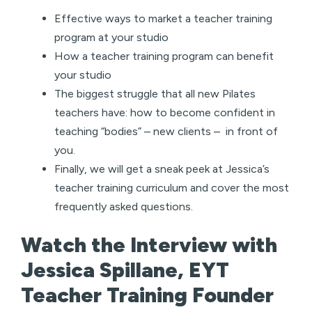
Effective ways to market a teacher training
program at your studio
How a teacher training program can benefit
your studio
The biggest struggle that all new Pilates
teachers have: how to become confident in
teaching “bodies” – new clients – in front of
you.
Finally, we will get a sneak peek at Jessica’s
teacher training curriculum and cover the most
frequently asked questions.
Watch the Interview with
Jessica Spillane, EYT
Teacher Training Founder