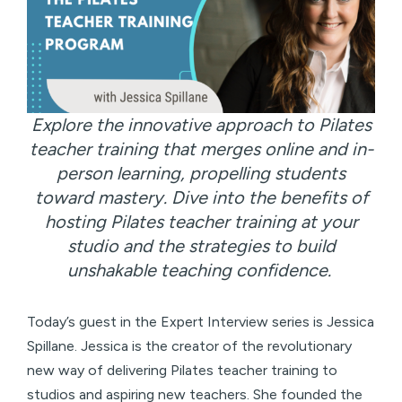
Explore the innovative approach to Pilates
teacher training that merges online and in-
person learning, propelling students
toward mastery. Dive into the benefits of
hosting Pilates teacher training at your
studio and the strategies to build
unshakable teaching confidence.
Today’s guest in the Expert Interview series is Jessica
Spillane. Jessica is the creator of the revolutionary
new way of delivering Pilates teacher training to
studios and aspiring new teachers. She founded the