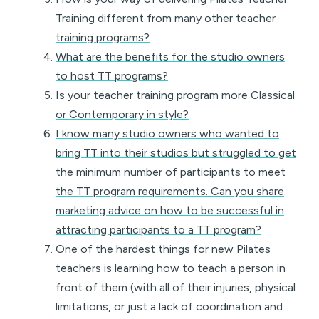
Training different from many other teacher
training programs?
What are the benefits for the studio owners
to host TT programs?
Is your teacher training program more Classical
or Contemporary in style?
I know many studio owners who wanted to
bring TT into their studios but struggled to get
the minimum number of participants to meet
the TT program requirements. Can you share
marketing advice on how to be successful in
attracting participants to a TT program?
One of the hardest things for new Pilates
teachers is learning how to teach a person in
front of them (with all of their injuries, physical
limitations, or just a lack of coordination and