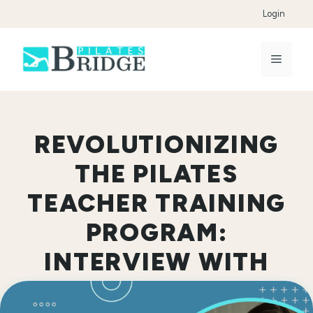
Skip
Login
to
content
Menu
REVOLUTIONIZING
THE PILATES
TEACHER TRAINING
PROGRAM:
INTERVIEW WITH
JESSICA SPILLANE