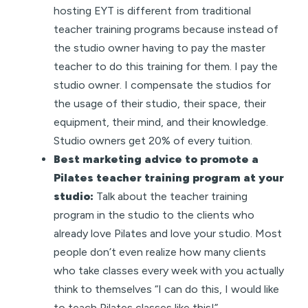
hosting EYT is different from traditional
teacher training programs because instead of
the studio owner having to pay the master
teacher to do this training for them. I pay the
studio owner. I compensate the studios for
the usage of their studio, their space, their
equipment, their mind, and their knowledge.
Studio owners get 20% of every tuition.
Best marketing advice to promote a
Pilates teacher training program at your
studio:
Talk about the teacher training
program in the studio to the clients who
already love Pilates and love your studio. Most
people don’t even realize how many clients
who take classes every week with you actually
think to themselves “I can do this, I would like
to teach Pilates classes like this!”