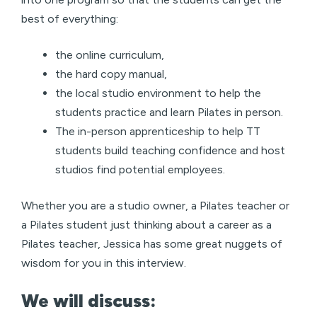
best of everything:
the online curriculum,
the hard copy manual,
the local studio environment to help the
students practice and learn Pilates in person.
The in-person apprenticeship to help TT
students build teaching confidence and host
studios find potential employees.
Whether you are a studio owner, a Pilates teacher or
a Pilates student just thinking about a career as a
Pilates teacher, Jessica has some great nuggets of
wisdom for you in this interview.
We will discuss: