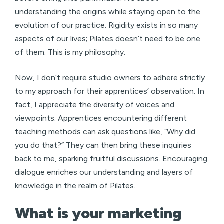
understanding the origins while staying open to the
evolution of our practice. Rigidity exists in so many
aspects of our lives; Pilates doesn’t need to be one
of them. This is my philosophy.
Now, I don’t require studio owners to adhere strictly
to my approach for their apprentices’ observation. In
fact, I appreciate the diversity of voices and
viewpoints. Apprentices encountering different
teaching methods can ask questions like, “Why did
you do that?” They can then bring these inquiries
back to me, sparking fruitful discussions. Encouraging
dialogue enriches our understanding and layers of
knowledge in the realm of Pilates.
What is your marketing