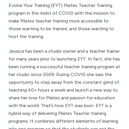
Evolve Your Training (EYT) Pilates Teacher Training
program in the midst of COVID with the mission to
make Pilates teacher training more accessible to
those wanting to be trained, and those wanting to
host the training.
Jessica has been a studio owner and a teacher trainer
for many years prior to launching EYT. In fact, she has
been running a successful teacher training program at
her studio since 2009. During COVID she saw the
opportunity to step away from the constant grind of
teaching 40+ hours a week and launch a new way to
share her love for Pilates and passion for education
with the world. That’s how EYT was born. EYT is a
hybrid way of delivering Pilates Teacher training
programs. It combines different elements of learning
into one program so that the students can get the