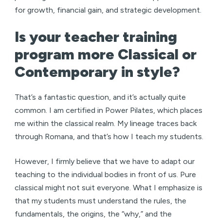
for growth, financial gain, and strategic development.
Is your teacher training
program more Classical or
Contemporary in style?
That’s a fantastic question, and it’s actually quite
common. I am certified in Power Pilates, which places
me within the classical realm. My lineage traces back
through Romana, and that’s how I teach my students.
However, I firmly believe that we have to adapt our
teaching to the individual bodies in front of us. Pure
classical might not suit everyone. What I emphasize is
that my students must understand the rules, the
fundamentals, the origins, the “why,” and the