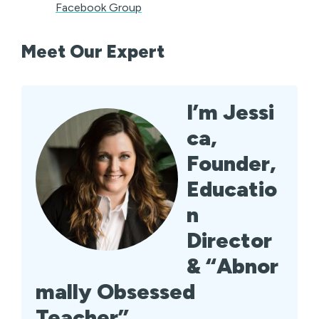
Facebook Group
Meet Our Expert
I’m Jessi
ca,
Founder,
Educatio
n
Director
& “Abnor
mally Obsessed
Teacher”