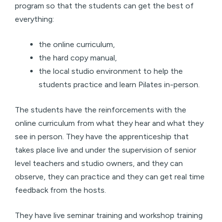
program so that the students can get the best of
everything:
the online curriculum,
the hard copy manual,
the local studio environment to help the
students practice and learn Pilates in-person.
The students have the reinforcements with the
online curriculum from what they hear and what they
see in person. They have the apprenticeship that
takes place live and under the supervision of senior
level teachers and studio owners, and they can
observe, they can practice and they can get real time
feedback from the hosts.
They have live seminar training and workshop training