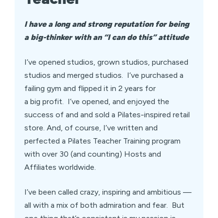
I have a long and strong reputation for being
a big-thinker with an “I can do this” attitude
I’ve opened studios, grown studios, purchased
studios and merged studios. I’ve purchased a
failing gym and flipped it in 2 years for
a big profit. I’ve opened, and enjoyed the
success of and and sold a Pilates-inspired retail
store. And, of course, I’ve written and
perfected a Pilates Teacher Training program
with over 30 (and counting) Hosts and
Affiliates worldwide.
I’ve been called crazy, inspiring and ambitious —
all with a mix of both admiration and fear. But