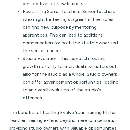
perspectives of new learners.
Revitalizing Senior Teachers: Senior teachers
who might be feeling stagnant in their roles
can find new purpose by mentoring
apprentices. This can lead to additional
compensation for both the studio owner and
the senior teacher.
Studio Evolution: This approach fosters
growth not only for individual instructors but
also for the studio as a whole. Studio owners
can offer advancement opportunities, leading
to an overall evolution of the studio’s
offerings.
The benefits of hosting Evolve Your Training Pilates
Teacher Training extend beyond mere compensation,
providing studio owners with valuable opportunities