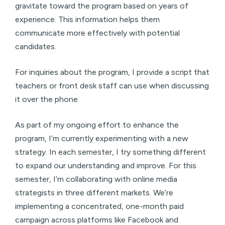
gravitate toward the program based on years of
experience. This information helps them
communicate more effectively with potential
candidates.
For inquiries about the program, I provide a script that
teachers or front desk staff can use when discussing
it over the phone.
As part of my ongoing effort to enhance the
program, I’m currently experimenting with a new
strategy. In each semester, I try something different
to expand our understanding and improve. For this
semester, I’m collaborating with online media
strategists in three different markets. We’re
implementing a concentrated, one-month paid
campaign across platforms like Facebook and