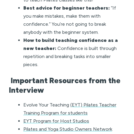
Best advice for beginner teachers:
“If
you make mistakes, make them with
confidence.” You’re not going to break
anybody with the beginner system.
How to build teaching confidence as a
new teacher:
Confidence is built through
repetition and breaking tasks into smaller
pieces.
Important Resources from the
Interview
Evolve Your Teaching
(EYT) Pilates Teacher
Training Program for students
EYT Program for Host Studios
Pilates and Yoga Studio Owners Network