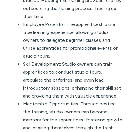
studios. Hosting this training provides relief by
outsourcing the training process, freeing up
their time.
Employee Potential: The apprenticeship is a
true learning experience, allowing studio
owners to delegate beginner classes and
utilize apprentices for promotional events or
studio tours.
Skill Development: Studio owners can train
apprentices to conduct studio tours,
articulate the offerings, and even lead
introductory sessions, enhancing their skill set
and providing them with valuable experience.
Mentorship Opportunities: Through hosting
the training, studio owners can become
mentors for the apprentices, fostering growth
and inspiring themselves through the fresh