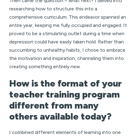
Then came the question – what next? I delved into
researching how to structure this into a
comprehensive curriculum. This endeavor spanned an
entire year, keeping me fully occupied and engaged. It
proved to be a stimulating outlet during a time when
depression could have easily taken hold. Rather than
succumbing to unhealthy habits, I chose to embrace
the motivation and inspiration, channeling them into
creating something entirely new.
How is the format of your
teacher training program
different from many
others available today?
I combined different elements of learning into one