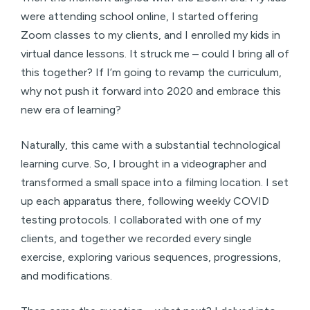
were attending school online, I started offering
Zoom classes to my clients, and I enrolled my kids in
virtual dance lessons. It struck me – could I bring all of
this together? If I’m going to revamp the curriculum,
why not push it forward into 2020 and embrace this
new era of learning?
Naturally, this came with a substantial technological
learning curve. So, I brought in a videographer and
transformed a small space into a filming location. I set
up each apparatus there, following weekly COVID
testing protocols. I collaborated with one of my
clients, and together we recorded every single
exercise, exploring various sequences, progressions,
and modifications.