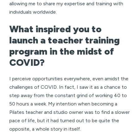
allowing me to share my expertise and training with
individuals worldwide.
What inspired you to
launch a teacher training
program in the midst of
COVID?
I perceive opportunities everywhere, even amidst the
challenges of COVID. In fact, I saw it as a chance to
step away from the constant grind of working 40 to
50 hours a week. My intention when becoming a
Pilates teacher and studio owner was to find a slower
pace of life, but it had turned out to be quite the
opposite, a whole story in itself.