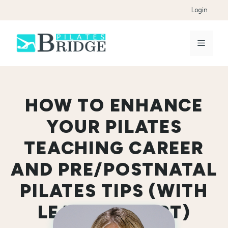
Skip
Login
to
content
Menu
HOW TO ENHANCE
YOUR PILATES
TEACHING CAREER
AND PRE/POSTNATAL
PILATES TIPS (WITH
LEAH STEWART)