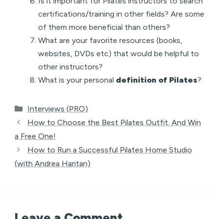
Is it important for Pilates instructors to search
certifications/training in other fields? Are some
of them more beneficial than others?
What are your favorite resources (books,
websites, DVDs etc) that would be helpful to
other instructors?
What is your personal
definition of Pilates
?
Categories
Interviews (PRO)
How to Choose the Best Pilates Outfit. And Win
a Free One!
How to Run a Successful Pilates Home Studio
(with Andrea Haritan)
Leave a Comment