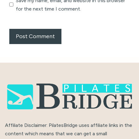
Save my name, email, and website in this browser
for the next time I comment.
Affiliate Disclaimer: PilatesBridge uses affiliate links in the
content which means that we can get a small