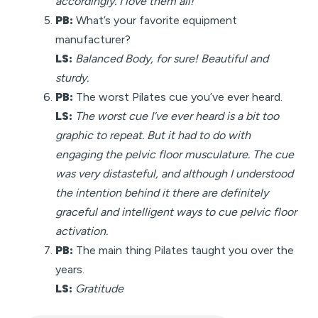
accordingly. I love them all!
PB:
What’s your favorite equipment
manufacturer?
LS:
Balanced Body, for sure! Beautiful and
sturdy.
PB:
The worst Pilates cue you’ve ever heard.
LS:
The worst cue I’ve ever heard is a bit too
graphic to repeat. But it had to do with
engaging the pelvic floor musculature. The cue
was very distasteful, and although I understood
the intention behind it there are definitely
graceful and intelligent ways to cue pelvic floor
activation.
PB:
The main thing Pilates taught you over the
years.
LS:
Gratitude