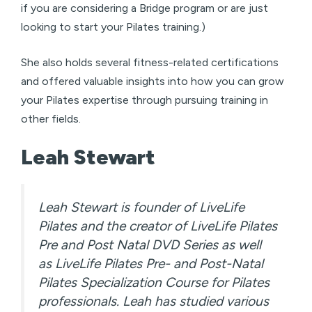
if you are considering a Bridge program or are just
looking to start your Pilates training.)
She also holds several fitness-related certifications
and offered valuable insights into how you can grow
your Pilates expertise through pursuing training in
other fields.
Leah Stewart
Leah Stewart is founder of LiveLife
Pilates and the creator of LiveLife Pilates
Pre and Post Natal DVD Series as well
as LiveLife Pilates Pre- and Post-Natal
Pilates Specialization Course for Pilates
professionals. Leah has studied various