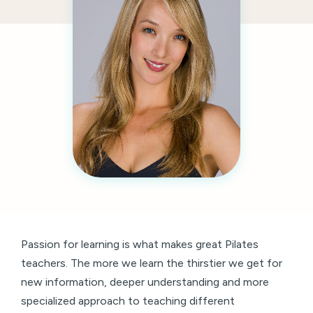
Passion for learning is what makes great Pilates
teachers. The more we learn the thirstier we get for
new information, deeper understanding and more
specialized approach to teaching different