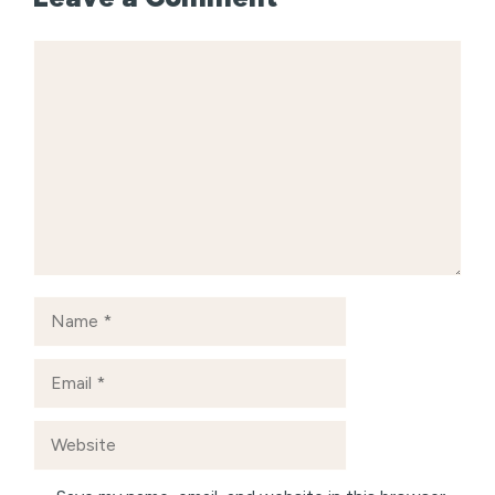
Comment
Name
Email
Website