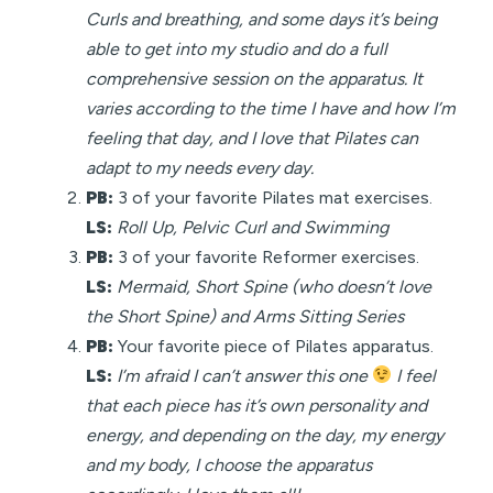
Curls and breathing, and some days it’s being
able to get into my studio and do a full
comprehensive session on the apparatus. It
varies according to the time I have and how I’m
feeling that day, and I love that Pilates can
adapt to my needs every day.
PB:
3 of your favorite Pilates mat exercises.
LS:
Roll Up, Pelvic Curl and Swimming
PB:
3 of your favorite Reformer exercises.
LS:
Mermaid, Short Spine (who doesn’t love
the Short Spine) and Arms Sitting Series
PB:
Your favorite piece of Pilates apparatus.
LS:
I’m afraid I can’t answer this one
I feel
that each piece has it’s own personality and
energy, and depending on the day, my energy
and my body, I choose the apparatus