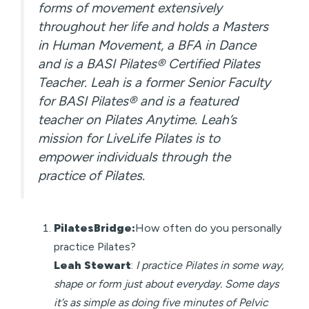
forms of movement extensively
throughout her life and holds a Masters
in Human Movement, a BFA in Dance
and is a BASI Pilates® Certified Pilates
Teacher. Leah is a former Senior Faculty
for BASI Pilates® and is a featured
teacher on Pilates Anytime. Leah’s
mission for LiveLife Pilates is to
empower individuals through the
practice of Pilates.
PilatesBridge:
How often do you personally
practice Pilates?
Leah Stewart
:
I practice Pilates in some way,
shape or form just about everyday. Some days
it’s as simple as doing five minutes of Pelvic