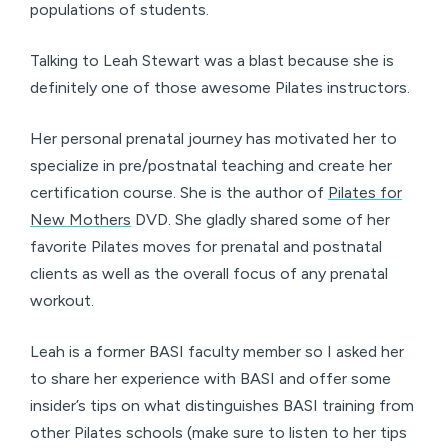
populations of students.
Talking to Leah Stewart was a blast because she is
definitely one of those awesome Pilates instructors.
Her personal prenatal journey has motivated her to
specialize in pre/postnatal teaching and create her
certification course. She is the author of
Pilates for
New Mothers
DVD. She gladly shared some of her
favorite Pilates moves for prenatal and postnatal
clients as well as the overall focus of any prenatal
workout.
Leah is a former BASI faculty member so I asked her
to share her experience with BASI and offer some
insider’s tips on what distinguishes BASI training from
other Pilates schools (make sure to listen to her tips