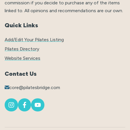
commission if you decide to purchase any of the items
linked to. All opinions and recommendations are our own.
Quick Links
Add/Edit Your Pilates Listing
Pilates Directory
Website Services
Contact Us
core@pilatesbridge.com