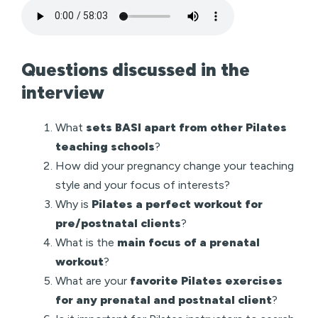
Questions discussed in the
interview
What
sets BASI apart from other Pilates
teaching schools
?
How did your pregnancy change your teaching
style and your focus of interests?
Why is
Pilates a perfect workout for
pre/postnatal clients
?
What is the
main focus of a prenatal
workout
?
What are your
favorite Pilates exercises
for any prenatal and postnatal client
?