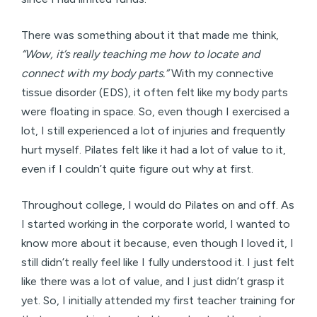
There was something about it that made me think,
“Wow, it’s really teaching me how to locate and
connect with my body parts.”
With my connective
tissue disorder (EDS), it often felt like my body parts
were floating in space. So, even though I exercised a
lot, I still experienced a lot of injuries and frequently
hurt myself. Pilates felt like it had a lot of value to it,
even if I couldn’t quite figure out why at first.
Throughout college, I would do Pilates on and off. As
I started working in the corporate world, I wanted to
know more about it because, even though I loved it, I
still didn’t really feel like I fully understood it. I just felt
like there was a lot of value, and I just didn’t grasp it
yet. So, I initially attended my first teacher training for