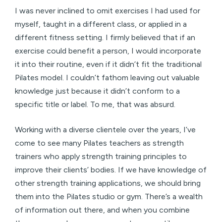
I was never inclined to omit exercises I had used for
myself, taught in a different class, or applied in a
different fitness setting. I firmly believed that if an
exercise could benefit a person, I would incorporate
it into their routine, even if it didn’t fit the traditional
Pilates model. I couldn’t fathom leaving out valuable
knowledge just because it didn’t conform to a
specific title or label. To me, that was absurd.
Working with a diverse clientele over the years, I’ve
come to see many Pilates teachers as strength
trainers who apply strength training principles to
improve their clients’ bodies. If we have knowledge of
other strength training applications, we should bring
them into the Pilates studio or gym. There’s a wealth
of information out there, and when you combine