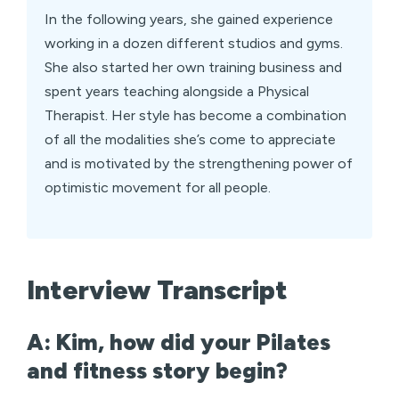
In the following years, she gained experience
working in a dozen different studios and gyms.
She also started her own training business and
spent years teaching alongside a Physical
Therapist. Her style has become a combination
of all the modalities she’s come to appreciate
and is motivated by the strengthening power of
optimistic movement for all people.
Interview Transcript
A: Kim, how did your Pilates
and fitness story begin?