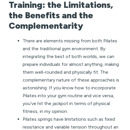
Training: the Limitations,
the Benefits and the
Complementarity
There are elements missing from both Pilates
and the traditional gym environment. By
integrating the best of both worlds, we can
prepare individuals for almost anything, making
them well-rounded and physically fit. The
complementary nature of these approaches is
astonishing. If you know how to incorporate
Pilates into your gym routine and vice versa,
you’ve hit the jackpot in terms of physical
fitness, in my opinion.
Pilates springs have limitations such as fixed
resistance and variable tension throughout an