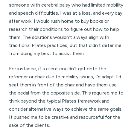
someone with cerebral palsy who had limited mobility
and speech difficulties. I was at a loss, and every day
after work, I would rush home to buy books or
research their conditions to figure out how to help
them. The solutions wouldn’t always align with
traditional Pilates practices, but that didn’t deter me
from doing my best to assist them.
For instance, if a client couldn’t get onto the
reformer or chair due to mobility issues, I’d adapt. I’d
seat them in front of the chair and have them use
the pedal from the opposite side. This required me to
think beyond the typical Pilates framework and
consider alternative ways to achieve the same goals.
It pushed me to be creative and resourceful for the
sake of the clients.