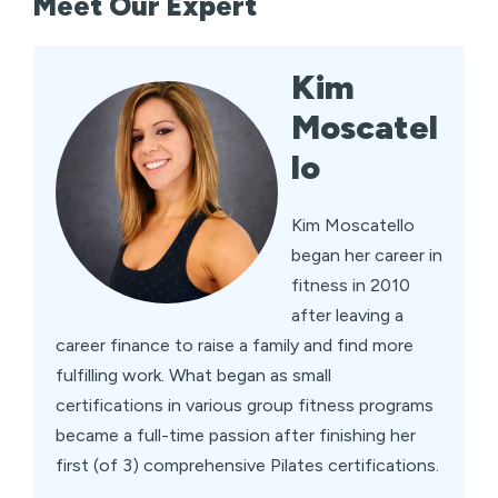
Meet Our Expert
Kim
Moscatel
lo
Kim Moscatello
began her career in
fitness in 2010
after leaving a
career finance to raise a family and find more
fulfilling work. What began as small
certifications in various group fitness programs
became a full-time passion after finishing her
first (of 3) comprehensive Pilates certifications.