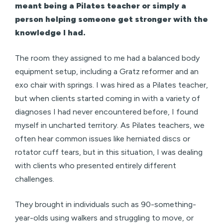
meant being a Pilates teacher or simply a
person helping someone get stronger with the
knowledge I had.
The room they assigned to me had a balanced body
equipment setup, including a Gratz reformer and an
exo chair with springs. I was hired as a Pilates teacher,
but when clients started coming in with a variety of
diagnoses I had never encountered before, I found
myself in uncharted territory. As Pilates teachers, we
often hear common issues like herniated discs or
rotator cuff tears, but in this situation, I was dealing
with clients who presented entirely different
challenges.
They brought in individuals such as 90-something-
year-olds using walkers and struggling to move, or