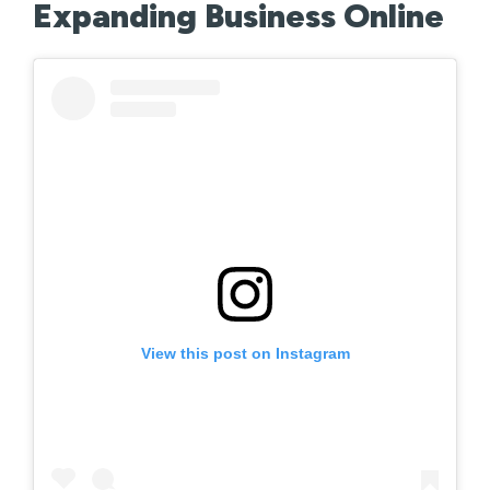
Expanding Business Online
View this post on Instagram