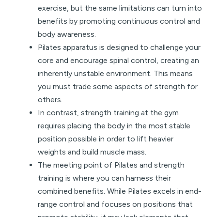
exercise, but the same limitations can turn into
benefits by promoting continuous control and
body awareness.
Pilates apparatus is designed to challenge your
core and encourage spinal control, creating an
inherently unstable environment.
This means
you must trade some aspects of strength for
others.
In contrast, strength training at the gym
requires placing the body in the most stable
position possible in order to lift heavier
weights and build muscle mass.
The meeting point of Pilates and strength
training is where you can harness their
combined benefits. While Pilates excels in end-
range control and focuses on positions that