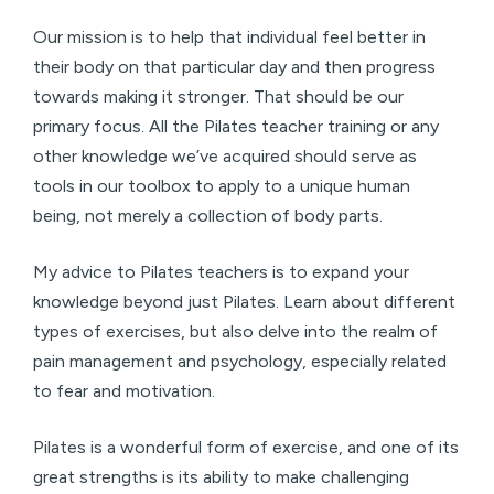
Our mission is to help that individual feel better in
their body on that particular day and then progress
towards making it stronger. That should be our
primary focus. All the Pilates teacher training or any
other knowledge we’ve acquired should serve as
tools in our toolbox to apply to a unique human
being, not merely a collection of body parts.
My advice to Pilates teachers is to expand your
knowledge beyond just Pilates. Learn about different
types of exercises, but also delve into the realm of
pain management and psychology, especially related
to fear and motivation.
Pilates is a wonderful form of exercise, and one of its
great strengths is its ability to make challenging