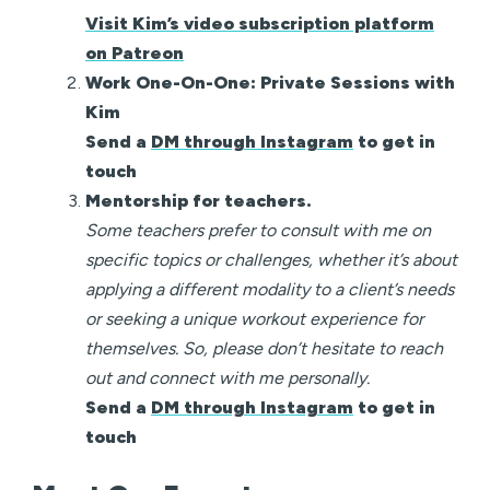
Visit Kim’s video subscription platform
on Patreon
Work One-On-One: Private Sessions with
Kim
Send a
DM through Instagram
to get in
touch
Mentorship for teachers.
Some teachers prefer to consult with me on
specific topics or challenges, whether it’s about
applying a different modality to a client’s needs
or seeking a unique workout experience for
themselves. So, please don’t hesitate to reach
out and connect with me personally.
Send a
DM through Instagram
to get in
touch