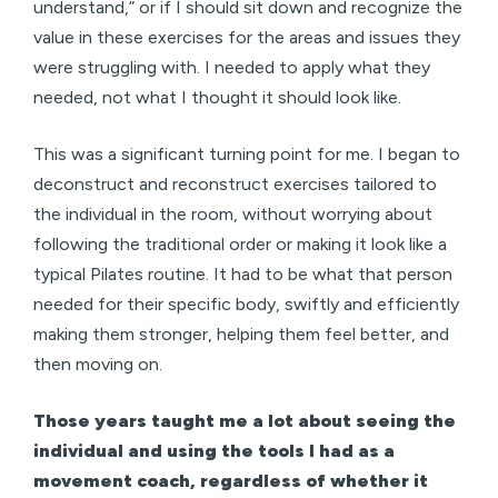
understand,” or if I should sit down and recognize the
value in these exercises for the areas and issues they
were struggling with. I needed to apply what they
needed, not what I thought it should look like.
This was a significant turning point for me. I began to
deconstruct and reconstruct exercises tailored to
the individual in the room, without worrying about
following the traditional order or making it look like a
typical Pilates routine. It had to be what that person
needed for their specific body, swiftly and efficiently
making them stronger, helping them feel better, and
then moving on.
Those years taught me a lot about seeing the
individual and using the tools I had as a
movement coach, regardless of whether it