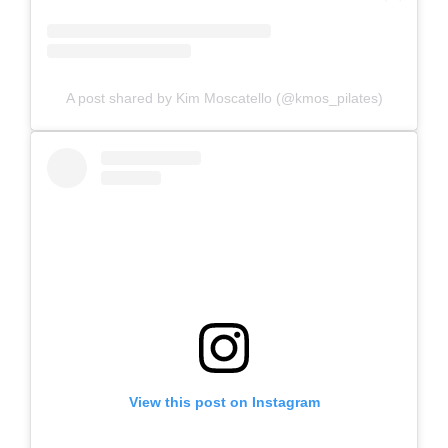
A post shared by Kim Moscatello (@kmos_pilates)
View this post on Instagram