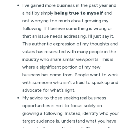
I’ve gained more business in the past year and
a half by simply
being true to myself
and
not worrying too much about growing my
following. If I believe something is wrong or
that an issue needs addressing, I’ll just say it.
This authentic expression of my thoughts and
values has resonated with many people in the
industry who share similar viewpoints. This is
where a significant portion of my new
business has come from. People want to work
with someone who isn’t afraid to speak up and
advocate for what’s right.
My advice to those seeking real business
opportunities is not to focus solely on
growing a following. Instead, identify who your
target audience is, understand what you have