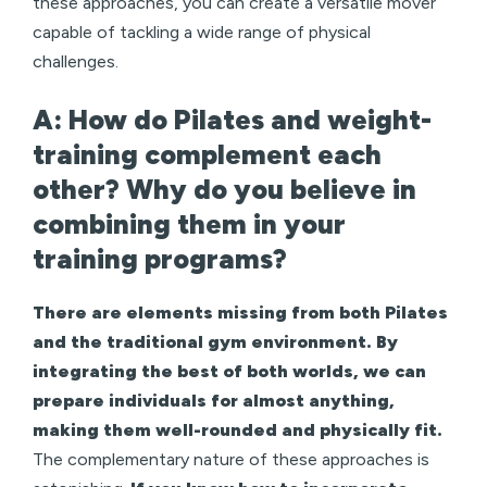
these approaches, you can create a versatile mover
capable of tackling a wide range of physical
challenges.
A: How do Pilates and weight-
training complement each
other? Why do you believe in
combining them in your
training programs?
There are elements missing from both Pilates
and the traditional gym environment. By
integrating the best of both worlds, we can
prepare individuals for almost anything,
making them well-rounded and physically fit.
The complementary nature of these approaches is