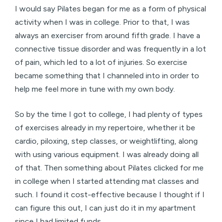
I would say Pilates began for me as a form of physical
activity when I was in college. Prior to that, I was
always an exerciser from around fifth grade. I have a
connective tissue disorder and was frequently in a lot
of pain, which led to a lot of injuries. So exercise
became something that I channeled into in order to
help me feel more in tune with my own body.
So by the time I got to college, I had plenty of types
of exercises already in my repertoire, whether it be
cardio, piloxing, step classes, or weightlifting, along
with using various equipment. I was already doing all
of that. Then something about Pilates clicked for me
in college when I started attending mat classes and
such. I found it cost-effective because I thought if I
can figure this out, I can just do it in my apartment
since I had limited funds.