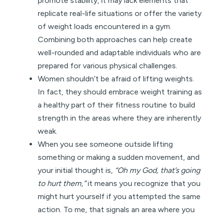
promote stability, it may lack elements that
replicate real-life situations or offer the variety
of weight loads encountered in a gym.
Combining both approaches can help create
well-rounded and adaptable individuals who are
prepared for various physical challenges.
Women shouldn’t be afraid of lifting weights.
In fact, they should embrace weight training as
a healthy part of their fitness routine to build
strength in the areas where they are inherently
weak.
When you see someone outside lifting
something or making a sudden movement, and
your initial thought is,
“Oh my God, that’s going
to hurt them,”
it means you recognize that you
might hurt yourself if you attempted the same
action. To me, that signals an area where you