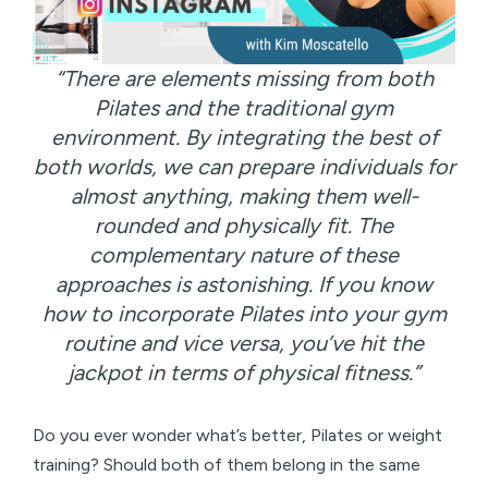
“There are elements missing from both
Pilates and the traditional gym
environment. By integrating the best of
both worlds, we can prepare individuals for
almost anything, making them well-
rounded and physically fit. The
complementary nature of these
approaches is astonishing. If you know
how to incorporate Pilates into your gym
routine and vice versa, you’ve hit the
jackpot in terms of physical fitness.”
Do you ever wonder what’s better, Pilates or weight
training? Should both of them belong in the same