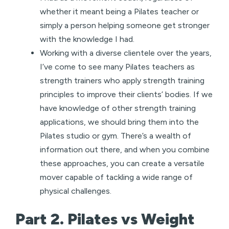
whether it meant being a Pilates teacher or
simply a person helping someone get stronger
with the knowledge I had.
Working with a diverse clientele over the years,
I’ve come to see many Pilates teachers as
strength trainers who apply strength training
principles to improve their clients’ bodies. If we
have knowledge of other strength training
applications, we should bring them into the
Pilates studio or gym. There’s a wealth of
information out there, and when you combine
these approaches, you can create a versatile
mover capable of tackling a wide range of
physical challenges.
Part 2. Pilates vs Weight