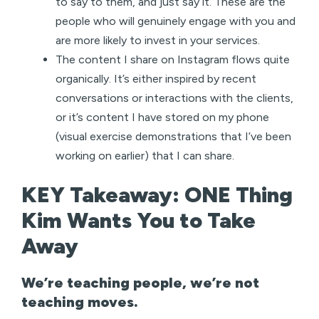
to say to them, and just say it. These are the
people who will genuinely engage with you and
are more likely to invest in your services.
The content I share on Instagram flows quite
organically. It’s either inspired by recent
conversations or interactions with the clients,
or it’s content I have stored on my phone
(visual exercise demonstrations that I’ve been
working on earlier) that I can share.
KEY Takeaway: ONE Thing
Kim Wants You to Take
Away
We’re teaching people, we’re not
teaching moves.