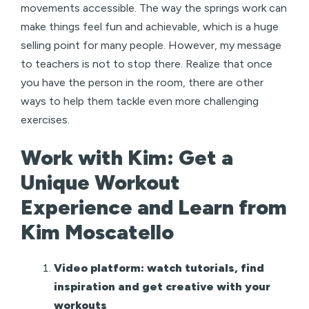
movements accessible. The way the springs work can
make things feel fun and achievable, which is a huge
selling point for many people. However, my message
to teachers is not to stop there. Realize that once
you have the person in the room, there are other
ways to help them tackle even more challenging
exercises.
Work with Kim: Get a
Unique Workout
Experience and Learn from
Kim Moscatello
Video platform: watch tutorials, find
inspiration and get creative with your
workouts