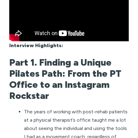
Interview Highlights:
Part 1. Finding a Unique
Pilates Path: From the PT
Office to an Instagram
Rockstar
The years of working with post-rehab patients
at a physical therapist’s office taught me a lot
about seeing the individual and using the tools
I had as a movement coach, regardless of