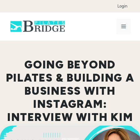
Skip
Login
to
content
Menu
GOING BEYOND
PILATES & BUILDING A
BUSINESS WITH
INSTAGRAM:
INTERVIEW WITH KIM
MOSCATELLO