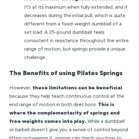
It’s at its maximum when fully extended, and it
decreases during the initial pull, which is quite
different from a fixed-weight dumbbell of a
set load. A 25-pound dumbbell feels
consistent in resistance throughout the entire
range of motion, but springs provide a unique
challenge.
The Benefits of using Pilates Springs
However,
these limitations can be beneficial
because they help teach continuous control at the
end range of motion in both directions.
This is
where the complementarity of springs and
free weights comes into play.
While a dumbbell
or barbell doesn’t give you a sense of control beyond
lifting or lowering it, springs can teach you how to