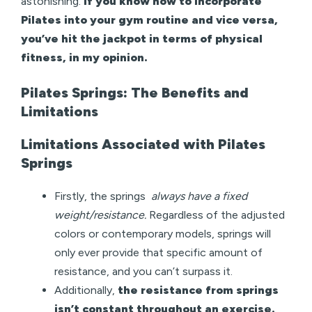
astonishing.
If you know how to incorporate
Pilates into your gym routine and vice versa,
you’ve hit the jackpot in terms of physical
fitness, in my opinion.
Pilates Springs: The Benefits and
Limitations
Limitations Associated with Pilates
Springs
Firstly, the springs
always have a fixed
weight/resistance.
Regardless of the adjusted
colors or contemporary models, springs will
only ever provide that specific amount of
resistance, and you can’t surpass it.
Additionally,
the resistance from springs
isn’t constant throughout an exercise.