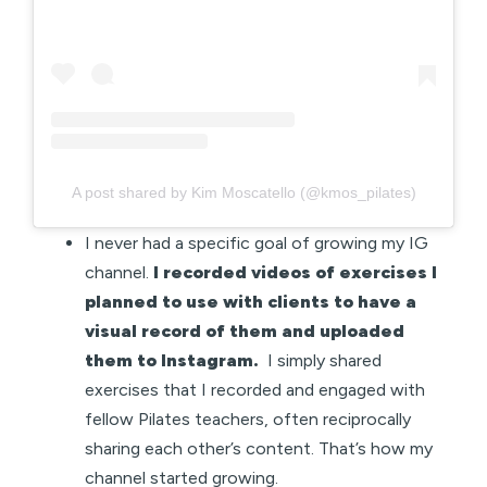
A post shared by Kim Moscatello (@kmos_pilates)
I never had a specific goal of growing my IG
channel.
I recorded videos of exercises I
planned to use with clients to have a
visual record of them and uploaded
them to Instagram.
I simply shared
exercises that I recorded and engaged with
fellow Pilates teachers, often reciprocally
sharing each other’s content. That’s how my
channel started growing.