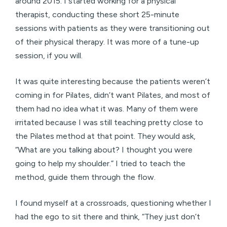
around 2015. I started working for a physical
therapist, conducting these short 25-minute
sessions with patients as they were transitioning out
of their physical therapy. It was more of a tune-up
session, if you will.
It was quite interesting because the patients weren’t
coming in for Pilates, didn’t want Pilates, and most of
them had no idea what it was. Many of them were
irritated because I was still teaching pretty close to
the Pilates method at that point. They would ask,
“What are you talking about? I thought you were
going to help my shoulder.” I tried to teach the
method, guide them through the flow.
I found myself at a crossroads, questioning whether I
had the ego to sit there and think, “They just don’t