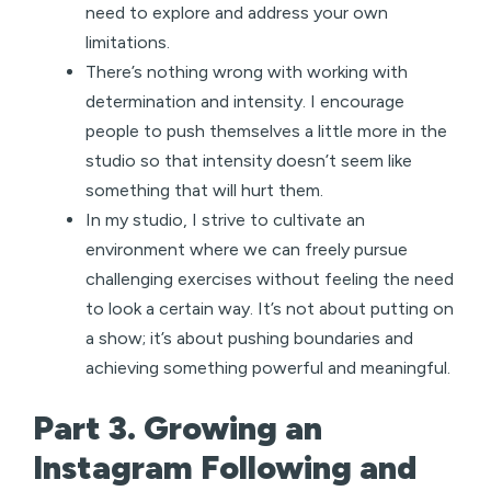
need to explore and address your own
limitations.
There’s nothing wrong with working with
determination and intensity. I encourage
people to push themselves a little more in the
studio so that intensity doesn’t seem like
something that will hurt them.
In my studio, I strive to cultivate an
environment where we can freely pursue
challenging exercises without feeling the need
to look a certain way. It’s not about putting on
a show; it’s about pushing boundaries and
achieving something powerful and meaningful.
Part 3. Growing an
Instagram Following and