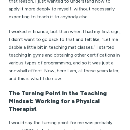
that reason. I just wanted to understand how to
apply it more deeply to myself, without necessarily
expecting to teach it to anybody else.
I worked in finance, but then when I had my first sign,
I didn’t want to go back to that and felt like, “Let me
dabble a little bit in teaching mat classes.” I started
teaching in gyms and obtaining other certifications in
various types of programming, and so it was just a
snowball effect. Now, here I am, all these years later,
and this is what I do now.
The Turning Point in the Teaching
Mindset: Working for a Physical
Therapist
I would say the turning point for me was probably