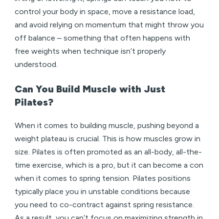
control your body in space, move a resistance load,
and avoid relying on momentum that might throw you
off balance – something that often happens with
free weights when technique isn’t properly
understood.
Can You Build Muscle with Just
Pilates?
When it comes to building muscle, pushing beyond a
weight plateau is crucial. This is how muscles grow in
size. Pilates is often promoted as an all-body, all-the-
time exercise, which is a pro, but it can become a con
when it comes to spring tension. Pilates positions
typically place you in unstable conditions because
you need to co-contract against spring resistance.
As a result, you can’t focus on maximizing strength in