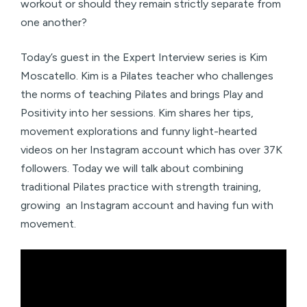
workout or should they remain strictly separate from
one another?
Today’s guest in the Expert Interview series is Kim
Moscatello. Kim is a Pilates teacher who challenges
the norms of teaching Pilates and brings Play and
Positivity into her sessions. Kim shares her tips,
movement explorations and funny light-hearted
videos on her Instagram account which has over 37K
followers. Today we will talk about combining
traditional Pilates practice with strength training,
growing an Instagram account and having fun with
movement.