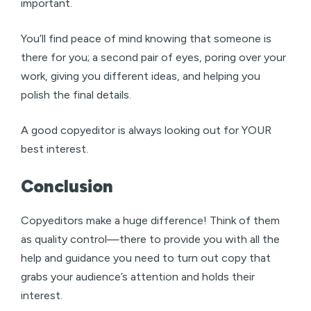
important.
You’ll find peace of mind knowing that someone is
there for you; a second pair of eyes, poring over your
work, giving you different ideas, and helping you
polish the final details.
A good copyeditor is always looking out for YOUR
best interest.
Conclusion
Copyeditors make a huge difference! Think of them
as quality control—there to provide you with all the
help and guidance you need to turn out copy that
grabs your audience’s attention and holds their
interest.