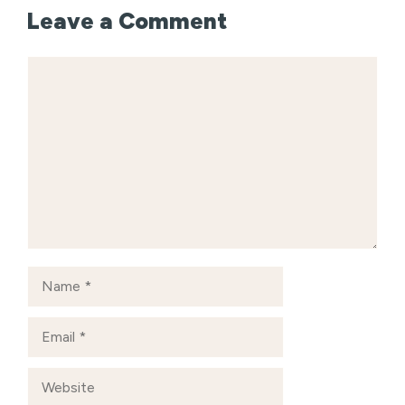
Leave a Comment
Comment
Name
Email
Website