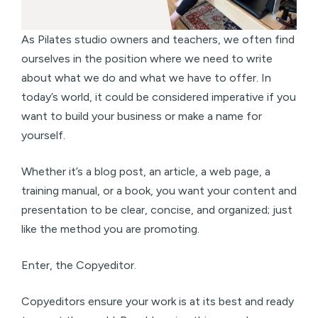
As Pilates studio owners and teachers, we often find
ourselves in the position where we need to write
about what we do and what we have to offer. In
today’s world, it could be considered imperative if you
want to build your business or make a name for
yourself.
Whether it’s a blog post, an article, a web page, a
training manual, or a book, you want your content and
presentation to be clear, concise, and organized; just
like the method you are promoting.
Enter, the Copyeditor.
Copyeditors ensure your work is at its best and ready