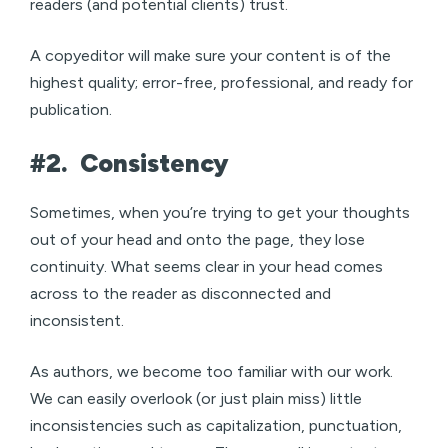
readers (and potential clients) trust.
A copyeditor will make sure your content is of the
highest quality; error-free, professional, and ready for
publication.
#2.
Consistency
Sometimes, when you’re trying to get your thoughts
out of your head and onto the page, they lose
continuity. What seems clear in your head comes
across to the reader as disconnected and
inconsistent.
As authors, we become too familiar with our work.
We can easily overlook (or just plain miss) little
inconsistencies such as capitalization, punctuation,