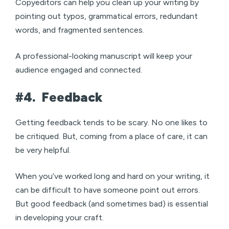
Copyeditors can help you clean up your writing by
pointing out typos, grammatical errors, redundant
words, and fragmented sentences.
A professional-looking manuscript will keep your
audience engaged and connected.
#4.
Feedback
Getting feedback tends to be scary. No one likes to
be critiqued. But, coming from a place of care, it can
be very helpful.
When you’ve worked long and hard on your writing, it
can be difficult to have someone point out errors.
But good feedback (and sometimes bad) is essential
in developing your craft.