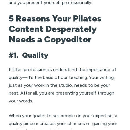
and you present yourself professionally.
5 Reasons Your Pilates
Content Desperately
Needs a Copyeditor
#1.
Quality
Pilates professionals understand the importance of
quality—it’s the basis of our teaching. Your writing,
just as your work in the studio, needs to be your
best. After all, you are presenting yourself through
your words.
When your goal is to sell people on your expertise, a
quality piece increases your chances of gaining your