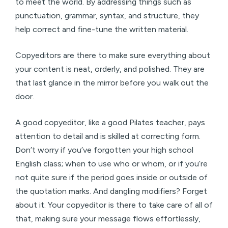
to meet the world. By addressing things such as
punctuation, grammar, syntax, and structure, they
help correct and fine-tune the written material.
Copyeditors are there to make sure everything about
your content is neat, orderly, and polished. They are
that last glance in the mirror before you walk out the
door.
A good copyeditor, like a good Pilates teacher, pays
attention to detail and is skilled at correcting form.
Don’t worry if you’ve forgotten your high school
English class; when to use who or whom, or if you’re
not quite sure if the period goes inside or outside of
the quotation marks. And dangling modifiers? Forget
about it. Your copyeditor is there to take care of all of
that, making sure your message flows effortlessly,