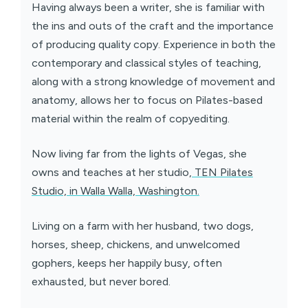
Having always been a writer, she is familiar with
the ins and outs of the craft and the importance
of producing quality copy. Experience in both the
contemporary and classical styles of teaching,
along with a strong knowledge of movement and
anatomy, allows her to focus on Pilates-based
material within the realm of copyediting.
Now living far from the lights of Vegas, she
owns and teaches at her studio,
TEN Pilates
Studio, in Walla Walla, Washington.
Living on a farm with her husband, two dogs,
horses, sheep, chickens, and unwelcomed
gophers, keeps her happily busy, often
exhausted, but never bored.