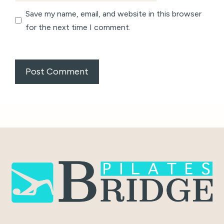
Save my name, email, and website in this browser
for the next time I comment.