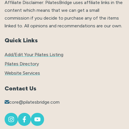
Affiliate Disclaimer: PilatesBridge uses affiliate links in the
content which means that we can get a small
commission if you decide to purchase any of the items
linked to. All opinions and recommendations are our own.
Quick Links
Add/Edit Your Pilates Listing
Pilates Directory
Website Services
Contact Us
core@pilatesbridge.com