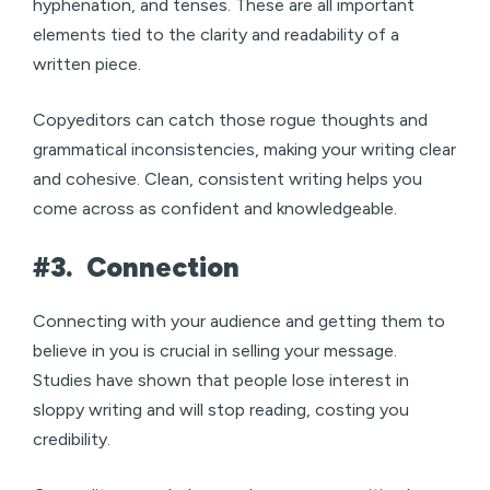
hyphenation, and tenses. These are all important
elements tied to the clarity and readability of a
written piece.
Copyeditors can catch those rogue thoughts and
grammatical inconsistencies, making your writing clear
and cohesive. Clean, consistent writing helps you
come across as confident and knowledgeable.
#3.
Connection
Connecting with your audience and getting them to
believe in you is crucial in selling your message.
Studies have shown that people lose interest in
sloppy writing and will stop reading, costing you
credibility.