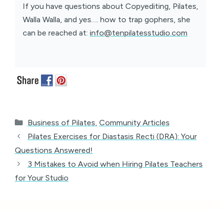
If you have questions about Copyediting, Pilates,
Walla Walla, and yes…. how to trap gophers, she
can be reached at:
info@tenpilatesstudio.com
Categories
Business of Pilates
,
Community Articles
Pilates Exercises for Diastasis Recti (DRA): Your
Questions Answered!
3 Mistakes to Avoid when Hiring Pilates Teachers
for Your Studio