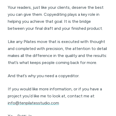
Your readers, just like your clients, deserve the best
you can give them. Copyediting plays a key role in
helping you achieve that goal. It is the bridge
between your final draft and your finished product.
Like any Pilates move that is executed with thought
and completed with precision, the attention to detail
makes all the difference in the quality and the results:
that’s what keeps people coming back for more.
And that’s why you need a copyeditor.
If you would like more information, or if you have a
project you’d like me to look at, contact me at:
info@tenpilatesstudio.com