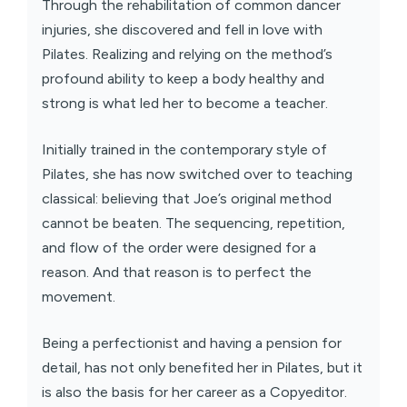
Through the rehabilitation of common dancer
injuries, she discovered and fell in love with
Pilates. Realizing and relying on the method’s
profound ability to keep a body healthy and
strong is what led her to become a teacher.
Initially trained in the contemporary style of
Pilates, she has now switched over to teaching
classical: believing that Joe’s original method
cannot be beaten. The sequencing, repetition,
and flow of the order were designed for a
reason. And that reason is to perfect the
movement.
Being a perfectionist and having a pension for
detail, has not only benefited her in Pilates, but it
is also the basis for her career as a Copyeditor.