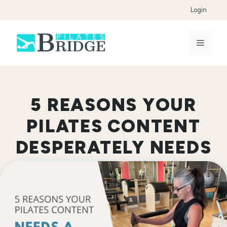
Skip
Login
to
content
Menu
5 REASONS YOUR
PILATES CONTENT
DESPERATELY NEEDS
A COPYEDITOR