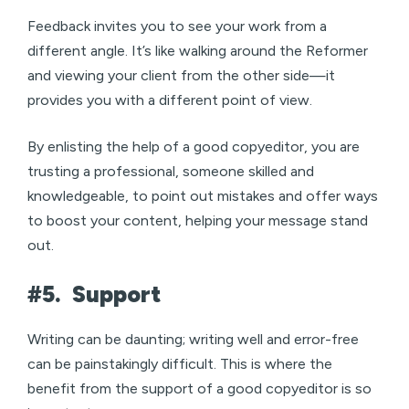
Feedback invites you to see your work from a
different angle. It’s like walking around the Reformer
and viewing your client from the other side—it
provides you with a different point of view.
By enlisting the help of a good copyeditor, you are
trusting a professional, someone skilled and
knowledgeable, to point out mistakes and offer ways
to boost your content, helping your message stand
out.
#5.
Support
Writing can be daunting; writing well and error-free
can be painstakingly difficult. This is where the
benefit from the support of a good copyeditor is so