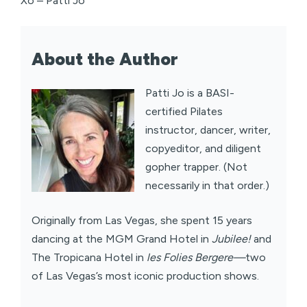
Xo – Patti Jo
About the Author
Patti Jo is a BASI-
certified Pilates
instructor, dancer, writer,
copyeditor, and diligent
gopher trapper. (Not
necessarily in that order.)
Originally from Las Vegas, she spent 15 years
dancing at the MGM Grand Hotel in
Jubilee!
and
The Tropicana Hotel in
les Folies Bergere—
two
of Las Vegas’s most iconic production shows.