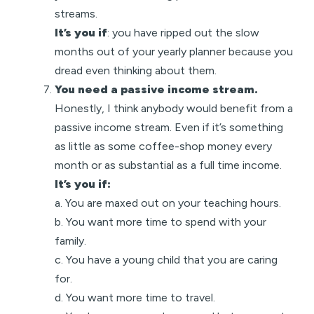
streams.
It’s you if
: you have ripped out the slow
months out of your yearly planner because you
dread even thinking about them.
You need a passive income stream.
Honestly, I think anybody would benefit from a
passive income stream. Even if it’s something
as little as some coffee-shop money every
month or as substantial as a full time income.
It’s you if:
a. You are maxed out on your teaching hours.
b. You want more time to spend with your
family.
c. You have a young child that you are caring
for.
d. You want more time to travel.