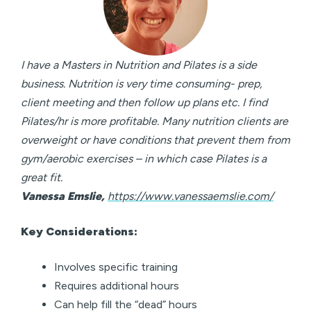
I have a Masters in Nutrition and Pilates is a side
business. Nutrition is very time consuming- prep,
client meeting and then follow up plans etc. I find
Pilates/hr is more profitable. Many nutrition clients are
overweight or have conditions that prevent them from
gym/aerobic exercises – in which case Pilates is a
great fit.
Vanessa Emslie,
https://www.vanessaemslie.com/
Key Considerations:
Involves specific training
Requires additional hours
Can help fill the “dead” hours