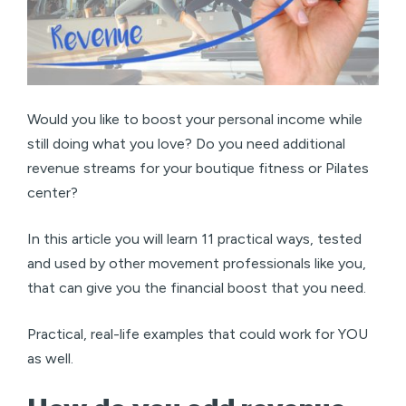
Would you like to boost your personal income while
still doing what you love? Do you need additional
revenue streams for your boutique fitness or Pilates
center?
In this article you will learn 11 practical ways, tested
and used by other movement professionals like you,
that can give you the financial boost that you need.
Practical, real-life examples that could work for YOU
as well.