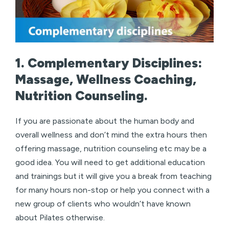
1. Complementary Disciplines:
Massage, Wellness Coaching,
Nutrition Counseling.
If you are passionate about the human body and
overall wellness and don’t mind the extra hours then
offering massage, nutrition counseling etc may be a
good idea. You will need to get additional education
and trainings but it will give you a break from teaching
for many hours non-stop or help you connect with a
new group of clients who wouldn’t have known
about Pilates otherwise.