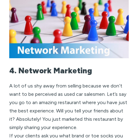
4. Network Marketing
A lot of us shy away from selling because we don’t
want to be perceived as used car salesmen. Let’s say
you go to an amazing restaurant where you have just
the best experience. Will you tell your friends about
it? Absolutely! You just marketed this restaurant by
simply sharing your experience.
If your clients ask you what brand or toe socks you