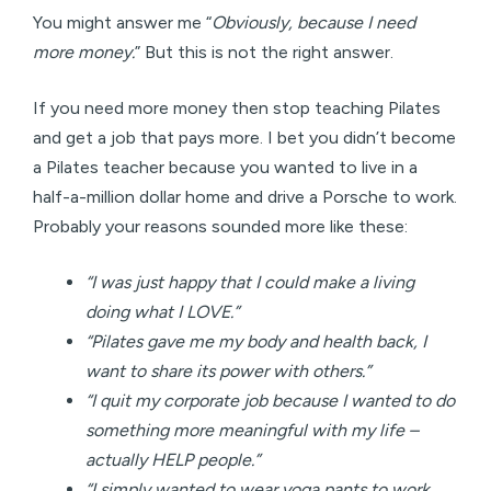
You might answer me “
Obviously, because I need
more money.
” But this is not the right answer.
If you need more money then stop teaching Pilates
and get a job that pays more. I bet you didn’t become
a Pilates teacher because you wanted to live in a
half-a-million dollar home and drive a Porsche to work.
Probably your reasons sounded more like these:
“I was just happy that I could make a living
doing what I LOVE.”
“Pilates gave me my body and health back, I
want to share its power with others.”
“I quit my corporate job because I wanted to do
something more meaningful with my life –
actually HELP people.”
“I simply wanted to wear yoga pants to work