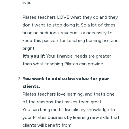
lives.
Pilates teachers LOVE what they do and they
don’t want to stop doing it. So a lot of times,
bringing additional revenue is a necessity to
keep this passion for teaching burning hot and
bright.
It’s you if
: Your financial needs are greater
than what teaching Pilates can provide.
You want to add extra value for your
clients.
Pilates teachers love learning, and that’s one
of the reasons that makes them great.
You can bring multi-disciplinary knowledge to
your Pilates business by learning new skills that
clients will benefit from.