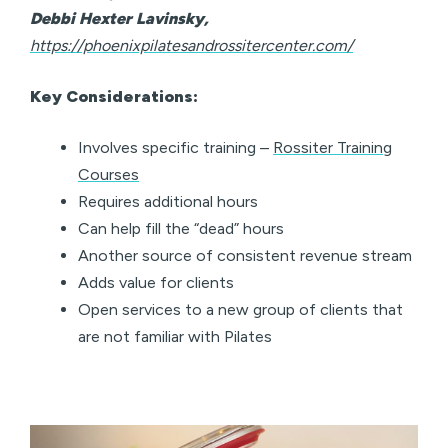
Debbi Hexter Lavinsky,
https://phoenixpilatesandrossitercenter.com/
Key Considerations:
Involves specific training –
Rossiter Training
Courses
Requires additional hours
Can help fill the “dead” hours
Another source of consistent revenue stream
Adds value for clients
Open services to a new group of clients that
are not familiar with Pilates