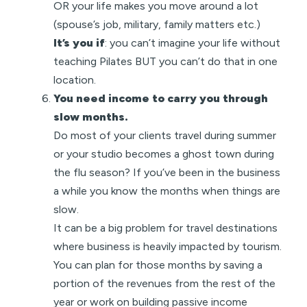
OR your life makes you move around a lot
(spouse’s job, military, family matters etc.)
It’s you if
: you can’t imagine your life without
teaching Pilates BUT you can’t do that in one
location.
You need income to carry you through
slow months.
Do most of your clients travel during summer
or your studio becomes a ghost town during
the flu season? If you’ve been in the business
a while you know the months when things are
slow.
It can be a big problem for travel destinations
where business is heavily impacted by tourism.
You can plan for those months by saving a
portion of the revenues from the rest of the
year or work on building passive income