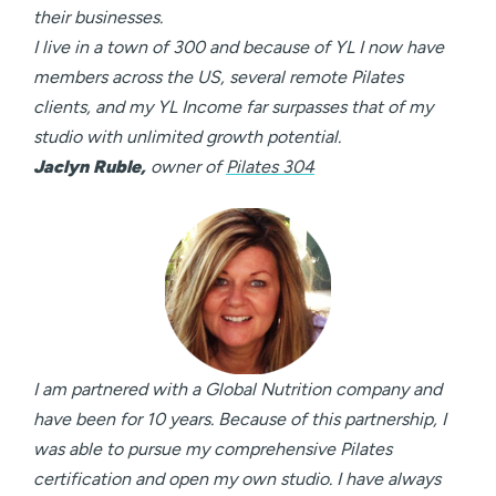
their businesses.
I live in a town of 300 and because of YL I now have
members across the US, several remote Pilates
clients, and my YL Income far surpasses that of my
studio with unlimited growth potential.
Jaclyn Ruble,
owner of
Pilates 304
I am partnered with a Global Nutrition company and
have been for 10 years. Because of this partnership, I
was able to pursue my comprehensive Pilates
certification and open my own studio. I have always