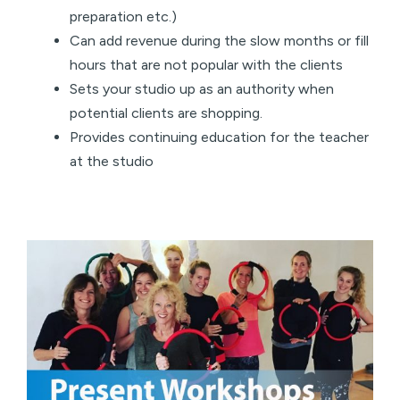
preparation etc.)
Can add revenue during the slow months or fill
hours that are not popular with the clients
Sets your studio up as an authority when
potential clients are shopping.
Provides continuing education for the teacher
at the studio