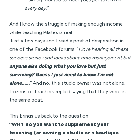
every day.”
And I know the struggle of making enough income
while teaching Pilates is real.
Just a few days ago I read a post of desperation in
one of the Facebook forums: “
I love hearing all these
success stories and ideas about time management but
anyone else doing what you love but just
surviving? Guess I just need to know I’m not
alone……
” And no, this studio owner was not alone.
Dozens of teachers replied saying that they were in
the same boat.
This brings us back to the question,
“WHY do you want to supplement your
teaching (or owning a studio or a boutique