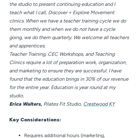
the studio to present continuing education and I
teach what I call, Discover + Explore Movement
clinics. When we have a teacher training cycle we do
them monthly and when we do not have a cycle
going, we do them quarterly. We welcome all teachers
and apprentices.
Teacher Training, CEC Workshops, and Teaching
Clinics require a lot of preparation work, organization,
and marketing to ensure they are successful. I have
found that the education brings in 30% of our revenue
for the entire year. Education is year round at my
studio.
Erica Walters,
Pilates Fit Studio,
Crestwood KY
Key Considerations:
Requires additional hours (marketing,