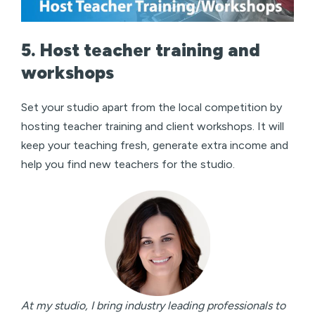
5. Host teacher training and
workshops
Set your studio apart from the local competition by
hosting teacher training and client workshops. It will
keep your teaching fresh, generate extra income and
help you find new teachers for the studio.
At my studio, I bring industry leading professionals to