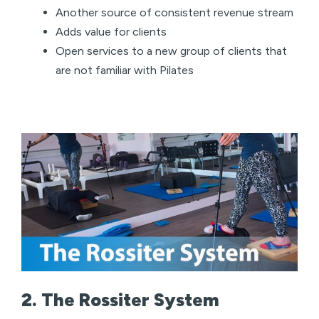
Another source of consistent revenue stream
Adds value for clients
Open services to a new group of clients that
are not familiar with Pilates
2. The Rossiter System