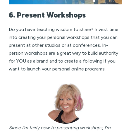
6. Present Workshops
Do you have teaching wisdom to share? Invest time
into creating your personal workshops that you can
present at other studios or at conferences. In-
person workshops are a great way to build authority
for YOU as a brand and to create a following if you
want to launch your personal online programs.
Since I’m fairly new to presenting workshops, I’m