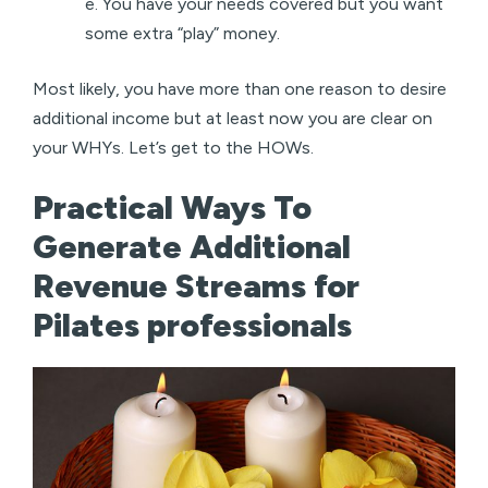
e. You have your needs covered but you want
some extra “play” money.
Most likely, you have more than one reason to desire
additional income but at least now you are clear on
your WHYs. Let’s get to the HOWs.
Practical Ways To
Generate Additional
Revenue Streams for
Pilates professionals