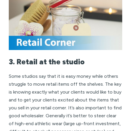
3. Retail at the studio
Some studios say that it is easy money while others
struggle to move retail items off the shelves. The key
is knowing exactly what your clients would like to buy
and to get your clients excited about the items that
you sell in your retail corner. It’s also important to find
good wholesaler. Generally it’s better to steer clear
of high-end athletic wear (large up-front investment,