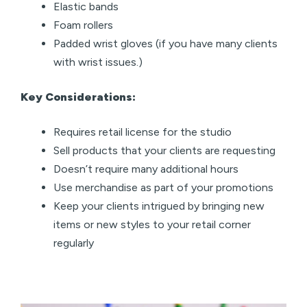
Elastic bands
Foam rollers
Padded wrist gloves (if you have many clients
with wrist issues.)
Key Considerations:
Requires retail license for the studio
Sell products that your clients are requesting
Doesn’t require many additional hours
Use merchandise as part of your promotions
Keep your clients intrigued by bringing new
items or new styles to your retail corner
regularly