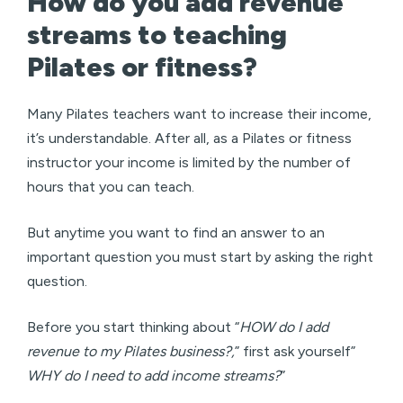
How do you add revenue
streams to teaching
Pilates or fitness?
Many Pilates teachers want to increase their income,
it’s understandable. After all, as a Pilates or fitness
instructor your income is limited by the number of
hours that you can teach.
But anytime you want to find an answer to an
important question you must start by asking the right
question.
Before you start thinking about “
HOW do I add
revenue to my Pilates business?,
” first ask yourself”
WHY do I need to add income streams?
”