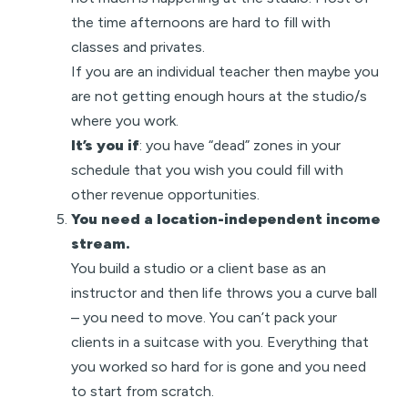
the time afternoons are hard to fill with
classes and privates.
If you are an individual teacher then maybe you
are not getting enough hours at the studio/s
where you work.
It’s you if
: you have “dead” zones in your
schedule that you wish you could fill with
other revenue opportunities.
You need a location-independent income
stream.
You build a studio or a client base as an
instructor and then life throws you a curve ball
– you need to move. You can’t pack your
clients in a suitcase with you. Everything that
you worked so hard for is gone and you need
to start from scratch.