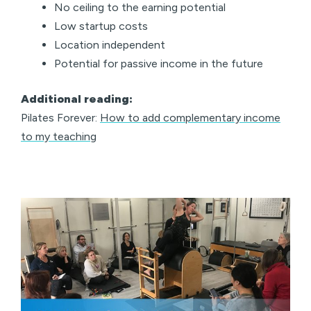
No ceiling to the earning potential
Low startup costs
Location independent
Potential for passive income in the future
Additional reading:
Pilates Forever:
How to add complementary income
to my teaching