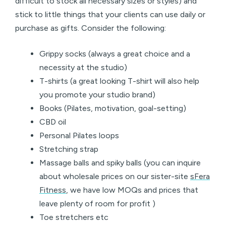
difficult to stock all necessary sizes or styles) and
stick to little things that your clients can use daily or
purchase as gifts. Consider the following:
Grippy socks (always a great choice and a
necessity at the studio)
T-shirts (a great looking T-shirt will also help
you promote your studio brand)
Books (Pilates, motivation, goal-setting)
CBD oil
Personal Pilates loops
Stretching strap
Massage balls and spiky balls (you can inquire
about wholesale prices on our sister-site
sFera
Fitness
, we have low MOQs and prices that
leave plenty of room for profit )
Toe stretchers etc