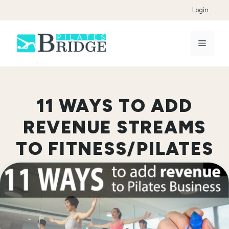
Skip
Login
to
content
Menu
11 WAYS TO ADD
REVENUE STREAMS
TO FITNESS/PILATES
BUSINESS