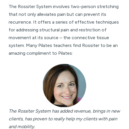
The Rossiter System involves two-person stretching
that not only alleviates pain but can prevent its
recurrence. It offers a series of effective techniques
for addressing structural pain and restriction of
movement at its source – the connective tissue
system. Many Pilates teachers find Rossiter to be an
amazing compliment to Pilates:
The Rossiter System has added revenue, brings in new
clients, has proven to really help my clients with pain
and mobility.