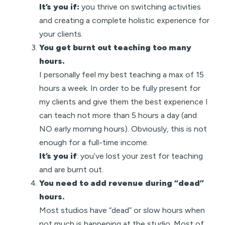
It’s you if:
you thrive on switching activities
and creating a complete holistic experience for
your clients.
You get burnt out teaching too many
hours.
I personally feel my best teaching a max of 15
hours a week. In order to be fully present for
my clients and give them the best experience I
can teach not more than 5 hours a day (and
NO early morning hours). Obviously, this is not
enough for a full-time income.
It’s you if
: you’ve lost your zest for teaching
and are burnt out.
You need to add revenue during “dead”
hours.
Most studios have “dead” or slow hours when
not much is happening at the studio. Most of