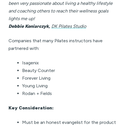
been very passionate about living a healthy lifestyle
and coaching others to reach their wellness goals
lights me up!
Debbie Koniarczyk,
DK Pilates Studio
Companies that many Pilates instructors have
partnered with:
Isagenix
Beauty Counter
Forever Living
Young Living
Rodan + Fields
Key Consideration:
Must be an honest evangelist for the product