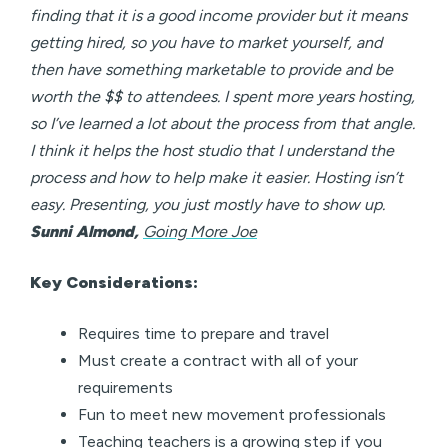
finding that it is a good income provider but it means
getting hired, so you have to market yourself, and
then have something marketable to provide and be
worth the $$ to attendees. I spent more years hosting,
so I’ve learned a lot about the process from that angle.
I think it helps the host studio that I understand the
process and how to help make it easier. Hosting isn’t
easy. Presenting, you just mostly have to show up.
Sunni Almond,
Going More Joe
Key Considerations:
Requires time to prepare and travel
Must create a contract with all of your
requirements
Fun to meet new movement professionals
Teaching teachers is a growing step if you