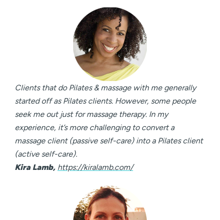
Clients that do Pilates & massage with me generally
started off as Pilates clients. However, some people
seek me out just for massage therapy. In my
experience, it’s more challenging to convert a
massage client (passive self-care) into a Pilates client
(active self-care).
Kira Lamb,
https://kiralamb.com/