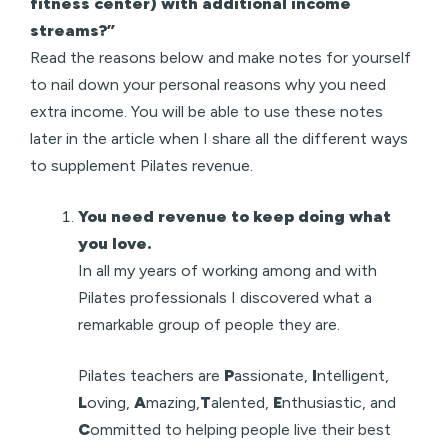
fitness center) with additional income
streams?”
Read the reasons below and make notes for yourself
to nail down your personal reasons why you need
extra income. You will be able to use these notes
later in the article when I share all the different ways
to supplement Pilates revenue.
You need revenue to keep doing what
you love.
In all my years of working among and with
Pilates professionals I discovered what a
remarkable group of people they are.
Pilates teachers are
P
assionate,
I
ntelligent,
L
oving,
A
mazing,
T
alented,
E
nthusiastic, and
C
ommitted to helping people live their best