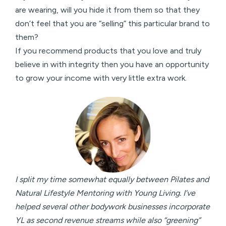
are wearing, will you hide it from them so that they
don’t feel that you are “selling” this particular brand to
them?
If you recommend products that you love and truly
believe in with integrity then you have an opportunity
to grow your income with very little extra work.
I split my time somewhat equally between Pilates and
Natural Lifestyle Mentoring with Young Living. I’ve
helped several other bodywork businesses incorporate
YL as second revenue streams while also “greening”