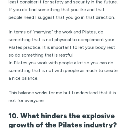
least consider it for safety and security in the future.
If you do find something that you like and that
people need I suggest that you go in that direction.
In terms of “marrying” the work and Pilates, do
something that is not physical to complement your
Pilates practice. It is important to let your body rest
so do something that is restful.
In Pilates you work with people a lot so you can do
something that is not with people as much to create
a nice balance.
This balance works for me but I understand that it is
not for everyone.
10. What hinders the explosive
growth of the Pilates industry?