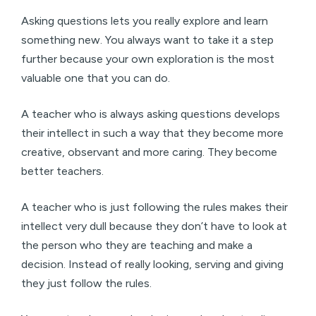
Asking questions lets you really explore and learn
something new. You always want to take it a step
further because your own exploration is the most
valuable one that you can do.
A teacher who is always asking questions develops
their intellect in such a way that they become more
creative, observant and more caring. They become
better teachers.
A teacher who is just following the rules makes their
intellect very dull because they don’t have to look at
the person who they are teaching and make a
decision. Instead of really looking, serving and giving
they just follow the rules.