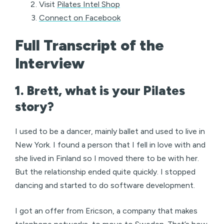
Visit
Pilates Intel Shop
Connect on Facebook
Full Transcript of the
Interview
1. Brett, what is your Pilates
story?
I used to be a dancer, mainly ballet and used to live in
New York. I found a person that I fell in love with and
she lived in Finland so I moved there to be with her.
But the relationship ended quite quickly. I stopped
dancing and started to do software development.
I got an offer from Ericson, a company that makes