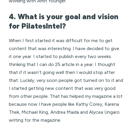
working with Amit Younger.
4. What is your goal and vision
for PilatesIntel?
When I first started it was difficult for me to get
content that was interesting. I have decided to give
it one year. I started to publish every two weeks
thinking that I can do 25 article in a year. I thought
that if it wasn’t going well then I would stop after
that. Luckily, very soon people got turned on to it and
I started getting new content that was very good
from other people. That has helped my magazine a lot
because now I have people like Kathy Corey, Karena
Thek, Michael King, Andrea Maida and Alycea Ungaro
writing for the magazine.