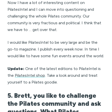
Now I have a lot of interesting content on
PilatesIntel and I can move into questioning and
challenging the whole Pilates community. Our
community is very fractious and political. I think that
we have to … get over that.
I would like PilatesIntel to be very large and be the
go-to magazine. I publish every week now. In time I
would like to have some fun events around the world.
Update:
One of the latest editions to PilateIntel is
the
PilatesIntel shop
. Take a look around and treat
yourself to a Pilates goodie.
5. Brett, you like to challenge
the Pilates community and ask
questions. What Pilates