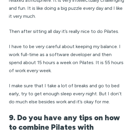
relaxed atmosphere. It is very intellectually challenging
and fun. It is like doing a big puzzle every day and I like
it very much.
Then after sitting all day it’s really nice to do Pilates.
I have to be very careful about keeping my balance. I
work full-time as a software developer and then
spend about 15 hours a week on Pilates. It is 55 hours
of work every week.
I make sure that I take a lot of breaks and go to bed
early, try to get enough sleep every night. But I don’t
do much else besides work and it’s okay for me.
9. Do you have any tips on how
to combine Pilates with