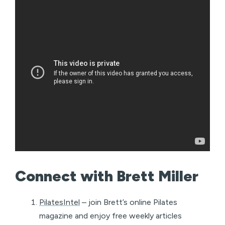
Connect with Brett Miller
PilatesIntel
– join Brett’s online Pilates
magazine and enjoy free weekly articles