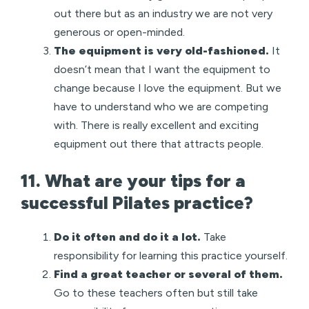
out there but as an industry we are not very
generous or open-minded.
The equipment is very old-fashioned.
It
doesn’t mean that I want the equipment to
change because I love the equipment. But we
have to understand who we are competing
with. There is really excellent and exciting
equipment out there that attracts people.
11. What are your tips for a
successful Pilates practice?
Do it often and do it a lot.
Take
responsibility for learning this practice yourself.
Find a great teacher or several of them.
Go to these teachers often but still take