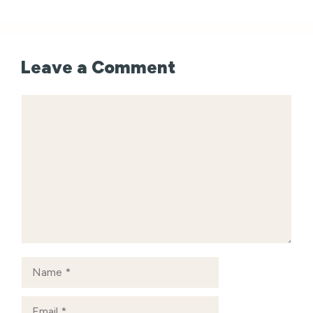
Leave a Comment
Comment
Name
Email