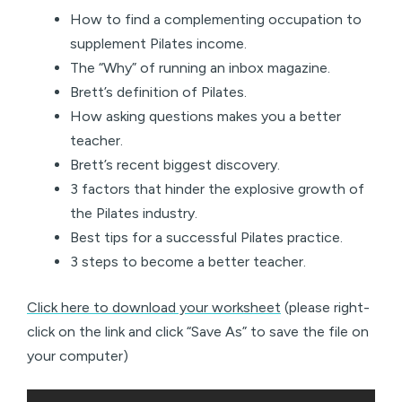
How to find a complementing occupation to
supplement Pilates income.
The “Why” of running an inbox magazine.
Brett’s definition of Pilates.
How asking questions makes you a better
teacher.
Brett’s recent biggest discovery.
3 factors that hinder the explosive growth of
the Pilates industry.
Best tips for a successful Pilates practice.
3 steps to become a better teacher.
Click here to download your worksheet
(please right-
click on the link and click “Save As” to save the file on
your computer)