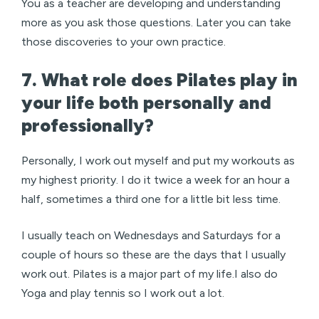
You as a teacher are developing and understanding
more as you ask those questions. Later you can take
those discoveries to your own practice.
7. What role does Pilates play in
your life both personally and
professionally?
Personally, I work out myself and put my workouts as
my highest priority. I do it twice a week for an hour a
half, sometimes a third one for a little bit less time.
I usually teach on Wednesdays and Saturdays for a
couple of hours so these are the days that I usually
work out. Pilates is a major part of my life.I also do
Yoga and play tennis so I work out a lot.