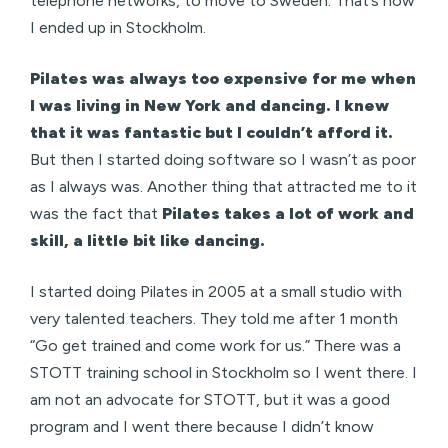
telephone networks, to move to Sweden. That’s how
I ended up in Stockholm.
Pilates was always too expensive for me when
I was living in New York and dancing. I knew
that it was fantastic but I couldn’t afford it.
But then I started doing software so I wasn’t as poor
as I always was. Another thing that attracted me to it
was the fact that
Pilates takes a lot of work and
skill, a little bit like dancing.
I started doing Pilates in 2005 at a small studio with
very talented teachers. They told me after 1 month
“Go get trained and come work for us.” There was a
STOTT training school in Stockholm so I went there. I
am not an advocate for STOTT, but it was a good
program and I went there because I didn’t know