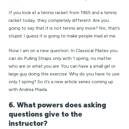
If you look at a tennis racket from 1965 and a tennis
racket today, they completely different. Are you
going to say that it is not tennis any more? No, that’s
stupid. I guess it is going to make people mad at me.
Now I am on a new question. In Classical Pilates you
can do Pulling Straps only with 1 spring, no matter
who are or what you are. You can have a small girl or
large guy doing this exercise. Why do you have to use
only 1 spring? So it’s a new article series coming up
with Andrea Maida.
6. What powers does asking
questions give to the
instructor?