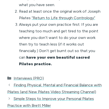
what you have seen.
Read at least once the original work of Joseph
Pilates
“Return to Life through Contrology”
Always put your own practice first. If you are
teaching too much and get tired to the point
where you don’t want to do your own work
then try to teach less (if it works out
financially.) Don’t get burnt out so that you
can
have your own beautiful sacred
Pilates practice.
Categories
Interviews (PRO)
Finding Physical, Mental and Financial Balance with
Pilates (and New Pilates Video Streaming Channel)
Simple Steps to Improve your Personal Pilates
Practice with Brett Miller