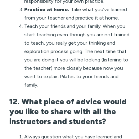
responsibility for your own practice.
Practice at home.
Take what you’ve learned
from your teacher and practice it at home.
Teach your friends and your family. When you
start teaching even though you are not trained
to teach, you really get your thinking and
exploration process going. The next time that
you are doing it you will be looking (listening to
the teacher) more closely because now you
want to explain Pilates to your friends and
family.
12. What piece of advice would
you like to share with all the
instructors and students?
Always question what you have learned and