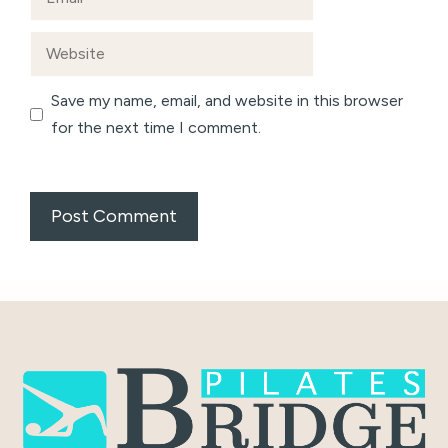
Website
Save my name, email, and website in this browser
for the next time I comment.