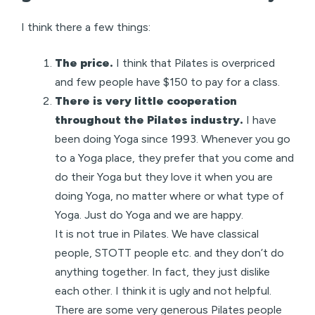
I think there a few things:
The price.
I think that Pilates is overpriced
and few people have $150 to pay for a class.
There is very little cooperation
throughout the Pilates industry.
I have
been doing Yoga since 1993. Whenever you go
to a Yoga place, they prefer that you come and
do their Yoga but they love it when you are
doing Yoga, no matter where or what type of
Yoga. Just do Yoga and we are happy.
It is not true in Pilates. We have classical
people, STOTT people etc. and they don’t do
anything together. In fact, they just dislike
each other. I think it is ugly and not helpful.
There are some very generous Pilates people