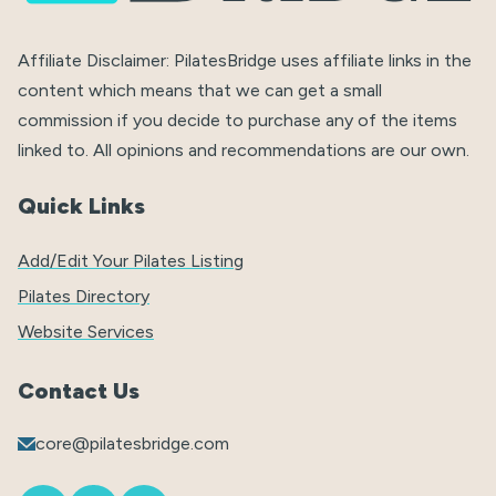
Affiliate Disclaimer: PilatesBridge uses affiliate links in the
content which means that we can get a small
commission if you decide to purchase any of the items
linked to. All opinions and recommendations are our own.
Quick Links
Add/Edit Your Pilates Listing
Pilates Directory
Website Services
Contact Us
core@pilatesbridge.com