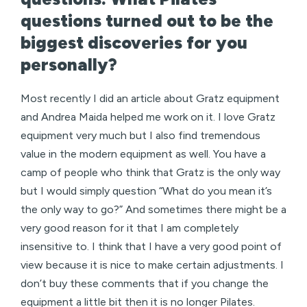
questions turned out to be the
biggest discoveries for you
personally?
Most recently I did an article about Gratz equipment
and Andrea Maida helped me work on it. I love Gratz
equipment very much but I also find tremendous
value in the modern equipment as well. You have a
camp of people who think that Gratz is the only way
but I would simply question “What do you mean it’s
the only way to go?” And sometimes there might be a
very good reason for it that I am completely
insensitive to. I think that I have a very good point of
view because it is nice to make certain adjustments. I
don’t buy these comments that if you change the
equipment a little bit then it is no longer Pilates.