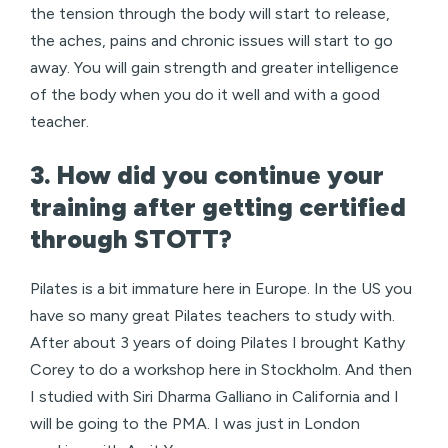
the tension through the body will start to release,
the aches, pains and chronic issues will start to go
away. You will gain strength and greater intelligence
of the body when you do it well and with a good
teacher.
3. How did you continue your
training after getting certified
through STOTT?
Pilates is a bit immature here in Europe. In the US you
have so many great Pilates teachers to study with.
After about 3 years of doing Pilates I brought Kathy
Corey to do a workshop here in Stockholm. And then
I studied with Siri Dharma Galliano in California and I
will be going to the PMA. I was just in London