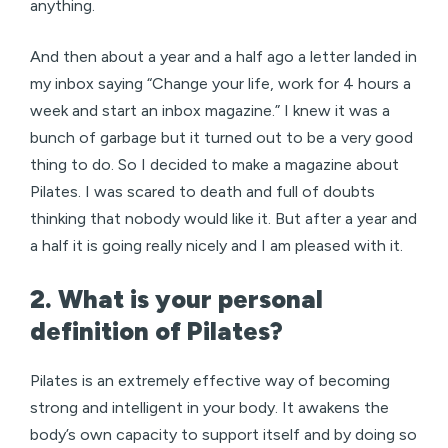
anything.
And then about a year and a half ago a letter landed in
my inbox saying “Change your life, work for 4 hours a
week and start an inbox magazine.” I knew it was a
bunch of garbage but it turned out to be a very good
thing to do. So I decided to make a magazine about
Pilates. I was scared to death and full of doubts
thinking that nobody would like it. But after a year and
a half it is going really nicely and I am pleased with it.
2. What is your personal
definition of Pilates?
Pilates is an extremely effective way of becoming
strong and intelligent in your body. It awakens the
body’s own capacity to support itself and by doing so