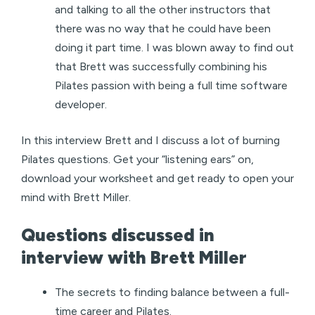
and talking to all the other instructors that
there was no way that he could have been
doing it part time. I was blown away to find out
that Brett was successfully combining his
Pilates passion with being a full time software
developer.
In this interview Brett and I discuss a lot of burning
Pilates questions. Get your “listening ears” on,
download your worksheet and get ready to open your
mind with Brett Miller.
Questions discussed in
interview with Brett Miller
The secrets to finding balance between a full-
time career and Pilates.