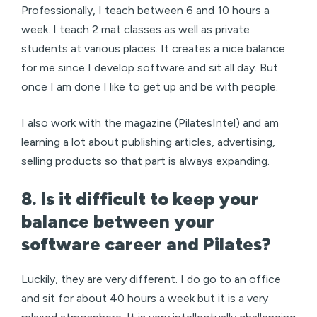
Professionally, I teach between 6 and 10 hours a
week. I teach 2 mat classes as well as private
students at various places. It creates a nice balance
for me since I develop software and sit all day. But
once I am done I like to get up and be with people.
I also work with the magazine (PilatesIntel) and am
learning a lot about publishing articles, advertising,
selling products so that part is always expanding.
8. Is it difficult to keep your
balance between your
software career and Pilates?
Luckily, they are very different. I do go to an office
and sit for about 40 hours a week but it is a very