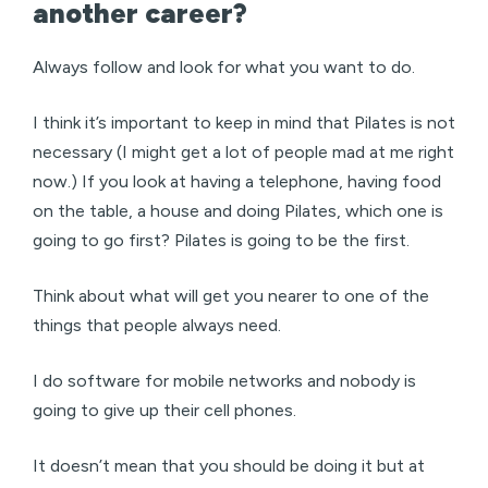
another career?
Always follow and look for what you want to do.
I think it’s important to keep in mind that Pilates is not
necessary (I might get a lot of people mad at me right
now.) If you look at having a telephone, having food
on the table, a house and doing Pilates, which one is
going to go first? Pilates is going to be the first.
Think about what will get you nearer to one of the
things that people always need.
I do software for mobile networks and nobody is
going to give up their cell phones.
It doesn’t mean that you should be doing it but at