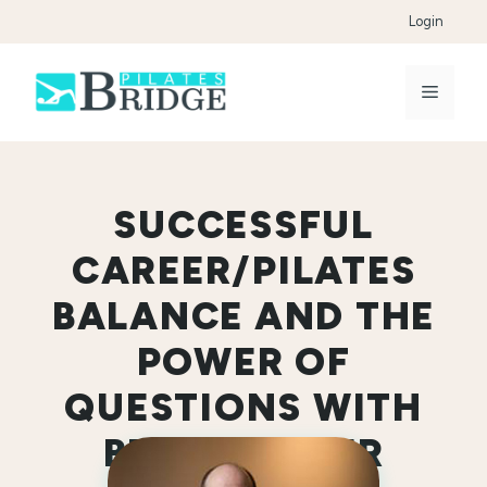
Skip
Login
to
content
Menu
SUCCESSFUL
CAREER/PILATES
BALANCE AND THE
POWER OF
QUESTIONS WITH
BRETT MILLER