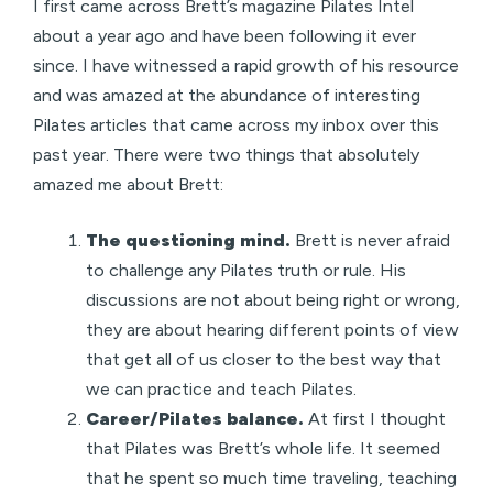
I first came across Brett’s magazine Pilates Intel
about a year ago and have been following it ever
since. I have witnessed a rapid growth of his resource
and was amazed at the abundance of interesting
Pilates articles that came across my inbox over this
past year. There were two things that absolutely
amazed me about Brett:
The questioning mind.
Brett is never afraid
to challenge any Pilates truth or rule. His
discussions are not about being right or wrong,
they are about hearing different points of view
that get all of us closer to the best way that
we can practice and teach Pilates.
Career/Pilates balance.
At first I thought
that Pilates was Brett’s whole life. It seemed
that he spent so much time traveling, teaching