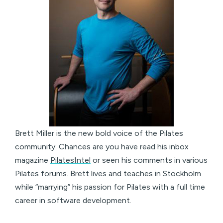
Brett Miller is the new bold voice of the Pilates
community. Chances are you have read his inbox
magazine
PilatesIntel
or seen his comments in various
Pilates forums. Brett lives and teaches in Stockholm
while “marrying” his passion for Pilates with a full time
career in software development.