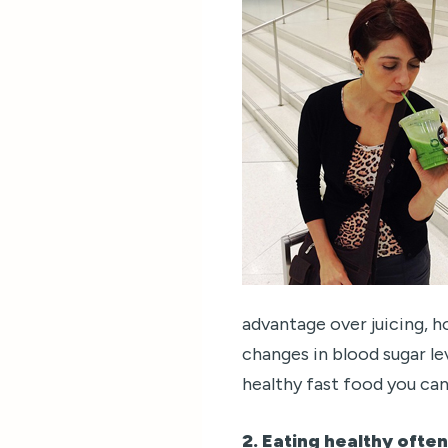
advantage over juicing, h
changes in blood sugar le
healthy fast food you can
2. Eating healthy ofte