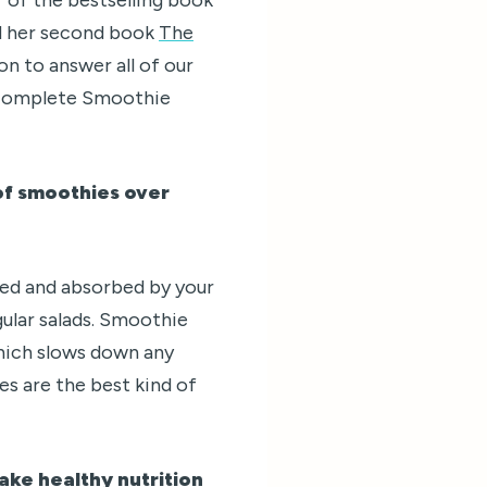
d her second book
The
on to answer all of our
 Complete Smoothie
 of smoothies over
ted and absorbed by your
gular salads. Smoothie
 which slows down any
es are the best kind of
ake healthy nutrition