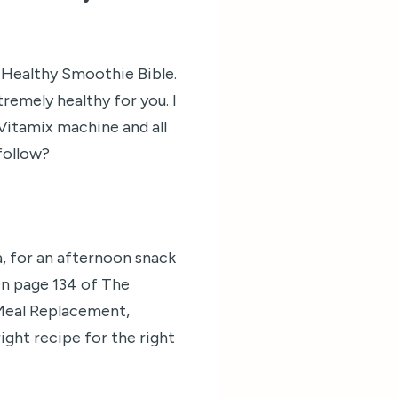
e Healthy Smoothie Bible.
tremely healthy for you. I
Vitamix machine and all
 follow?
a, for an afternoon snack
 On page 134 of
The
: Meal Replacement,
ight recipe for the right