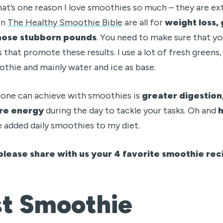
hat’s one reason I love smoothies so much – they are ex
in
The Healthy Smoothie Bible
are all for
weight loss, 
hose stubborn pounds
. You need to make sure that yo
 that promote these results. I use a lot of fresh greens, 
thie and mainly water and ice as base.
 one can achieve with smoothies is
greater digestion,
ore energy
during the day to tackle your tasks. Oh and
e added daily smoothies to my diet.
please share with us your 4 favorite smoothie reci
st Smoothie