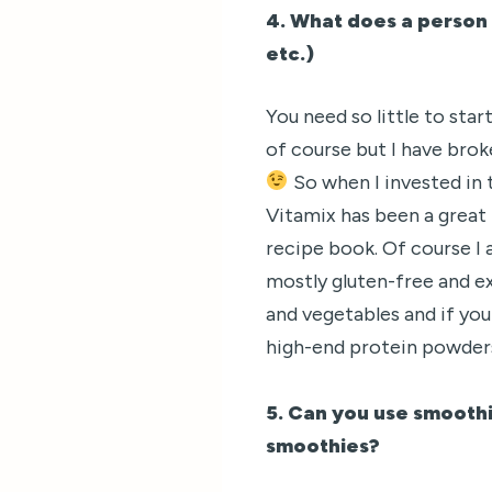
4. What does a person 
etc.)
You need so little to st
of course but I have broke
So when I invested in 
Vitamix has been a great 
recipe book. Of course I 
mostly gluten-free and ex
and vegetables and if you
high-end protein powder
5. Can you use smoothi
smoothies?