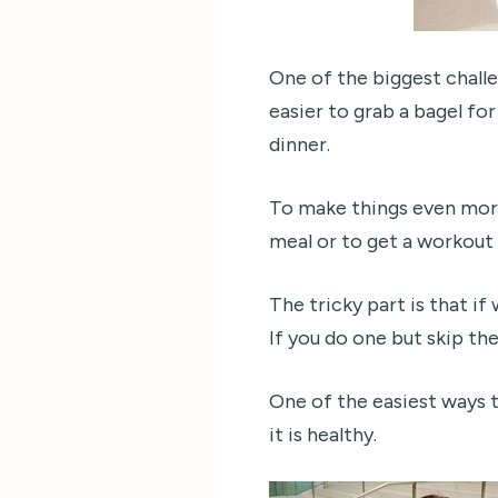
One of the biggest challe
easier to grab a bagel fo
dinner.
To make things even more
meal or to get a workout 
The tricky part is that i
If you do one but skip the
One of the easiest ways to
it is healthy.