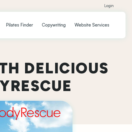
Login
Pilates Finder
Copywriting
Website Services
TH DELICIOUS
DYRESCUE