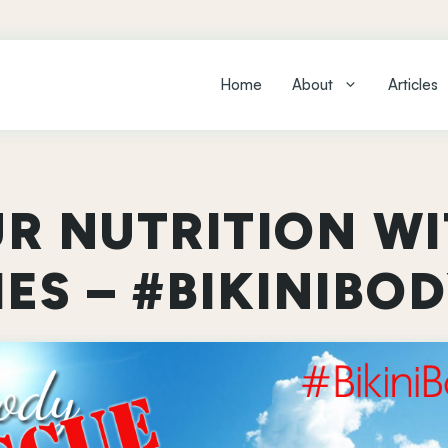
Home
About
Articles
UR NUTRITION WI
ES – #BIKINIBO