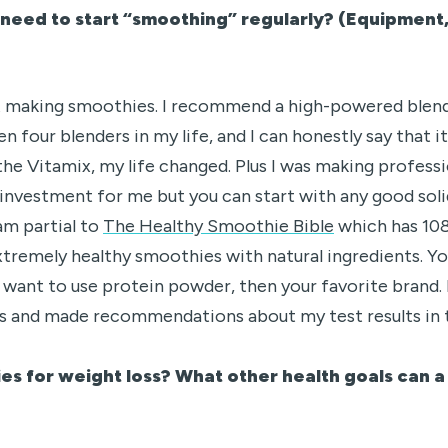
need to start “smoothing” regularly? (Equipment,
art making smoothies. I recommend a high-powered blend
n four blenders in my life, and I can honestly say that i
the Vitamix, my life changed. Plus I was making profess
investment for me but you can start with any good soli
am partial to
The Healthy Smoothie Bible
which has 108
tremely healthy smoothies with natural ingredients. You
 want to use protein powder, then your favorite brand. 
s and made recommendations about my test results in 
es for weight loss? What other health goals can 