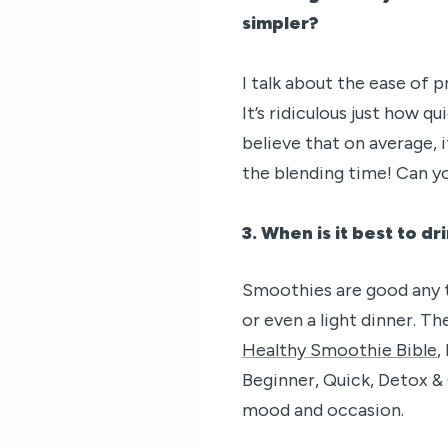
simpler?
I talk about the ease of
It’s ridiculous just how q
believe that on average, 
the blending time! Can yo
3. When is it best to d
Smoothies are good any ti
or even a light dinner. T
Healthy Smoothie Bible
,
Beginner, Quick, Detox & 
mood and occasion.