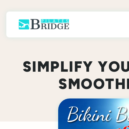
Skip
to
content
SIMPLIFY YO
SMOOTHI