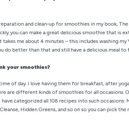
 preparation and clean-up for smoothies in my book, Th
uickly you can make a great delicious smoothie that is ex
it takes me about 4 minutes – this includes washing my 
u do better than that and still have a delicious meal to
rink your smoothies?
me of day. I love having them for breakfast, after yog
here are different kinds of smoothies for all occasions.
 I have categorized all 108 recipes into such occasions
Cleanse, Hidden Greens, and so on so you can pick the r