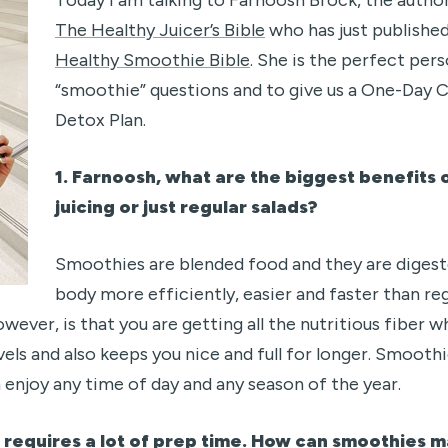
The Healthy Juicer’s Bible
who has just publishe
Healthy Smoothie Bible
. She is the perfect pers
“smoothie” questions and to give us a One-Day
Detox Plan.
1. Farnoosh, what are the biggest benefits
juicing or just regular salads?
Smoothies are blended food and they are diges
body more efficiently, easier and faster than re
owever, is that you are getting all the nutritious fiber
vels and also keeps you nice and full for longer. Smoothi
 enjoy any time of day and any season of the year.
n requires a lot of prep time. How can smoothies m