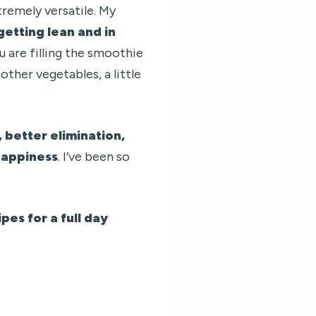
tremely versatile. My
getting lean and in
u are filling the smoothie
other vegetables, a little
 better elimination,
happiness
. I’ve been so
pes for a full day