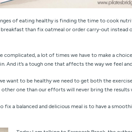
nges of eating healthy is finding the time to cook nutri
r breakfast than fix oatmeal or order carry-out instead
 complicated, a lot of times we have to make a choice
in. And it’s a tough one that affects the way we feel and
f we want to be healthy we need to get both the exercise
 other one than our efforts will never bring the results 
 fix a balanced and delicious meal is to have a smoothie
Today I am talking to Farnoosh Brock, the author