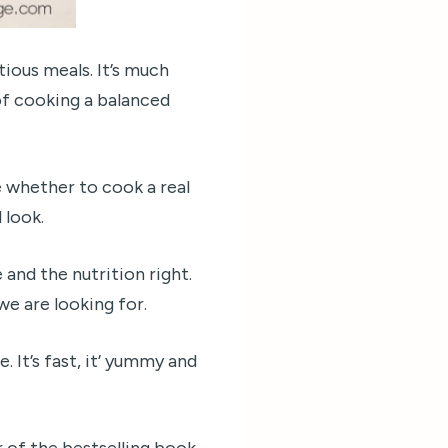
tious meals. It’s much
 of cooking a balanced
 whether to cook a real
 look.
 and the nutrition right.
we are looking for.
. It’s fast, it’ yummy and
 of the bestselling book