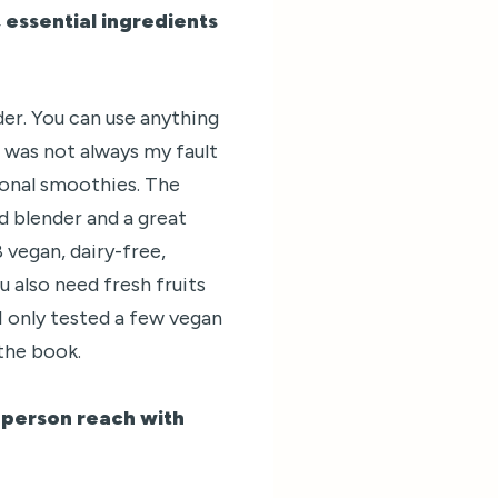
 essential ingredients
er. You can use anything
t was not always my fault
ional smoothies. The
d blender and a great
 vegan, dairy-free,
 also need fresh fruits
I only tested a few vegan
the book.
a person reach with