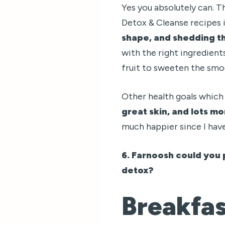
Yes you absolutely can. T
Detox & Cleanse recipes 
shape, and shedding t
with the right ingredients
fruit to sweeten the smoo
Other health goals which
great skin, and lots m
much happier since I hav
6. Farnoosh could you 
detox?
Breakfa