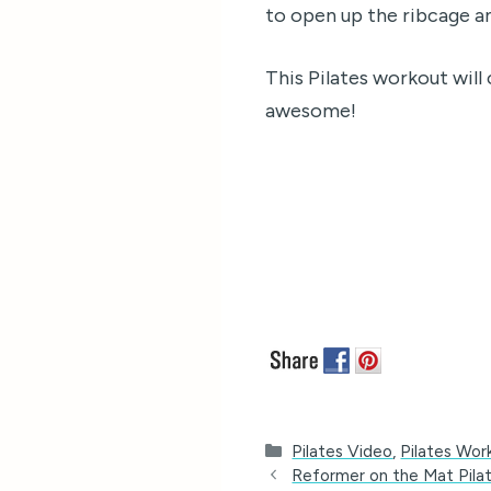
to open up the ribcage an
This Pilates workout will 
awesome!
Categories
Pilates Video
,
Pilates Wor
Reformer on the Mat Pila