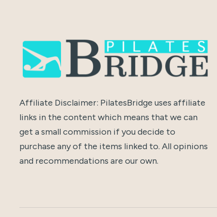
Affiliate Disclaimer: PilatesBridge uses affiliate
links in the content which means that we can
get a small commission if you decide to
purchase any of the items linked to. All opinions
and recommendations are our own.