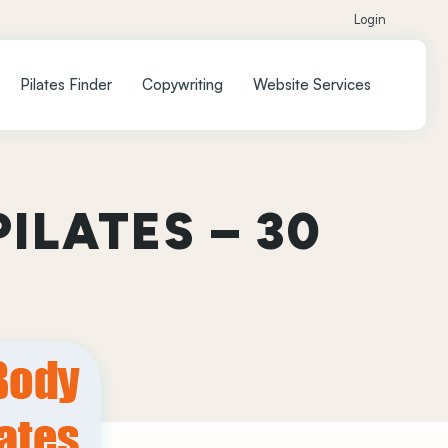
Login
Pilates Finder
Copywriting
Website Services
ILATES – 30