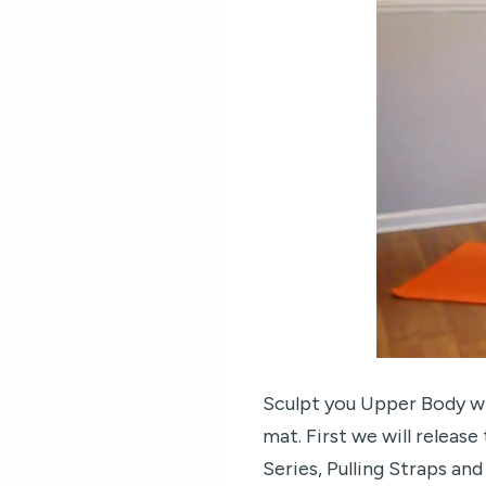
Sculpt you Upper Body wi
mat. First we will releas
Series, Pulling Straps an