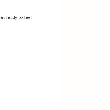
Get ready to feel