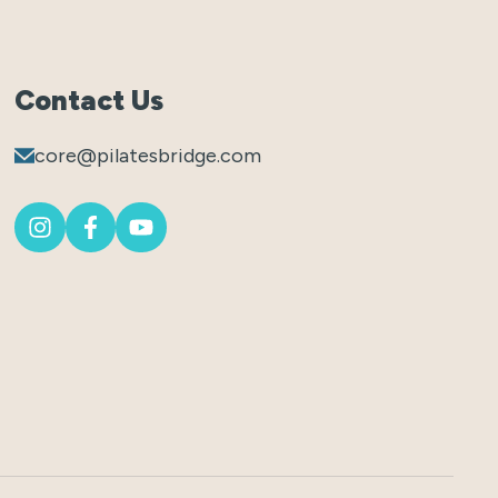
Contact Us
core@pilatesbridge.com