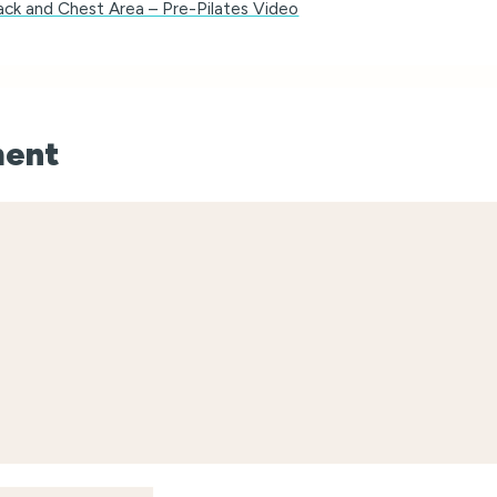
Back and Chest Area – Pre-Pilates Video
ment