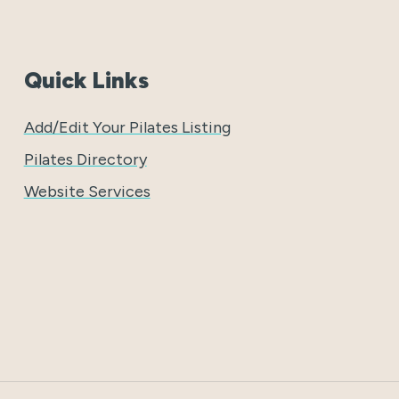
Quick Links
Add/Edit Your Pilates Listing
Pilates Directory
Website Services