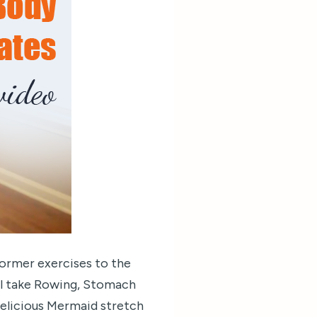
former exercises to the
ill take Rowing, Stomach
 delicious Mermaid stretch