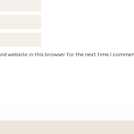
and website in this browser for the next time I commen