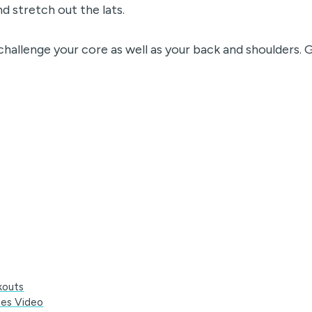
d stretch out the lats.
challenge your core as well as your back and shoulders. 
kouts
tes Video