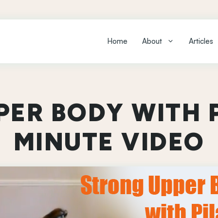
Home
About
Articles
ER BODY WITH P
MINUTE VIDEO