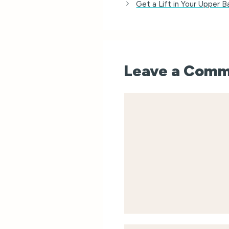
Get a Lift in Your Upper 
Leave a Com
Comment