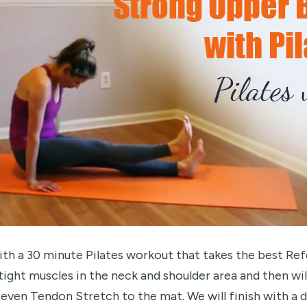
th a 30 minute Pilates workout that takes the best Re
e tight muscles in the neck and shoulder area and then w
d even Tendon Stretch to the mat. We will finish with a