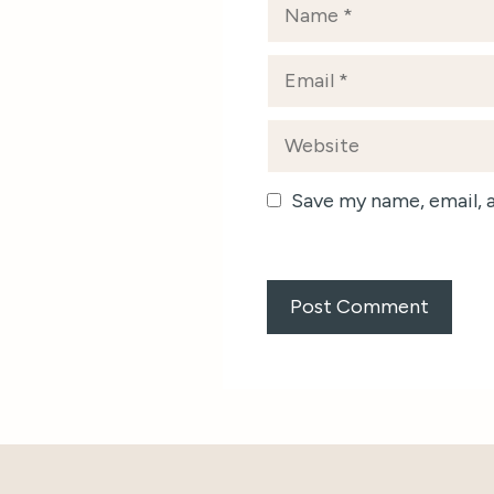
Name
Email
Website
Save my name, email, 