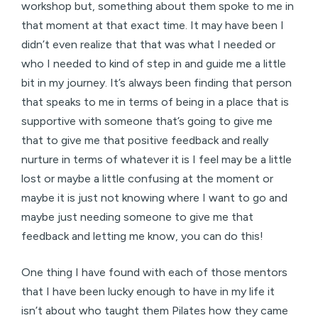
workshop but, something about them spoke to me in
that moment at that exact time. It may have been I
didn’t even realize that that was what I needed or
who I needed to kind of step in and guide me a little
bit in my journey. It’s always been finding that person
that speaks to me in terms of being in a place that is
supportive with someone that’s going to give me
that to give me that positive feedback and really
nurture in terms of whatever it is I feel may be a little
lost or maybe a little confusing at the moment or
maybe it is just not knowing where I want to go and
maybe just needing someone to give me that
feedback and letting me know, you can do this!
One thing I have found with each of those mentors
that I have been lucky enough to have in my life it
isn’t about who taught them Pilates how they came