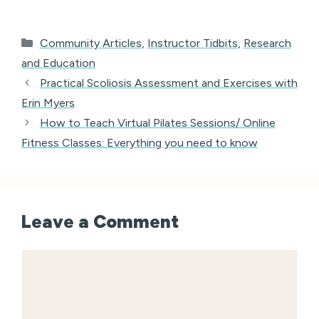
Categories
Community Articles
,
Instructor Tidbits
,
Research
and Education
Practical Scoliosis Assessment and Exercises with
Erin Myers
How to Teach Virtual Pilates Sessions/ Online
Fitness Classes: Everything you need to know
Leave a Comment
Comment