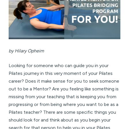
by Hilary Opheim
Looking for someone who can guide you in your
Pilates journey in this very moment of your Pilates
career? Does it make sense for you to seek someone
out to be a Mentor? Are you feeling like something is
missing from your teaching that is keeping you from
progressing or from being where you want to be as a
Pilates teacher? There are some specific things you
should look for and think about as you begin your
search for that person to help you in your Pilates