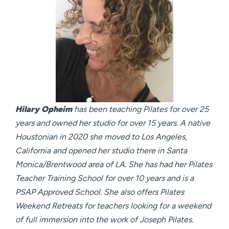
Hilary Opheim
has been teaching Pilates for over 25
years and owned her studio for over 15 years. A native
Houstonian in 2020 she moved to Los Angeles,
California and opened her studio there in Santa
Monica/Brentwood area of LA. She has had her Pilates
Teacher Training School for over 10 years and is a
PSAP Approved School. She also offers Pilates
Weekend Retreats for teachers looking for a weekend
of full immersion into the work of Joseph Pilates.