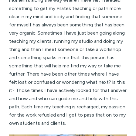
moments along the way where I have felt I needed
something to get my Pilates teaching or path more
clear in my mind and body and finding that someone
for myself has always been something that has been
very organic. Sometimes I have just been going along
teaching my clients, running my studio and doing my
thing and then I meet someone or take a workshop
and something sparks in me that this person has
something that will help me find my way or take me
further. There have been other times where I have
felt lost or confused or wondering what next? is this
it? Those times I have actively looked for that answer
and how and who can guide me and help with this
path. Each time my teaching is recharged, my passion
for the work refueled and I get to pass that on to my
own students and clients.