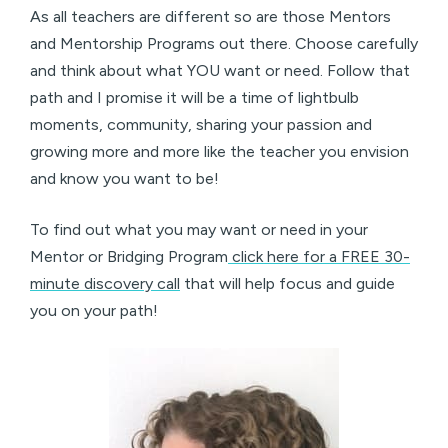
As all teachers are different so are those Mentors
and Mentorship Programs out there. Choose carefully
and think about what YOU want or need. Follow that
path and I promise it will be a time of lightbulb
moments, community, sharing your passion and
growing more and more like the teacher you envision
and know you want to be!
To find out what you may want or need in your
Mentor or Bridging Program
click here for a FREE 30-
minute discovery call
that will help focus and guide
you on your path!