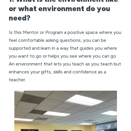
or what environment do you
need?
Is this Mentor or Program a positive space where you
feel comfortable asking questions, you can be
supported and learn in a way that guides you where
you want to go or helps you see where you can go.
An environment that lets you teach as you teach but
enhances your gifts, skills and confidence as a
teacher.