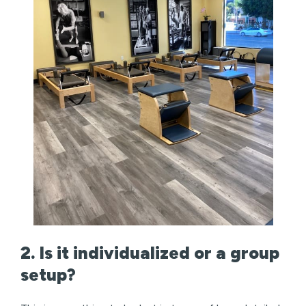
2. Is it individualized or a group
setup?