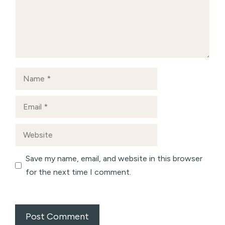
Name
Email
Website
Save my name, email, and website in this browser
for the next time I comment.