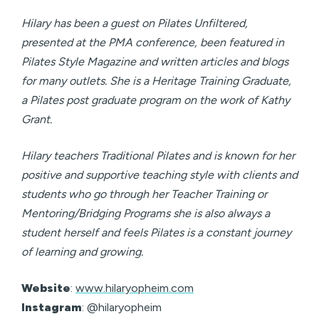
Hilary has been a guest on Pilates Unfiltered,
presented at the PMA conference, been featured in
Pilates Style Magazine and written articles and blogs
for many outlets. She is a Heritage Training Graduate,
a Pilates post graduate program on the work of Kathy
Grant.
Hilary teachers Traditional Pilates and is known for her
positive and supportive teaching style with clients and
students who go through her Teacher Training or
Mentoring/Bridging Programs she is also always a
student herself and feels Pilates is a constant journey
of learning and growing.
Website
:
www.hilaryopheim.com
Instagram
: @hilaryopheim