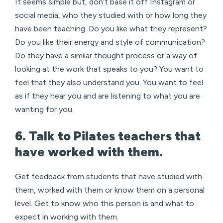
It seems simple but, don’t base it off Instagram or
social media, who they studied with or how long they
have been teaching. Do you like what they represent?
Do you like their energy and style of communication?
Do they have a similar thought process or a way of
looking at the work that speaks to you? You want to
feel that they also understand you. You want to feel
as if they hear you and are listening to what you are
wanting for you.
6. Talk to Pilates teachers that
have worked with them.
Get feedback from students that have studied with
them, worked with them or know them on a personal
level. Get to know who this person is and what to
expect in working with them.