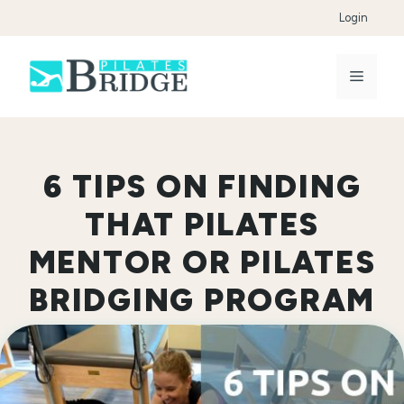
Skip
Login
to
content
Menu
6 TIPS ON FINDING
THAT PILATES
MENTOR OR PILATES
BRIDGING PROGRAM
FOR YOU!