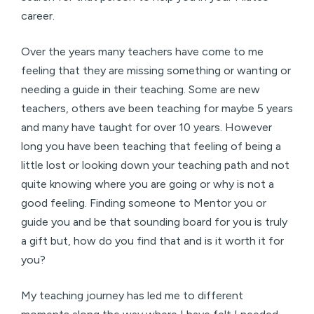
career.
Over the years many teachers have come to me
feeling that they are missing something or wanting or
needing a guide in their teaching. Some are new
teachers, others ave been teaching for maybe 5 years
and many have taught for over 10 years. However
long you have been teaching that feeling of being a
little lost or looking down your teaching path and not
quite knowing where you are going or why is not a
good feeling. Finding someone to Mentor you or
guide you and be that sounding board for you is truly
a gift but, how do you find that and is it worth it for
you?
My teaching journey has led me to different