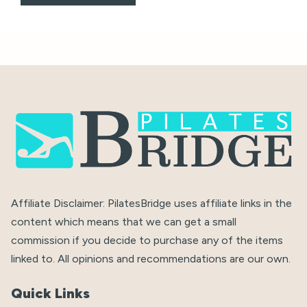
Affiliate Disclaimer: PilatesBridge uses affiliate links in the
content which means that we can get a small
commission if you decide to purchase any of the items
linked to. All opinions and recommendations are our own.
Quick Links