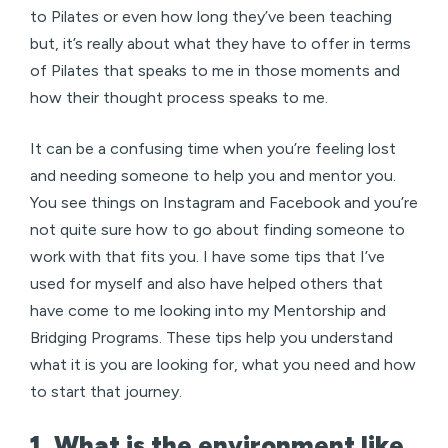
to Pilates or even how long they’ve been teaching
but, it’s really about what they have to offer in terms
of Pilates that speaks to me in those moments and
how their thought process speaks to me.
It can be a confusing time when you’re feeling lost
and needing someone to help you and mentor you.
You see things on Instagram and Facebook and you’re
not quite sure how to go about finding someone to
work with that fits you. I have some tips that I’ve
used for myself and also have helped others that
have come to me looking into my Mentorship and
Bridging Programs. These tips help you understand
what it is you are looking for, what you need and how
to start that journey.
1. What is the environment like