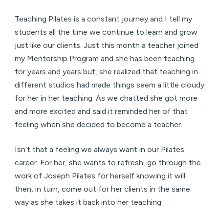
Teaching Pilates is a constant journey and I tell my
students all the time we continue to learn and grow
just like our clients. Just this month a teacher joined
my Mentorship Program and she has been teaching
for years and years but, she realized that teaching in
different studios had made things seem a little cloudy
for her in her teaching. As we chatted she got more
and more excited and said it reminded her of that
feeling when she decided to become a teacher.
Isn’t that a feeling we always want in our Pilates
career. For her, she wants to refresh, go through the
work of Joseph Pilates for herself knowing it will
then, in turn, come out for her clients in the same
way as she takes it back into her teaching.