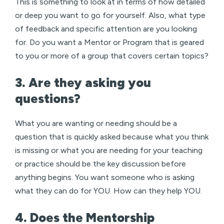
This is something to look at in terms of how detailed
or deep you want to go for yourself. Also, what type
of feedback and specific attention are you looking
for. Do you want a Mentor or Program that is geared
to you or more of a group that covers certain topics?
3. Are they asking you
questions?
What you are wanting or needing should be a
question that is quickly asked because what you think
is missing or what you are needing for your teaching
or practice should be the key discussion before
anything begins. You want someone who is asking
what they can do for YOU. How can they help YOU.
4. Does the Mentorship