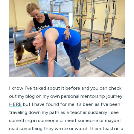
I know I’ve talked about it before and you can check
out my blog on my own personal mentorship journey
HERE
but I have found for me it’s been as I’ve been
traveling down my path as a teacher suddenly I see
something in someone or meet someone or maybe I
read something they wrote or watch them teach in a