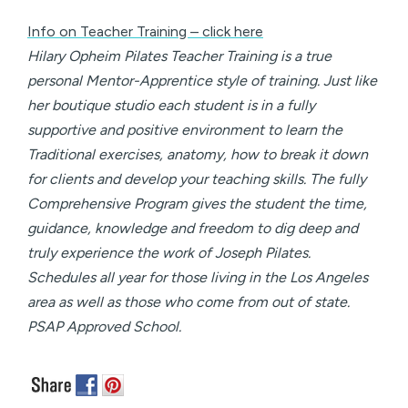
Info on Teacher Training – click here
Hilary Opheim Pilates Teacher Training is a true
personal Mentor-Apprentice style of training. Just like
her boutique studio each student is in a fully
supportive and positive environment to learn the
Traditional exercises, anatomy, how to break it down
for clients and develop your teaching skills. The fully
Comprehensive Program gives the student the time,
guidance, knowledge and freedom to dig deep and
truly experience the work of Joseph Pilates.
Schedules all year for those living in the Los Angeles
area as well as those who come from out of state.
PSAP Approved School.