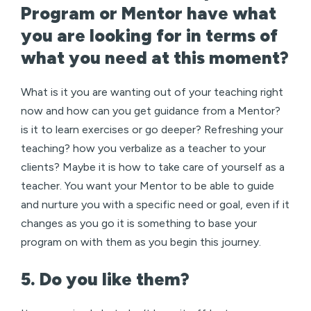
Program or Mentor have what
you are looking for in terms of
what you need at this moment?
What is it you are wanting out of your teaching right
now and how can you get guidance from a Mentor?
is it to learn exercises or go deeper? Refreshing your
teaching? how you verbalize as a teacher to your
clients? Maybe it is how to take care of yourself as a
teacher. You want your Mentor to be able to guide
and nurture you with a specific need or goal, even if it
changes as you go it is something to base your
program on with them as you begin this journey.
5. Do you like them?