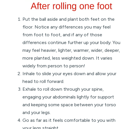
Put the ball aside and plant both feet on the
floor. Notice any differences you may feel
from foot to foot, and if any of those
differences continue further up your body. You
may feel heavier, lighter, warmer, wider, deeper,
more planted, less weighted down. It varies
widely from person to person!
Inhale to slide your eyes down and allow your
head to roll forward.
Exhale to roll down through your spine,
engaging your abdominals lightly for support
and keeping some space between your torso
and your legs.
Go as far as it feels comfortable to you with
your legs straight.