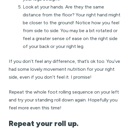
Look at your hands. Are they the same
distance from the floor? Your right hand might
be closer to the ground! Notice how you feel
from side to side. You may be a bit rotated or
feel a greater sense of ease on the right side
of your back or your right leg.
If you don’t feel any difference, that’s ok too. You’ve
had some lovely movement nutrition for your right
side, even if you don’t feel it. I promise!
Repeat the whole foot rolling sequence on your left
and try your standing roll down again. Hopefully you
feel more even this time!
Repeat your roll up.