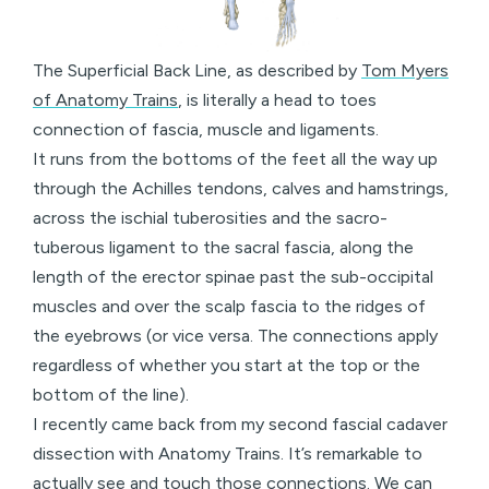
The Superficial Back Line, as described by
Tom Myers
of Anatomy Trains
, is literally a head to toes
connection of fascia, muscle and ligaments.
It runs from the bottoms of the feet all the way up
through the Achilles tendons, calves and hamstrings,
across the ischial tuberosities and the sacro-
tuberous ligament to the sacral fascia, along the
length of the erector spinae past the sub-occipital
muscles and over the scalp fascia to the ridges of
the eyebrows (or vice versa. The connections apply
regardless of whether you start at the top or the
bottom of the line).
I recently came back from my second fascial cadaver
dissection with Anatomy Trains. It’s remarkable to
actually see and touch those connections. We can