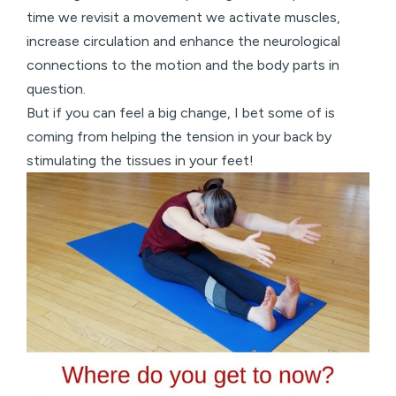
time we revisit a movement we activate muscles,
increase circulation and enhance the neurological
connections to the motion and the body parts in
question.
But if you can feel a big change, I bet some of is
coming from helping the tension in your back by
stimulating the tissues in your feet!