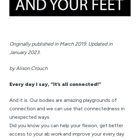
Originally published in March 2019. Updated in
January 2023.
by Alison Crouch
Every day I say, “It’s all connected!”
And it is. Our bodies are amazing playgrounds of
connection and we can use that connectedness in
unexpected ways.
Did you know you can help your flexion, get better
access to your ab work and improve your every day