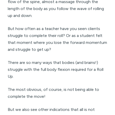
flow of the spine, almost a massage through the
length of the body as you follow the wave of rolling
up and down.
But how often as a teacher have you seen clients
struggle to complete their roll? Or as a student felt
that moment where you lose the forward momentum
and struggle to get up?
There are so many ways that bodies (and brains!)
struggle with the full body flexion required for a Roll
Up.
The most obvious, of course, is not being able to
complete the move!
But we also see other indications that all is not