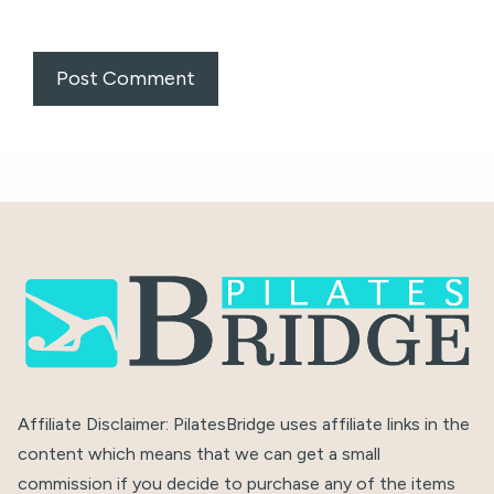
Affiliate Disclaimer: PilatesBridge uses affiliate links in the
content which means that we can get a small
commission if you decide to purchase any of the items