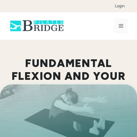
Skip
Login
to
content
Menu
FUNDAMENTAL
FLEXION AND YOUR
FEET