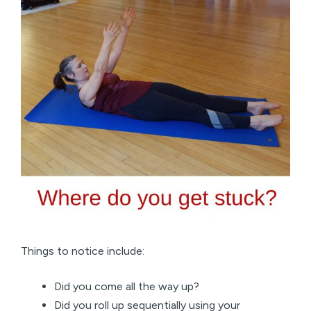
Things to notice include:
Did you come all the way up?
Did you roll up sequentially using your