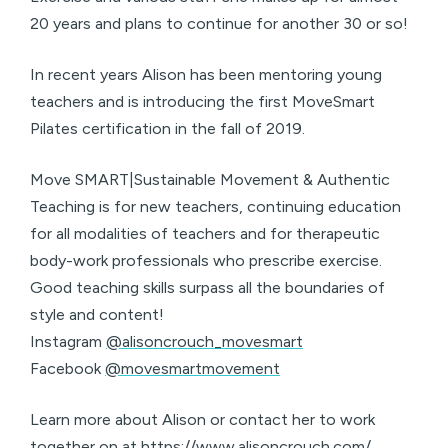
20 years and plans to continue for another 30 or so!
In recent years Alison has been mentoring young
teachers and is introducing the first MoveSmart
Pilates certification in the fall of 2019.
Move SMART|Sustainable Movement & Authentic
Teaching is for new teachers, continuing education
for all modalities of teachers and for therapeutic
body-work professionals who prescribe exercise.
Good teaching skills surpass all the boundaries of
style and content!
Instagram
@alisoncrouch_movesmart
Facebook
@movesmartmovement
Learn more about Alison or contact her to work
together on at
https://www.alisoncrouch.com/