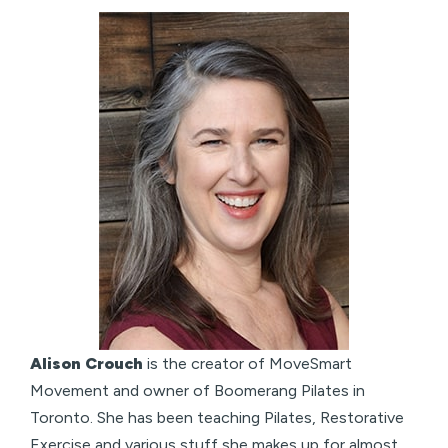
Alison Crouch
is the creator of MoveSmart
Movement and owner of Boomerang Pilates in
Toronto. She has been teaching Pilates, Restorative
Exercise and various stuff she makes up for almost