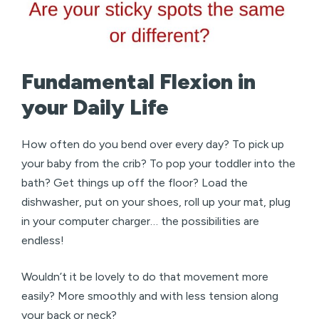
Fundamental Flexion in
your Daily Life
How often do you bend over every day? To pick up
your baby from the crib? To pop your toddler into the
bath? Get things up off the floor? Load the
dishwasher, put on your shoes, roll up your mat, plug
in your computer charger… the possibilities are
endless!
Wouldn’t it be lovely to do that movement more
easily? More smoothly and with less tension along
your back or neck?