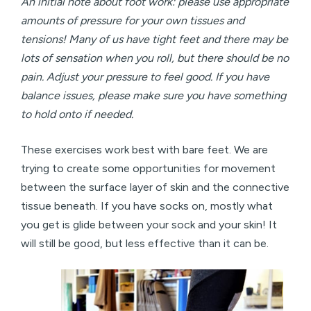
An initial note about foot work: please use appropriate
amounts of pressure for your own tissues and
tensions! Many of us have tight feet and there may be
lots of sensation when you roll, but there should be no
pain. Adjust your pressure to feel good. If you have
balance issues, please make sure you have something
to hold onto if needed.
These exercises work best with bare feet. We are
trying to create some opportunities for movement
between the surface layer of skin and the connective
tissue beneath. If you have socks on, mostly what
you get is glide between your sock and your skin! It
will still be good, but less effective than it can be.