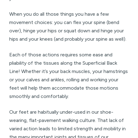
When you do all those things you have a few
movement choices: you can flex your spine (bend
over), hinge your hips or squat down and hinge your
hips and your knees (and probably your spine as well).
Each of those actions requires some ease and
pliability of the tissues along the Superficial Back
Line! Whether it’s your back muscles, your hamstrings
or your calves and ankles, rolling and working your
feet will help them accommodate those motions
smoothly and comfortably.
Our feet are habitually under-used in our shoe-
wearing, flat-pavement walking culture. That lack of
varied action leads to limited strength and mobility in
the many important joints and tissues of our