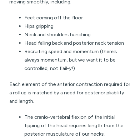
moving smoothly, including:
Feet coming off the floor
Hips gripping
Neck and shoulders hunching
Head falling back and posterior neck tension
Recruiting speed and momentum (there’s
always momentum, but we want it to be
controlled, not flail-y!)
Each element of the anterior contraction required for
a roll up is matched by a need for posterior pliability
and length.
The cranio-vertebral flexion of the initial
tipping of the head requires length from the
posterior musculature of our necks.