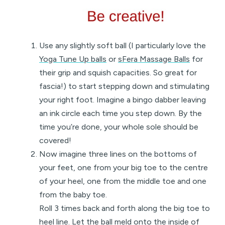
Use any slightly soft ball (I particularly love the
Yoga Tune Up balls
or
sFera Massage Balls
for
their grip and squish capacities. So great for
fascia!) to start stepping down and stimulating
your right foot. Imagine a bingo dabber leaving
an ink circle each time you step down. By the
time you’re done, your whole sole should be
covered!
Now imagine three lines on the bottoms of
your feet, one from your big toe to the centre
of your heel, one from the middle toe and one
from the baby toe.
Roll 3 times back and forth along the big toe to
heel line. Let the ball meld onto the inside of