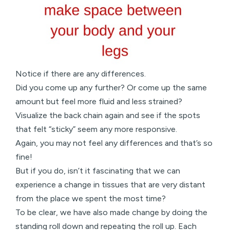
Notice if there are any differences.
Did you come up any further? Or come up the same
amount but feel more fluid and less strained?
Visualize the back chain again and see if the spots
that felt “sticky” seem any more responsive.
Again, you may not feel any differences and that’s so
fine!
But if you do, isn’t it fascinating that we can
experience a change in tissues that are very distant
from the place we spent the most time?
To be clear, we have also made change by doing the
standing roll down and repeating the roll up. Each