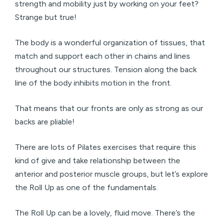
strength and mobility just by working on your feet?
Strange but true!
The body is a wonderful organization of tissues, that
match and support each other in chains and lines
throughout our structures. Tension along the back
line of the body inhibits motion in the front.
That means that our fronts are only as strong as our
backs are pliable!
There are lots of Pilates exercises that require this
kind of give and take relationship between the
anterior and posterior muscle groups, but let’s explore
the Roll Up as one of the fundamentals.
The Roll Up can be a lovely, fluid move. There’s the