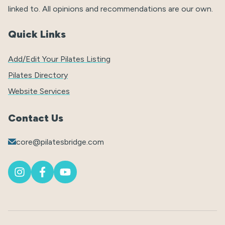
linked to. All opinions and recommendations are our own.
Quick Links
Add/Edit Your Pilates Listing
Pilates Directory
Website Services
Contact Us
core@pilatesbridge.com