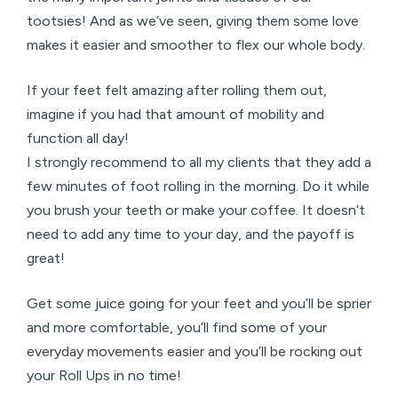
tootsies! And as we’ve seen, giving them some love
makes it easier and smoother to flex our whole body.
If your feet felt amazing after rolling them out,
imagine if you had that amount of mobility and
function all day!
I strongly recommend to all my clients that they add a
few minutes of foot rolling in the morning. Do it while
you brush your teeth or make your coffee. It doesn’t
need to add any time to your day, and the payoff is
great!
Get some juice going for your feet and you’ll be sprier
and more comfortable, you’ll find some of your
everyday movements easier and you’ll be rocking out
your Roll Ups in no time!