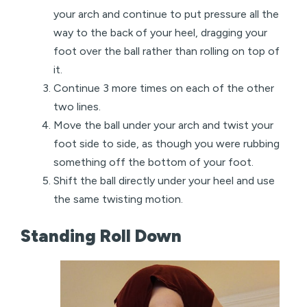
your arch and continue to put pressure all the
way to the back of your heel, dragging your
foot over the ball rather than rolling on top of
it.
Continue 3 more times on each of the other
two lines.
Move the ball under your arch and twist your
foot side to side, as though you were rubbing
something off the bottom of your foot.
Shift the ball directly under your heel and use
the same twisting motion.
Standing Roll Down