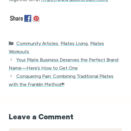
Categories
Community Articles
,
Pilates Living
,
Pilates
Workouts
Your Pilate Business Deserves the Perfect Brand
Name—Here’s How to Get One
Conquering Pain: Combining Traditional Pilates
with the Franklin Method®
Leave a Comment