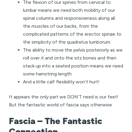
The flexion of our spines from cervical to
lumbar means we need both mobility of our
spinal columns and responsiveness along all
the muscles of our backs, from the
complicated patterns of the erector spinae to
the simplicity of the quadratus lumborum.
The ability to move the pelvis posteriorly as we
roll over it and onto the sitz bones and then
stack up into a seated position means we need
some hamstring length.
And a little calf flexibility won’t hurt!
It appears the only part we DON’T need is our feet!
But the fantastic world of fascia says otherwise.
Fascia – The Fantastic
Connection