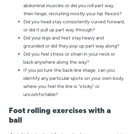
abdominal muscles or did you roll part way,
then hinge, recruiting mostly your hip flexors?
Did you head stay consistently curved forward,
or did it pull up part way through?
Did your legs and feet stay heavy and
grounded or did they pop up part way along?
Did you feel stress or strain in your neck or
back anywhere along the way?
If you picture the back-line image, can you
identify any particular spots on your own body
where you feel the line is “sticky” or
uncomfortable?
Foot rolling exercises with a
ball