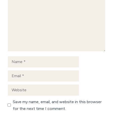
Comment
Name
Email
Website
Save my name, email, and website in this browser
for the next time I comment.