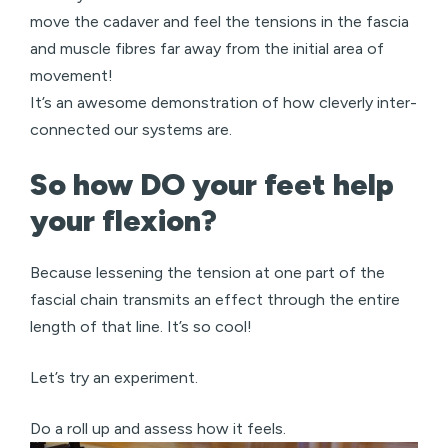
move the cadaver and feel the tensions in the fascia
and muscle fibres far away from the initial area of
movement!
It’s an awesome demonstration of how cleverly inter-
connected our systems are.
So how DO your feet help
your flexion?
Because lessening the tension at one part of the
fascial chain transmits an effect through the entire
length of that line. It’s so cool!
Let’s try an experiment.
Do a roll up and assess how it feels.